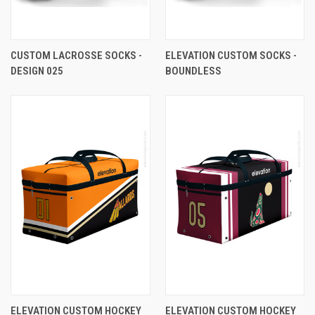
CUSTOM LACROSSE SOCKS -
ELEVATION CUSTOM SOCKS -
DESIGN 025
BOUNDLESS
ELEVATION CUSTOM HOCKEY
ELEVATION CUSTOM HOCKEY