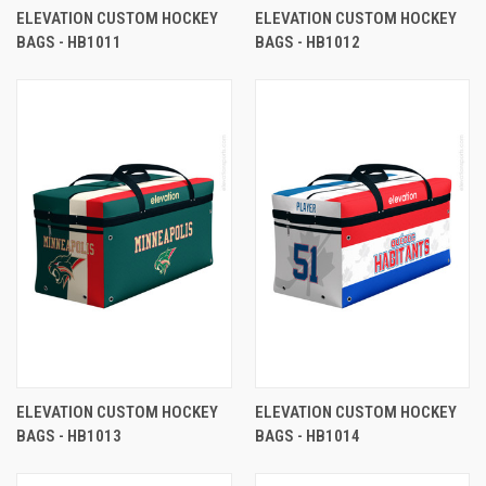
ELEVATION CUSTOM HOCKEY
ELEVATION CUSTOM HOCKEY
BAGS - HB1011
BAGS - HB1012
ELEVATION CUSTOM HOCKEY
ELEVATION CUSTOM HOCKEY
BAGS - HB1013
BAGS - HB1014