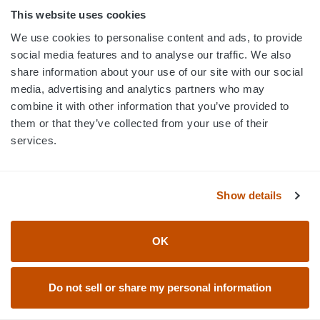
This website uses cookies
We use cookies to personalise content and ads, to provide
social media features and to analyse our traffic. We also
ELEVATION CUSTOM HOCKEY
ELEVATION CUSTOM HOCKEY
share information about your use of our site with our social
JERSEYS - HK1017
JERSEYS - HK1018
media, advertising and analytics partners who may
combine it with other information that you’ve provided to
them or that they’ve collected from your use of their
services.
Show details
OK
Do not sell or share my personal information