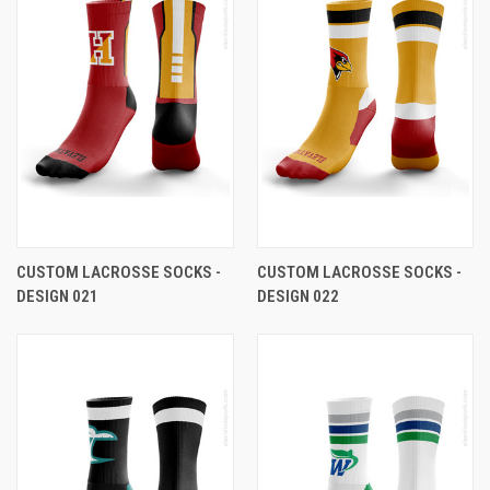
CUSTOM LACROSSE SOCKS -
CUSTOM LACROSSE SOCKS -
DESIGN 021
DESIGN 022