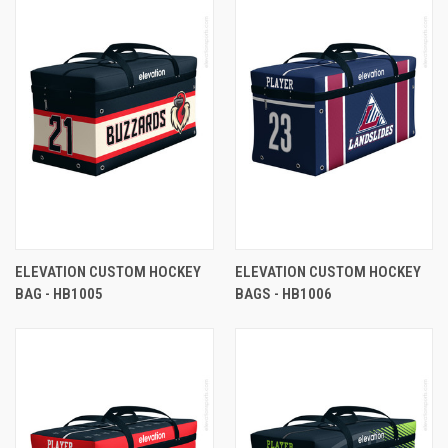
ELEVATION CUSTOM HOCKEY
ELEVATION CUSTOM HOCKEY
BAG - HB1005
BAGS - HB1006