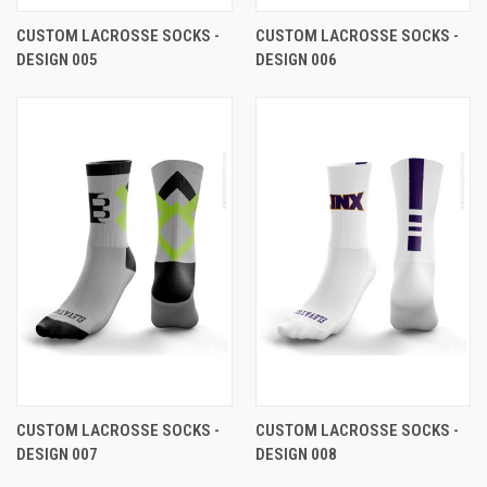
CUSTOM LACROSSE SOCKS -
CUSTOM LACROSSE SOCKS -
DESIGN 005
DESIGN 006
CUSTOM LACROSSE SOCKS -
CUSTOM LACROSSE SOCKS -
DESIGN 007
DESIGN 008