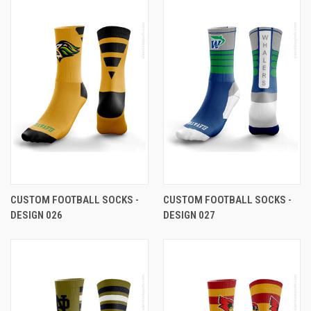
CUSTOM FOOTBALL SOCKS -
CUSTOM FOOTBALL SOCKS -
DESIGN 026
DESIGN 027