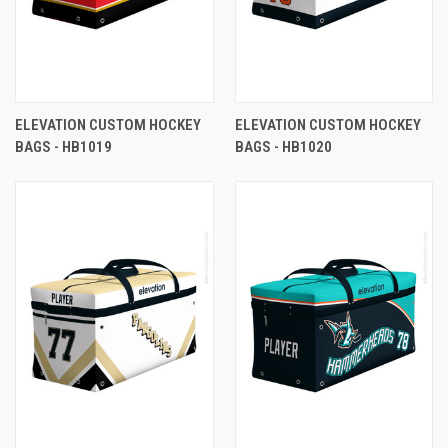
ELEVATION CUSTOM HOCKEY
ELEVATION CUSTOM HOCKEY
BAGS - HB1019
BAGS - HB1020