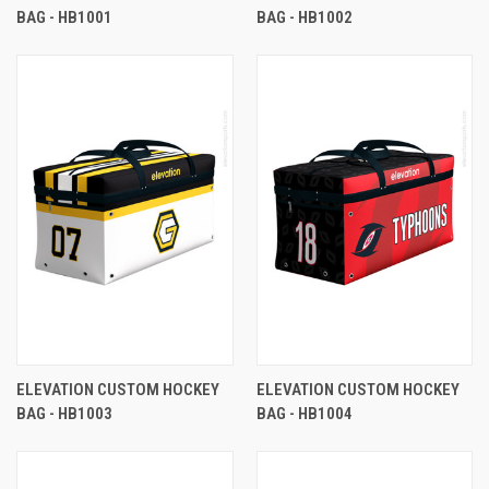
BAG - HB1001
BAG - HB1002
ELEVATION CUSTOM HOCKEY
ELEVATION CUSTOM HOCKEY
BAG - HB1003
BAG - HB1004