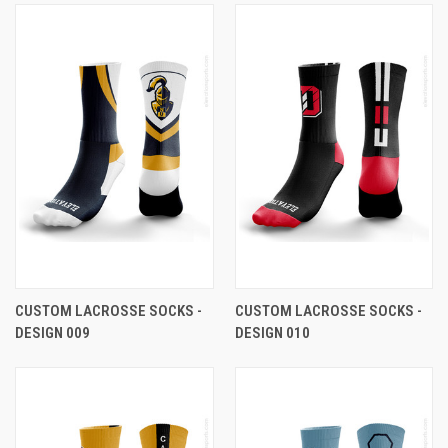
CUSTOM LACROSSE SOCKS -
CUSTOM LACROSSE SOCKS -
DESIGN 009
DESIGN 010