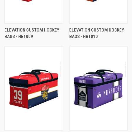
ELEVATION CUSTOM HOCKEY
ELEVATION CUSTOM HOCKEY
BAGS - HB1009
BAGS - HB1010