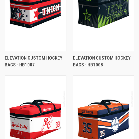
ELEVATION CUSTOM HOCKEY
ELEVATION CUSTOM HOCKEY
BAGS - HB1007
BAGS - HB1008