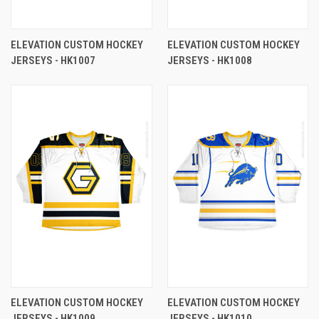
ELEVATION CUSTOM HOCKEY
ELEVATION CUSTOM HOCKEY
JERSEYS - HK1007
JERSEYS - HK1008
ELEVATION CUSTOM HOCKEY
ELEVATION CUSTOM HOCKEY
JERSEYS - HK1009
JERSEYS - HK1010