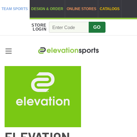
TEAM SPORTS
DESIGN & ORDER
ONLINE STORES
CATALOGS
STORE
GO
LOGIN
ELEVATION