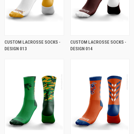
CUSTOM LACROSSE SOCKS -
CUSTOM LACROSSE SOCKS -
DESIGN 013
DESIGN 014