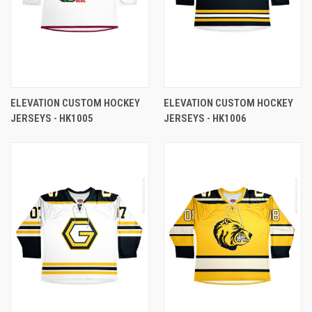
ELEVATION CUSTOM HOCKEY
ELEVATION CUSTOM HOCKEY
JERSEYS - HK1005
JERSEYS - HK1006