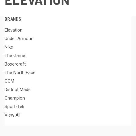
BRANDS
Elevation
Under Armour
Nike
The Game
Boxercraft
The North Face
CCM
District Made
Champion
Sport-Tek
View All