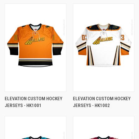
ELEVATION CUSTOM HOCKEY
ELEVATION CUSTOM HOCKEY
JERSEYS - HK1001
JERSEYS - HK1002