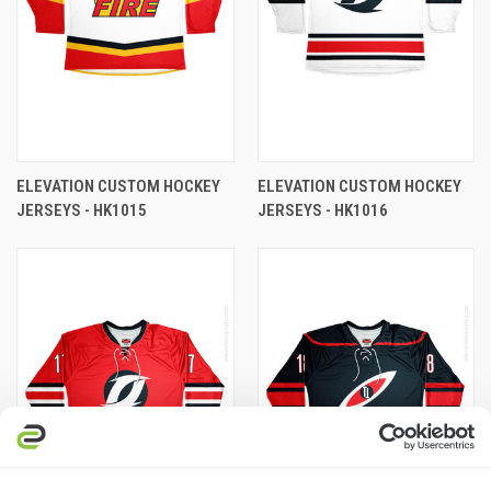
ELEVATION CUSTOM HOCKEY
ELEVATION CUSTOM HOCKEY
JERSEYS - HK1015
JERSEYS - HK1016