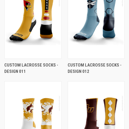
CUSTOM LACROSSE SOCKS -
CUSTOM LACROSSE SOCKS -
DESIGN 011
DESIGN 012