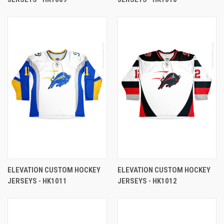
ELEVATION CUSTOM HOCKEY
ELEVATION CUSTOM HOCKEY
JERSEYS - HK1011
JERSEYS - HK1012