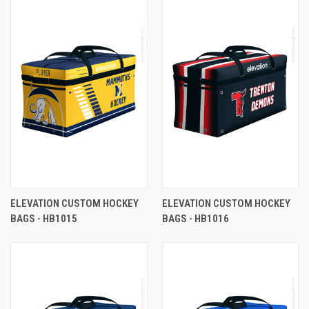
ELEVATION CUSTOM HOCKEY
ELEVATION CUSTOM HOCKEY
BAGS - HB1015
BAGS - HB1016