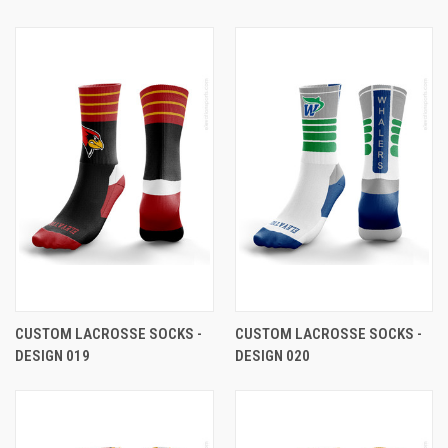
CUSTOM LACROSSE SOCKS -
CUSTOM LACROSSE SOCKS -
DESIGN 019
DESIGN 020