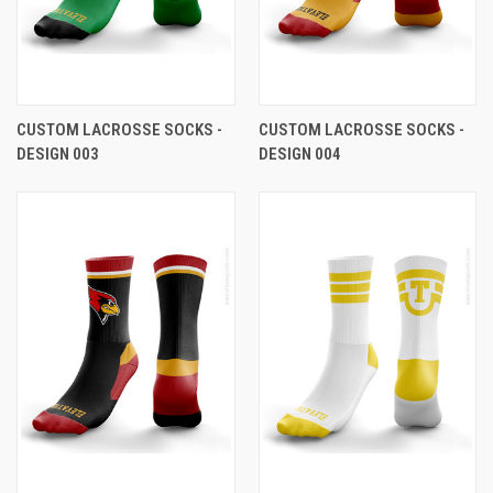
CUSTOM LACROSSE SOCKS -
CUSTOM LACROSSE SOCKS -
DESIGN 003
DESIGN 004