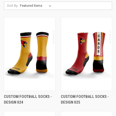
Sort By:
CUSTOM FOOTBALL SOCKS -
CUSTOM FOOTBALL SOCKS -
DESIGN 024
DESIGN 025