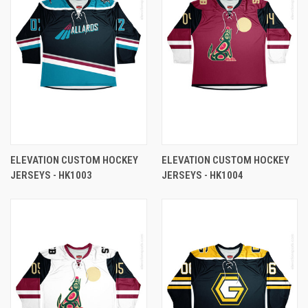
ELEVATION CUSTOM HOCKEY
ELEVATION CUSTOM HOCKEY
JERSEYS - HK1003
JERSEYS - HK1004