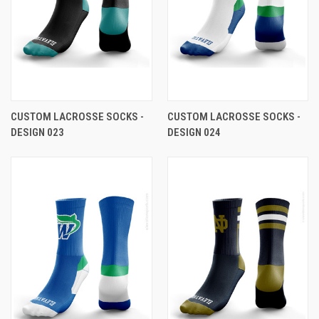
CUSTOM LACROSSE SOCKS -
CUSTOM LACROSSE SOCKS -
DESIGN 023
DESIGN 024