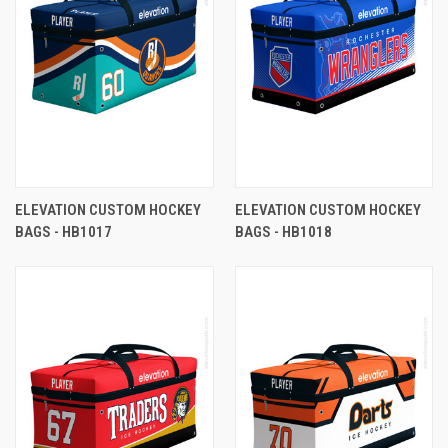
ELEVATION CUSTOM HOCKEY
ELEVATION CUSTOM HOCKEY
BAGS - HB1017
BAGS - HB1018