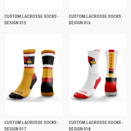
CUSTOM LACROSSE SOCKS -
CUSTOM LACROSSE SOCKS -
DESIGN 015
DESIGN 016
CUSTOM LACROSSE SOCKS -
CUSTOM LACROSSE SOCKS -
DESIGN 017
DESIGN 018