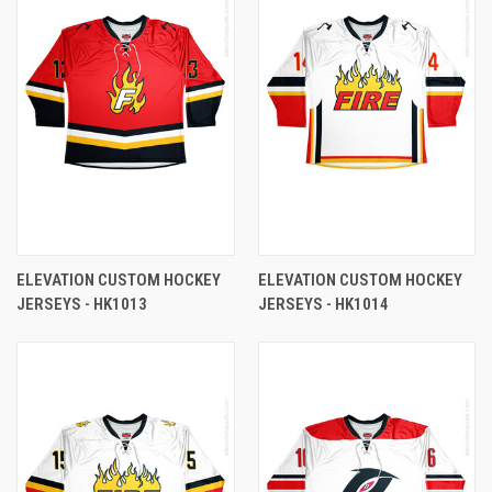
ELEVATION CUSTOM HOCKEY
ELEVATION CUSTOM HOCKEY
JERSEYS - HK1013
JERSEYS - HK1014