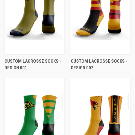
CUSTOM LACROSSE SOCKS -
CUSTOM LACROSSE SOCKS -
DESIGN 001
DESIGN 002