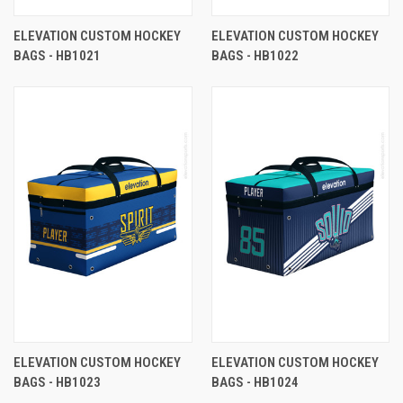
ELEVATION CUSTOM HOCKEY
ELEVATION CUSTOM HOCKEY
BAGS - HB1021
BAGS - HB1022
ELEVATION CUSTOM HOCKEY
ELEVATION CUSTOM HOCKEY
BAGS - HB1023
BAGS - HB1024