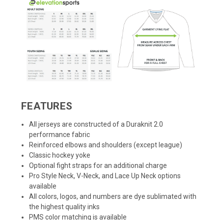
FEATURES
All jerseys are constructed of a Duraknit 2.0
performance fabric
Reinforced elbows and shoulders (except league)
Classic hockey yoke
Optional fight straps for an additional charge
Pro Style Neck, V-Neck, and Lace Up Neck options
available
All colors, logos, and numbers are dye sublimated with
the highest quality inks
PMS color matching is available