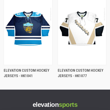
ELEVATION CUSTOM HOCKEY
ELEVATION CUSTOM HOCKEY
JERSEYS - HK1041
JERSEYS - HK1077
elevation
sports