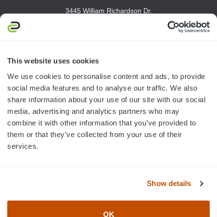
3445 William Richardson Dr.
South Bend, IN 46628
MON-FRI · 8AM-5PM ET
800.750.1572
This website uses cookies
sales@elevationsports.com
We use cookies to personalise content and ads, to provide
customerservice@elevationsports.com
social media features and to analyse our traffic. We also
share information about your use of our site with our social
media, advertising and analytics partners who may
combine it with other information that you’ve provided to
them or that they’ve collected from your use of their
HELP & RESOURCES
services.
CATEGORIES
Show details
BRANDS
OK