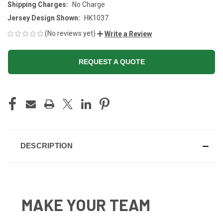
Shipping Charges:
No Charge
Jersey Design Shown:
HK1037
(No reviews yet)
Write a Review
REQUEST A QUOTE
CURRENT
STOCK:
DESCRIPTION
MAKE YOUR TEAM