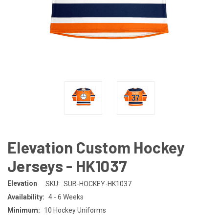
Elevation Custom Hockey
Jerseys - HK1037
Elevation
SKU:
SUB-HOCKEY-HK1037
Availability:
4 - 6 Weeks
Minimum:
10 Hockey Uniforms