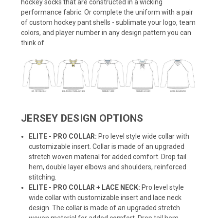
hockey socks that are constructed in a wicking
performance fabric. Or complete the uniform with a pair
of custom hockey pant shells - sublimate your logo, team
colors, and player number in any design pattern you can
think of.
JERSEY DESIGN OPTIONS
ELITE - PRO COLLAR:
Pro level style wide collar with
customizable insert. Collar is made of an upgraded
stretch woven material for added comfort. Drop tail
hem, double layer elbows and shoulders, reinforced
stitching.
ELITE - PRO COLLAR + LACE NECK:
Pro level style
wide collar with customizable insert and lace neck
design. The collar is made of an upgraded stretch
woven material for added comfort. Drop tail hem,