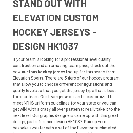
STAND OUT WITH
ELEVATION CUSTOM
HOCKEY JERSEYS -
DESIGN HK1037
If your team is looking for a professional level quality
construction and an amazing team price, check out the
new
custom hockey jersey
line-up for this seson from
Elevation Sports. There are 5 tiers of our hockey program
that allow you to choose different configurations and
quality levels so that you get the jersey type that is best
for your team. Our team jerseys can be customized to
meet NFHS uniform guidelines for your state or you can
get wild with a crazy all over pattern to really take it to the
next level. Our graphic designers came up with this great
design, just reference design HK1037. Pair up your
bespoke sweater with a set of the Elevation sublimated