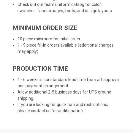
Check out our team uniform cataog for color
swatches, fabric images, fonts, and design layouts
MINIMUM ORDER SIZE
10 piece minimum for initial order
1 - 9 piece fill-in orders available (additional charges
may apply)
PRODUCTION TIME
4 - 6 weeks is our standard lead time from art approval
and payment arrangement.
Allow additional 2-5 business days for UPS ground
shipping.
If you are looking for quick turn and rush options,
please contact us for additional info.