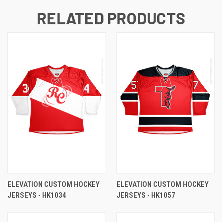
RELATED PRODUCTS
ELEVATION CUSTOM HOCKEY
ELEVATION CUSTOM HOCKEY
JERSEYS - HK1034
JERSEYS - HK1057