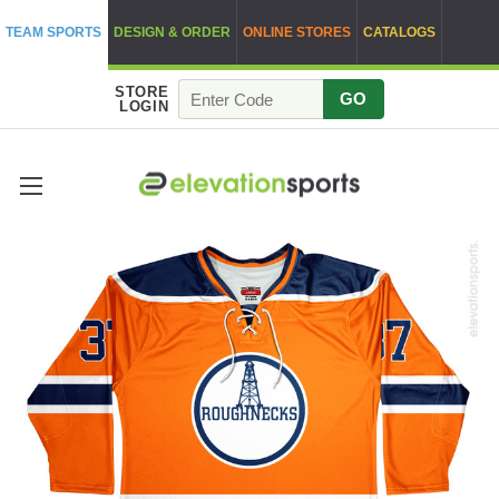
TEAM SPORTS
DESIGN & ORDER
ONLINE STORES
CATALOGS
STORE
GO
LOGIN