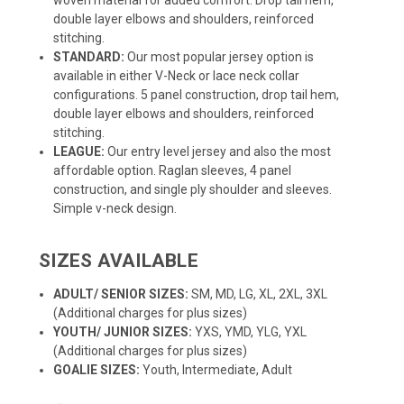
double layer elbows and shoulders, reinforced
stitching.
STANDARD:
Our most popular jersey option is
available in either V-Neck or lace neck collar
configurations. 5 panel construction, drop tail hem,
double layer elbows and shoulders, reinforced
stitching.
LEAGUE:
Our entry level jersey and also the most
affordable option. Raglan sleeves, 4 panel
construction, and single ply shoulder and sleeves.
Simple v-neck design.
SIZES AVAILABLE
ADULT/ SENIOR SIZES:
SM, MD, LG, XL, 2XL, 3XL
(Additional charges for plus sizes)
YOUTH/ JUNIOR SIZES:
YXS, YMD, YLG, YXL
(Additional charges for plus sizes)
GOALIE SIZES:
Youth, Intermediate, Adult