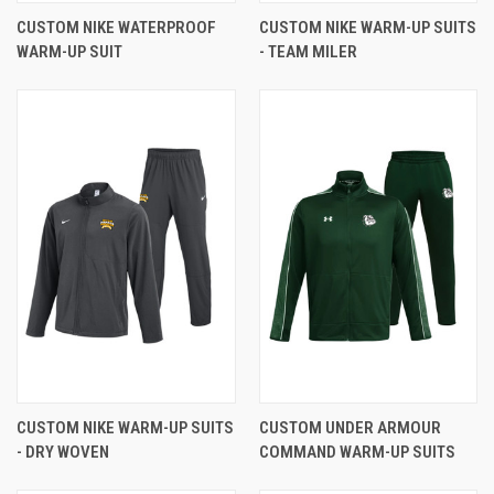
CUSTOM NIKE WATERPROOF
CUSTOM NIKE WARM-UP SUITS
WARM-UP SUIT
- TEAM MILER
CUSTOM NIKE WARM-UP SUITS
CUSTOM UNDER ARMOUR
- DRY WOVEN
COMMAND WARM-UP SUITS