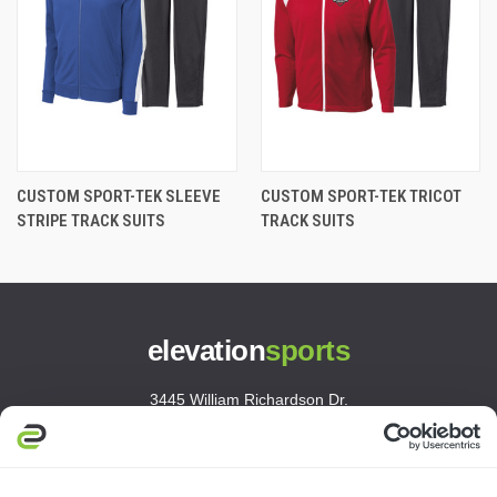
CUSTOM SPORT-TEK SLEEVE
CUSTOM SPORT-TEK TRICOT
STRIPE TRACK SUITS
TRACK SUITS
elevation
sports
3445 William Richardson Dr.
South Bend, IN 46628
MON-FRI · 8AM-5PM ET