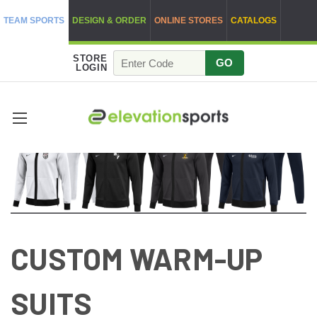
TEAM SPORTS
DESIGN & ORDER
ONLINE STORES
CATALOGS
STORE
GO
LOGIN
CUSTOM WARM-UP
SUITS