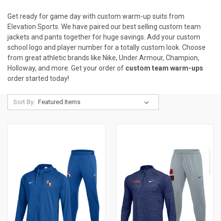
Get ready for game day with
custom warm-up suits from
Elevation Sports. We have paired our best selling custom team
jackets and pants together for huge savings. Add your custom
school logo and player number for a totally custom look. Choose
from great athletic brands like Nike, Under Armour, Champion,
Holloway, and more. Get your order of
custom team warm-ups
order started today!
Sort By: