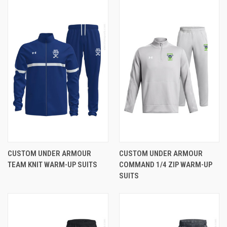
CUSTOM UNDER ARMOUR
CUSTOM UNDER ARMOUR
TEAM KNIT WARM-UP SUITS
COMMAND 1/4 ZIP WARM-UP
SUITS