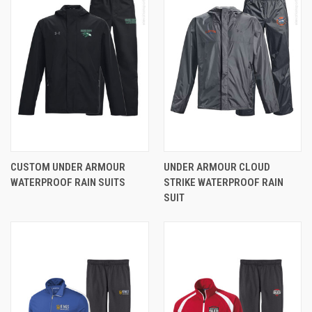
CUSTOM UNDER ARMOUR
UNDER ARMOUR CLOUD
WATERPROOF RAIN SUITS
STRIKE WATERPROOF RAIN
SUIT