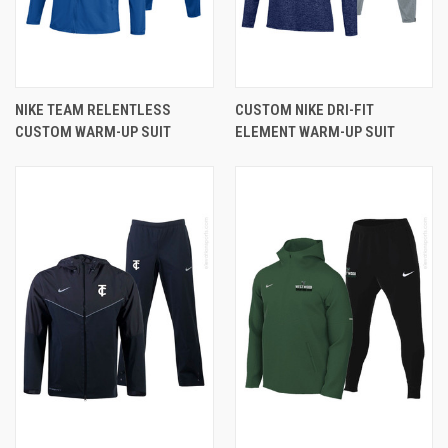
NIKE TEAM RELENTLESS
CUSTOM NIKE DRI-FIT
CUSTOM WARM-UP SUIT
ELEMENT WARM-UP SUIT