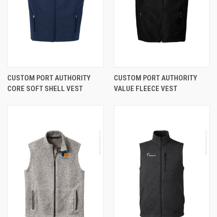
CUSTOM PORT AUTHORITY
CUSTOM PORT AUTHORITY
CORE SOFT SHELL VEST
VALUE FLEECE VEST