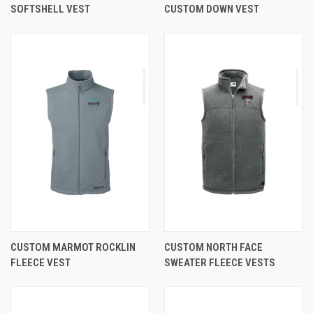
SOFTSHELL VEST
CUSTOM DOWN VEST
CUSTOM MARMOT ROCKLIN
CUSTOM NORTH FACE
FLEECE VEST
SWEATER FLEECE VESTS