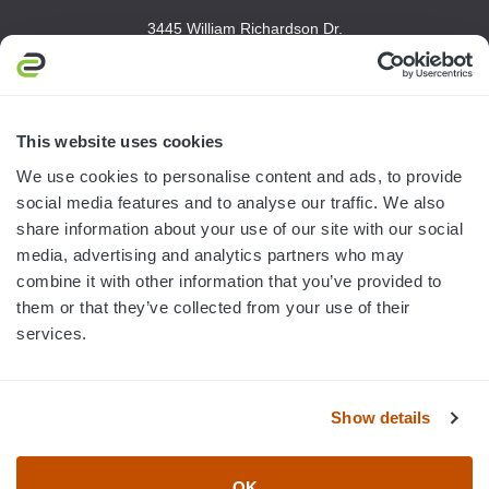
3445 William Richardson Dr.
South Bend, IN 46628
MON-FRI · 8AM-5PM ET
800.750.1572
This website uses cookies
sales@elevationsports.com
We use cookies to personalise content and ads, to provide
customerservice@elevationsports.com
social media features and to analyse our traffic. We also
share information about your use of our site with our social
media, advertising and analytics partners who may
combine it with other information that you’ve provided to
them or that they’ve collected from your use of their
HELP & RESOURCES
services.
CATEGORIES
Show details
BRANDS
OK