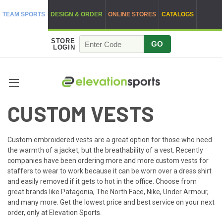
TEAM SPORTS
DESIGN & ORDER
ONLINE STORES
CATALOGS
STORE
GO
LOGIN
CUSTOM VESTS
Custom embroidered vests are a great option for those who need
the warmth of a jacket, but the breathability of a vest. Recently
companies have been ordering more and more custom vests for
staffers to wear to work because it can be worn over a dress shirt
and easily removed if it gets to hot in the office. Choose from
great brands like Patagonia, The North Face, Nike, Under Armour,
and many more. Get the lowest price and best service on your next
order, only at Elevation Sports.