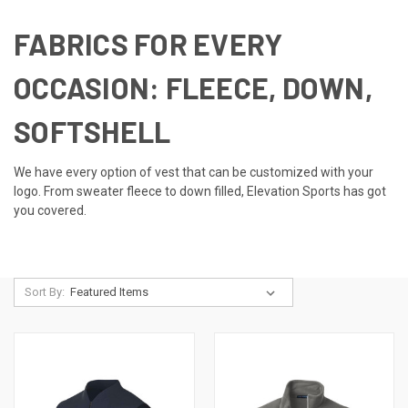
FABRICS FOR EVERY
OCCASION: FLEECE, DOWN,
SOFTSHELL
We have every option of vest that can be customized with your
logo. From sweater fleece to down filled, Elevation Sports has got
you covered.
Sort By: