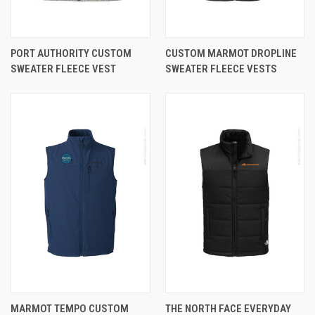
PORT AUTHORITY CUSTOM
CUSTOM MARMOT DROPLINE
SWEATER FLEECE VEST
SWEATER FLEECE VESTS
MARMOT TEMPO CUSTOM
THE NORTH FACE EVERYDAY