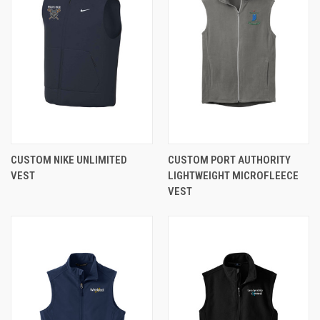
CUSTOM NIKE UNLIMITED
CUSTOM PORT AUTHORITY
VEST
LIGHTWEIGHT MICROFLEECE
VEST