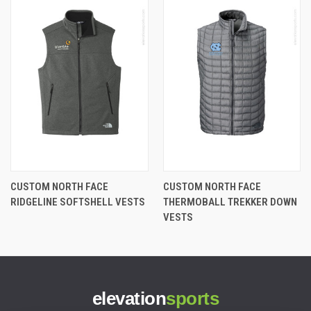
CUSTOM NORTH FACE
CUSTOM NORTH FACE
RIDGELINE SOFTSHELL VESTS
THERMOBALL TREKKER DOWN
VESTS
elevation
sports