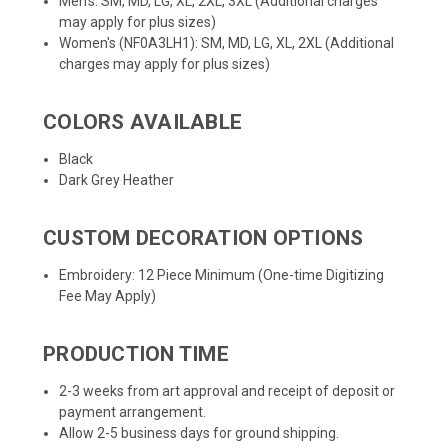
Men's: SM, MD, LG, XL, 2XL, 3XL (Additional charges
may apply for plus sizes)
Women's (NF0A3LH1): SM, MD, LG, XL, 2XL (Additional
charges may apply for plus sizes)
COLORS AVAILABLE
Black
Dark Grey Heather
CUSTOM DECORATION OPTIONS
Embroidery: 12 Piece Minimum (One-time Digitizing
Fee May Apply)
PRODUCTION TIME
2-3 weeks from art approval and receipt of deposit or
payment arrangement.
Allow 2-5 business days for ground shipping.