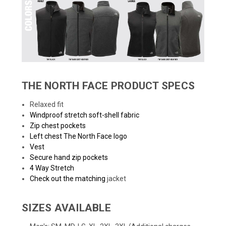
THE NORTH FACE PRODUCT SPECS
Relaxed fit
Windproof stretch soft-shell fabric
Zip chest pockets
Left chest The North Face logo
Vest
Secure hand zip pockets
4 Way Stretch
Check out the matching
jacket
SIZES AVAILABLE