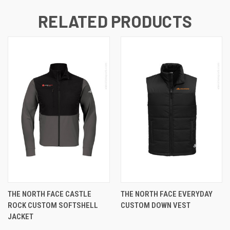
RELATED PRODUCTS
THE NORTH FACE CASTLE
THE NORTH FACE EVERYDAY
ROCK CUSTOM SOFTSHELL
CUSTOM DOWN VEST
JACKET