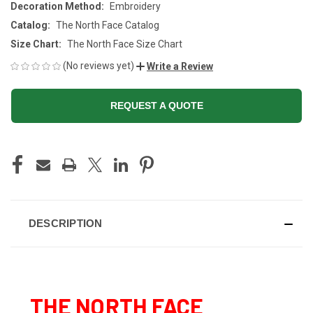
Decoration Method:
Embroidery
Catalog:
The North Face Catalog
Size Chart:
The North Face Size Chart
(No reviews yet)
Write a Review
REQUEST A QUOTE
CURRENT
STOCK:
DESCRIPTION
THE NORTH FACE