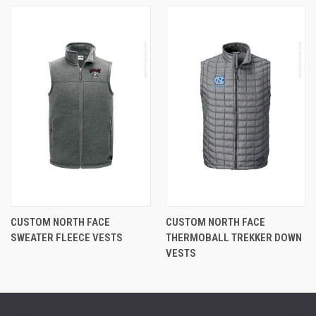
CUSTOM NORTH FACE
CUSTOM NORTH FACE
SWEATER FLEECE VESTS
THERMOBALL TREKKER DOWN
VESTS