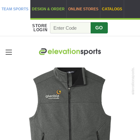
TEAM SPORTS
DESIGN & ORDER
ONLINE STORES
CATALOGS
STORE
GO
LOGIN