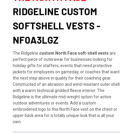
RIDGELINE CUSTOM
SOFTSHELL VESTS -
NF0A3LGZ
The Ridgeline
custom North Face soft-shell vests
are
perfect piece of outerwear for businesses looking for
holiday gifts for staffers, events that need protective
jackets for employees on gameday, or coaches that want
the next step above in quality for their coaching gear.
Constructed of an abrasion and wind resistant outer shell
with a warm technical gridded fleece interior. The
Ridgeline is the ultimate mid-weight option for active
outdoor adventures or events. Add a custom
embroidered logo to this North Face vest on the chest or
upper back area for a totally unique look that is all your
own.