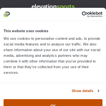
elevation
sports
3445 William Richardson Dr.
South Bend, IN 46628
MON-FRI · 8AM-5PM ET
This website uses cookies
We use cookies to personalise content and ads, to provide
800.750.1572
social media features and to analyse our traffic. We also
sales@elevationsports.com
share information about your use of our site with our social
customerservice@elevationsports.com
media, advertising and analytics partners who may
combine it with other information that you’ve provided to
them or that they’ve collected from your use of their
services.
HELP & RESOURCES
Show details
CATEGORIES
OK