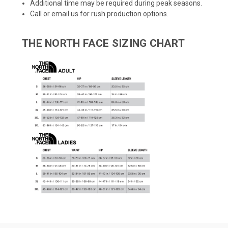
Additional time may be required during peak seasons.
Call or email us for rush production options.
THE NORTH FACE SIZING CHART