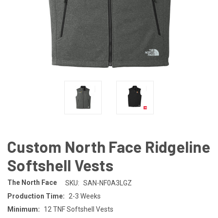
Custom North Face Ridgeline
Softshell Vests
The North Face
SKU:
SAN-NF0A3LGZ
Production Time:
2-3 Weeks
Minimum:
12 TNF Softshell Vests