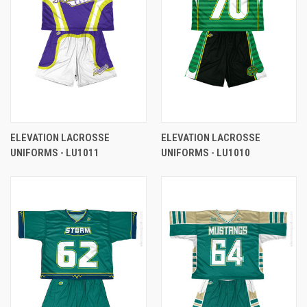
ELEVATION LACROSSE
ELEVATION LACROSSE
UNIFORMS - LU1011
UNIFORMS - LU1010