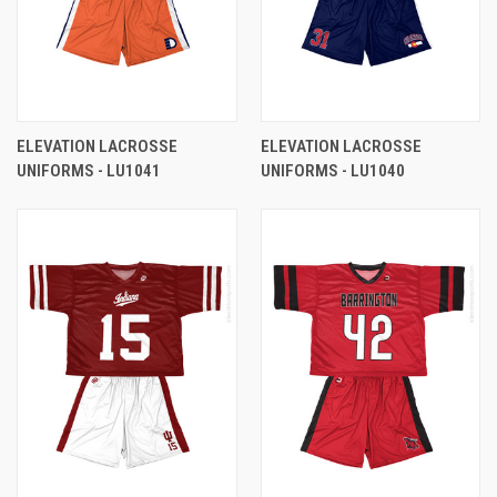
ELEVATION LACROSSE
ELEVATION LACROSSE
UNIFORMS - LU1041
UNIFORMS - LU1040