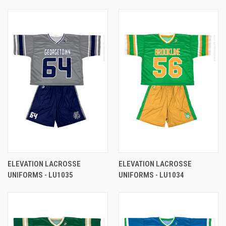
ELEVATION LACROSSE
ELEVATION LACROSSE
UNIFORMS - LU1035
UNIFORMS - LU1034