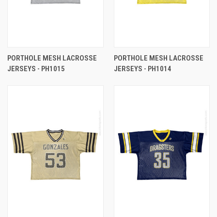
PORTHOLE MESH LACROSSE
PORTHOLE MESH LACROSSE
JERSEYS - PH1015
JERSEYS - PH1014