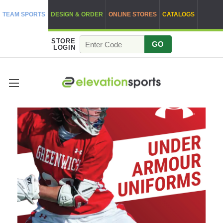
TEAM SPORTS
DESIGN & ORDER
ONLINE STORES
CATALOGS
STORE
GO
LOGIN