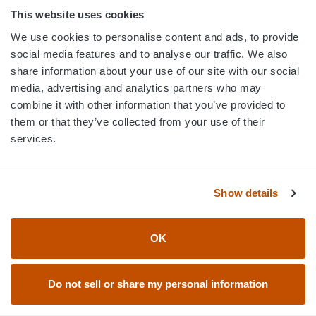
This website uses cookies
We use cookies to personalise content and ads, to provide
social media features and to analyse our traffic. We also
share information about your use of our site with our social
media, advertising and analytics partners who may
combine it with other information that you’ve provided to
them or that they’ve collected from your use of their
services.
PORTHOLE MESH LACROSSE
PORTHOLE MESH LACROSSE
JERSEYS - PH1002
JERSEYS - PH1001
Show details
OK
Do not sell or share my personal information