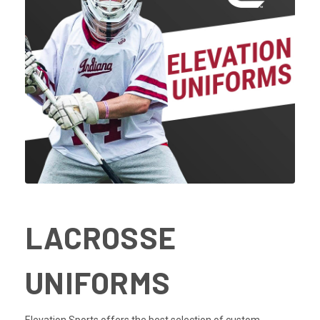
LACROSSE
UNIFORMS