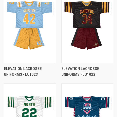
ELEVATION LACROSSE
ELEVATION LACROSSE
UNIFORMS - LU1023
UNIFORMS - LU1022