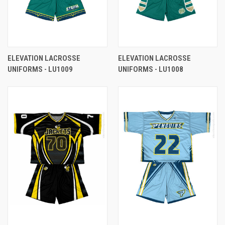
ELEVATION LACROSSE
ELEVATION LACROSSE
UNIFORMS - LU1009
UNIFORMS - LU1008