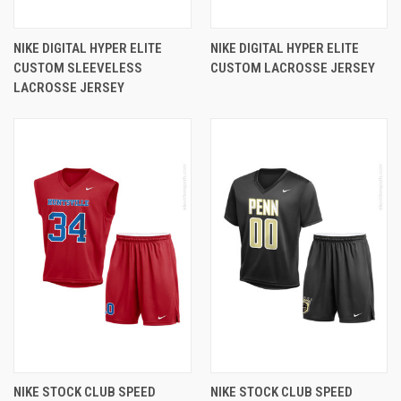
NIKE DIGITAL HYPER ELITE
NIKE DIGITAL HYPER ELITE
CUSTOM SLEEVELESS
CUSTOM LACROSSE JERSEY
LACROSSE JERSEY
NIKE STOCK CLUB SPEED
NIKE STOCK CLUB SPEED