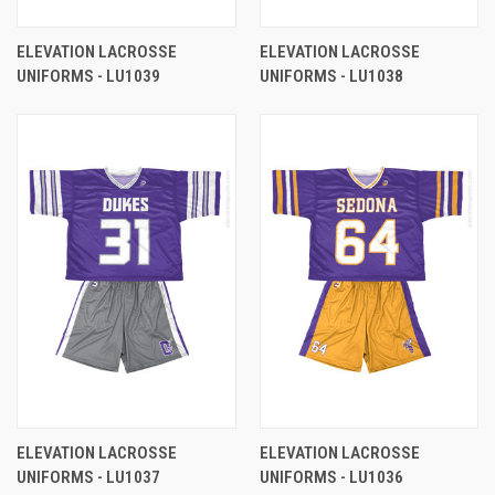
ELEVATION LACROSSE
ELEVATION LACROSSE
UNIFORMS - LU1039
UNIFORMS - LU1038
ELEVATION LACROSSE
ELEVATION LACROSSE
UNIFORMS - LU1037
UNIFORMS - LU1036