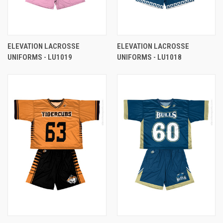
ELEVATION LACROSSE
ELEVATION LACROSSE
UNIFORMS - LU1019
UNIFORMS - LU1018