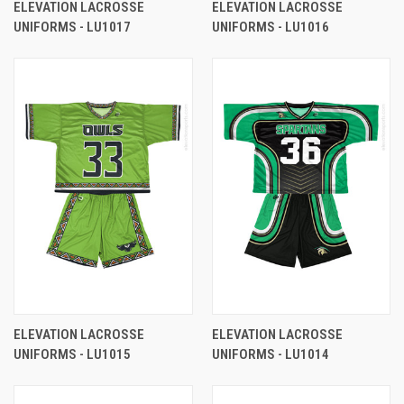
ELEVATION LACROSSE
ELEVATION LACROSSE
UNIFORMS - LU1017
UNIFORMS - LU1016
ELEVATION LACROSSE
ELEVATION LACROSSE
UNIFORMS - LU1015
UNIFORMS - LU1014