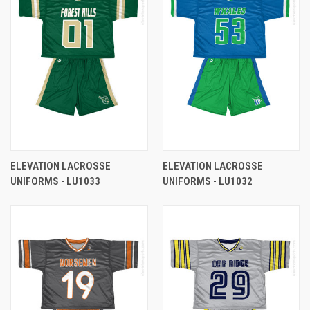
ELEVATION LACROSSE
ELEVATION LACROSSE
UNIFORMS - LU1033
UNIFORMS - LU1032