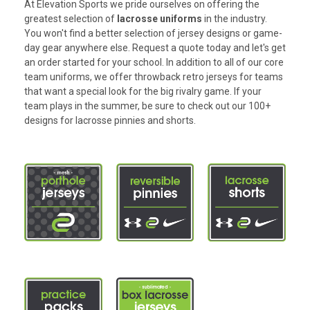
At Elevation Sports we pride ourselves on offering the
greatest selection of
lacrosse uniforms
in the industry.
You won't find a better selection of jersey designs or game-
day gear anywhere else. Request a quote today and let's get
an order started for your school. In addition to all of our core
team uniforms, we offer throwback retro jerseys for teams
that want a special look for the big rivalry game. If your
team plays in the summer, be sure to check out our 100+
designs for
lacrosse pinnies
and
shorts
.