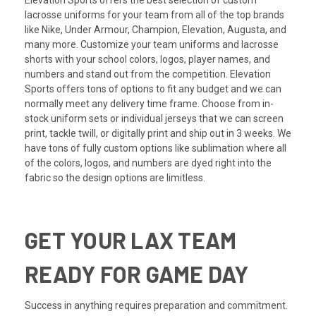
Elevation Sports offers the best selection of custom
lacrosse uniforms for your team from all of the top brands
like
Nike
,
Under Armour
, Champion, Elevation, Augusta, and
many more. Customize your team uniforms and lacrosse
shorts with your school colors, logos, player names, and
numbers and stand out from the competition. Elevation
Sports offers tons of options to fit any budget and we can
normally meet any delivery time frame. Choose from in-
stock uniform sets or individual jerseys that we can screen
print, tackle twill, or digitally print and ship out in 3 weeks. We
have tons of fully custom options like sublimation where all
of the colors, logos, and numbers are dyed right into the
fabric so the design options are limitless.
GET YOUR LAX TEAM
READY FOR GAME DAY
Success in anything requires preparation and commitment.