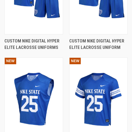
CUSTOM NIKE DIGITAL HYPER
CUSTOM NIKE DIGITAL HYPER
ELITE LACROSSE UNIFORMS
ELITE LACROSSE UNIFORM
NEW
NEW