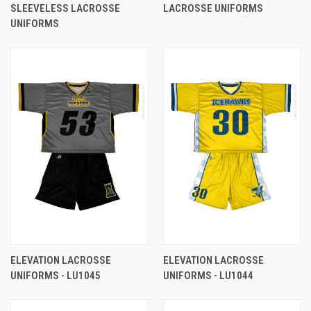
SLEEVELESS LACROSSE
LACROSSE UNIFORMS
UNIFORMS
ELEVATION LACROSSE
ELEVATION LACROSSE
UNIFORMS - LU1045
UNIFORMS - LU1044