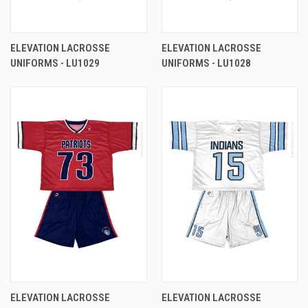
ELEVATION LACROSSE
ELEVATION LACROSSE
UNIFORMS - LU1029
UNIFORMS - LU1028
ELEVATION LACROSSE
ELEVATION LACROSSE