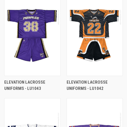
ELEVATION LACROSSE
ELEVATION LACROSSE
UNIFORMS - LU1043
UNIFORMS - LU1042