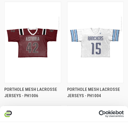
PORTHOLE MESH LACROSSE
PORTHOLE MESH LACROSSE
JERSEYS - PH1006
JERSEYS - PH1004