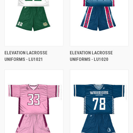
ELEVATION LACROSSE
ELEVATION LACROSSE
UNIFORMS - LU1021
UNIFORMS - LU1020