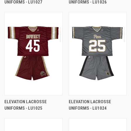
UNIFORMS - LU1027
UNIFORMS - LU1026
ELEVATION LACROSSE
ELEVATION LACROSSE
UNIFORMS - LU1025
UNIFORMS - LU1024