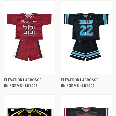
ELEVATION LACROSSE
ELEVATION LACROSSE
UNIFORMS - LU1003
UNIFORMS - LU1002