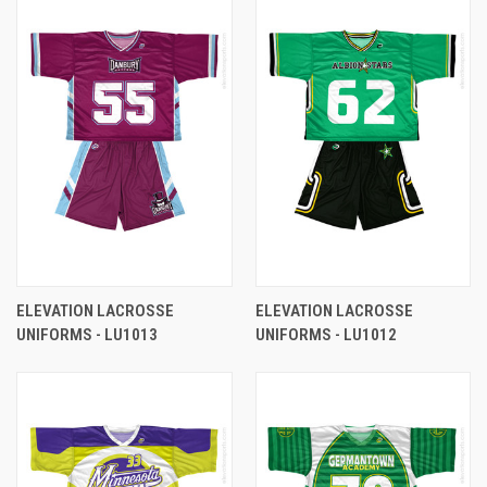
ELEVATION LACROSSE
ELEVATION LACROSSE
UNIFORMS - LU1013
UNIFORMS - LU1012