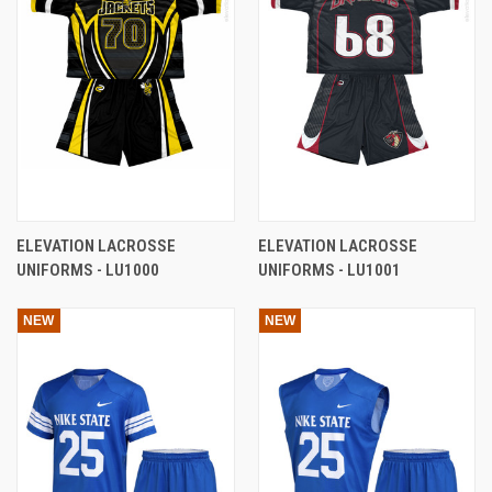
ELEVATION LACROSSE
ELEVATION LACROSSE
UNIFORMS - LU1000
UNIFORMS - LU1001
NEW
NEW