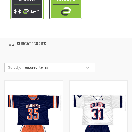
SUBCATEGORIES
Sort By: