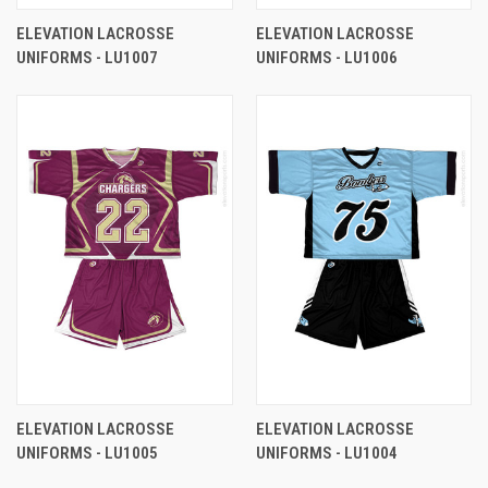
ELEVATION LACROSSE
ELEVATION LACROSSE
UNIFORMS - LU1007
UNIFORMS - LU1006
ELEVATION LACROSSE
ELEVATION LACROSSE
UNIFORMS - LU1005
UNIFORMS - LU1004