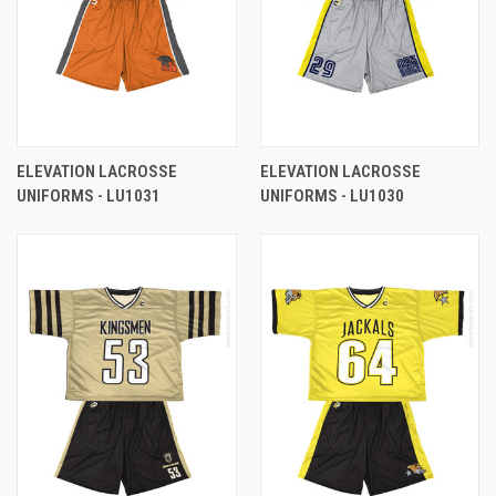
ELEVATION LACROSSE
ELEVATION LACROSSE
UNIFORMS - LU1031
UNIFORMS - LU1030