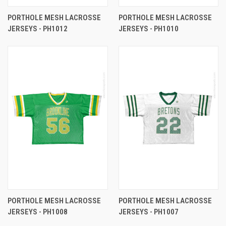
PORTHOLE MESH LACROSSE
PORTHOLE MESH LACROSSE
JERSEYS - PH1012
JERSEYS - PH1010
PORTHOLE MESH LACROSSE
PORTHOLE MESH LACROSSE
JERSEYS - PH1008
JERSEYS - PH1007