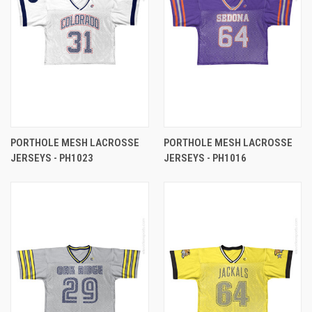
PORTHOLE MESH LACROSSE
PORTHOLE MESH LACROSSE
JERSEYS - PH1023
JERSEYS - PH1016