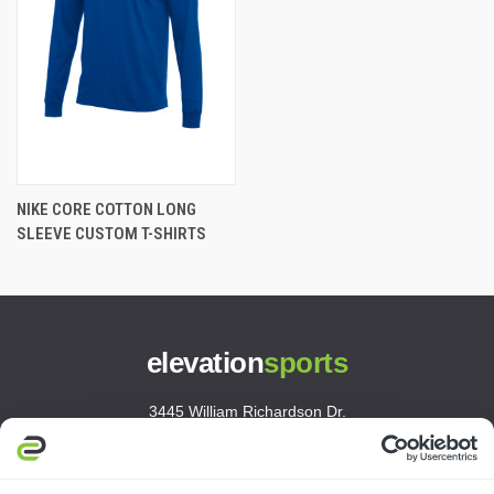
NIKE CORE COTTON LONG
SLEEVE CUSTOM T-SHIRTS
elevation
sports
3445 William Richardson Dr.
South Bend, IN 46628
MON-FRI · 8AM-5PM ET