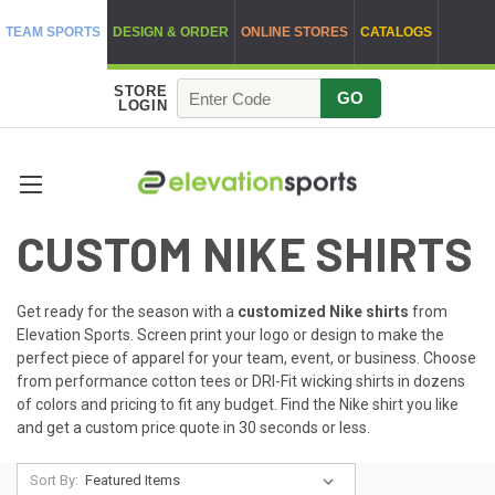
TEAM SPORTS
DESIGN & ORDER
ONLINE STORES
CATALOGS
STORE
GO
LOGIN
CUSTOM NIKE SHIRTS
Get ready for the season with a
customized Nike shirts
from
Elevation Sports. Screen print your logo or design to make the
perfect piece of apparel for your team, event, or business. Choose
from performance cotton tees or DRI-Fit wicking shirts in dozens
of colors and pricing to fit any budget. Find the Nike shirt you like
and get a custom price quote in 30 seconds or less.
Sort By: