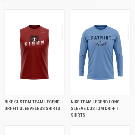
NIKE CUSTOM TEAM LEGEND
NIKE TEAM LEGEND LONG
DRI-FIT SLEEVELESS SHIRTS
SLEEVE CUSTOM DRI-FIT
SHIRTS