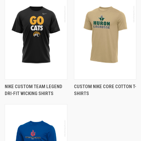
NIKE CUSTOM TEAM LEGEND
CUSTOM NIKE CORE COTTON T-
DRI-FIT WICKING SHIRTS
SHIRTS