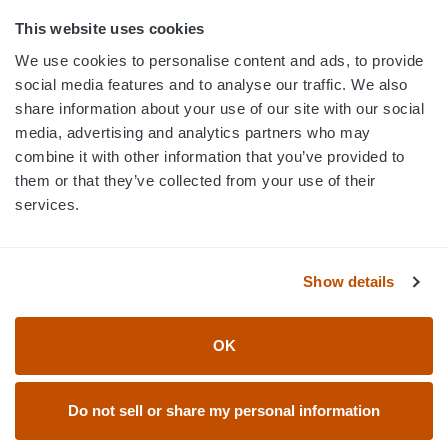
800.750.1572
This website uses cookies
sales@elevationsports.com
We use cookies to personalise content and ads, to provide
customerservice@elevationsports.com
social media features and to analyse our traffic. We also
share information about your use of our site with our social
media, advertising and analytics partners who may
combine it with other information that you’ve provided to
them or that they’ve collected from your use of their
HELP & RESOURCES
services.
CATEGORIES
Show details
BRANDS
OK
© 2026 Elevation Sports
Do not sell or share my personal information
Accessibility Statement
Return Policy
Privacy Policy
User Agreement & Terms