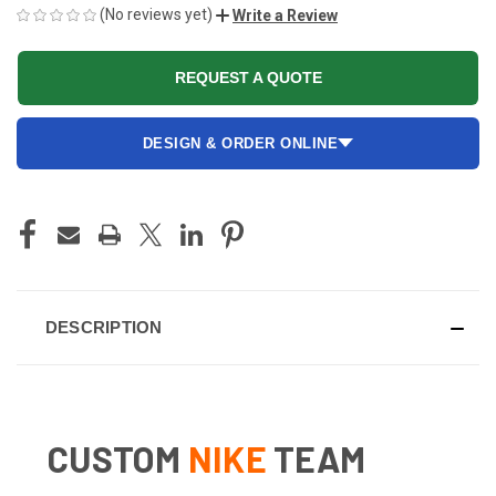
(No reviews yet)
Write a Review
REQUEST A QUOTE
DESIGN & ORDER ONLINE
CURRENT
STOCK:
DESCRIPTION
CUSTOM
NIKE
TEAM