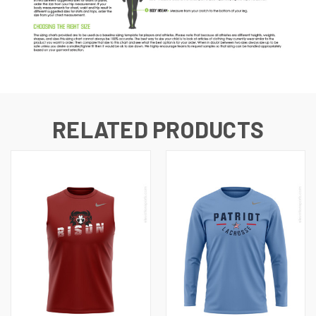
RELATED PRODUCTS