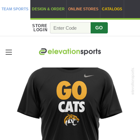
TEAM SPORTS
DESIGN & ORDER
ONLINE STORES
CATALOGS
STORE
GO
LOGIN