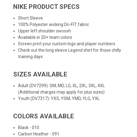
NIKE PRODUCT SPECS
Short Sleeve
100% Polyester wicking Dri-FIT fabric
Upper left shoulder swoosh
Available in 20+ team colors
Screen print your custom logo and player numbers
Check out the
long sleeve Legend shirt
for those chilly
training days
SIZES AVAILABLE
Adult (DV7299): SM, MD, LG, XL, 2XL, 3XL, 4XL
(Additional charges may apply for plus sizes)
Youth (DV7317): YXS, YSM, YMD, YLG, YXL
COLORS AVAILABLE
Black - 010
Carbon Heather - 091