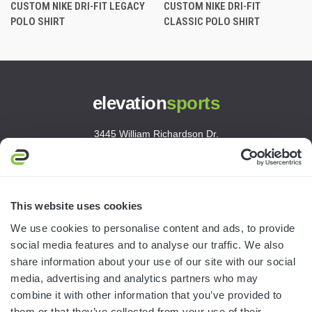
CUSTOM NIKE DRI-FIT LEGACY
CUSTOM NIKE DRI-FIT
POLO SHIRT
CLASSIC POLO SHIRT
elevation
sports
3445 William Richardson Dr.
South Bend, IN 46628
MON-FRI · 8AM-5PM ET
800.750.1572
This website uses cookies
sales@elevationsports.com
We use cookies to personalise content and ads, to provide
customerservice@elevationsports.com
social media features and to analyse our traffic. We also
share information about your use of our site with our social
media, advertising and analytics partners who may
combine it with other information that you’ve provided to
them or that they’ve collected from your use of their