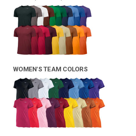
WOMEN'S TEAM COLORS