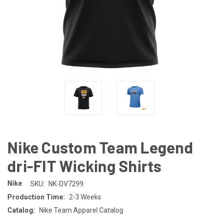
Nike Custom Team Legend
dri-FIT Wicking Shirts
Nike
SKU:
NK-DV7299
Production Time:
2-3 Weeks
Catalog:
Nike Team Apparel Catalog