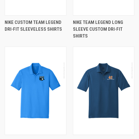
NIKE CUSTOM TEAM LEGEND
NIKE TEAM LEGEND LONG
DRI-FIT SLEEVELESS SHIRTS
SLEEVE CUSTOM DRI-FIT
SHIRTS