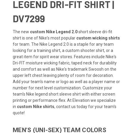
LEGEND DRI-FIT SHIRT |
DV7299
The new
custom Nike Legend 2.0
short sleeve dri-fit
shirt is one of Nike's most popular
custom wicking shirts
for team. The Nike Legend 2.0 is a staple for any team
looking for a training shirt, a custom shooter shirt, or a
great item for spirit wear stores. Features include Nike's
Dri-FIT moisture wicking fabric, taped neck for durability
and comfort as well as Nike's trademark Swoosh on the
upper left chest leaving plenty of room for decoration.
Add your team's name or logo as well as a player name or
number for next level customization. Customize your
team's Nike legend short sleeve shirt with either screen
printing or performance flex. At Elevation we specialize
in
custom Nike shirts
, contact us today for your team's
quote!
MEN'S (UNI-SEX) TEAM COLORS