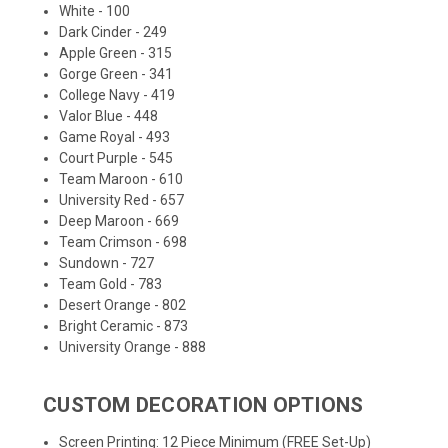
White - 100
Dark Cinder - 249
Apple Green - 315
Gorge Green - 341
College Navy - 419
Valor Blue - 448
Game Royal - 493
Court Purple - 545
Team Maroon - 610
University Red - 657
Deep Maroon - 669
Team Crimson - 698
Sundown - 727
Team Gold - 783
Desert Orange - 802
Bright Ceramic - 873
University Orange - 888
CUSTOM DECORATION OPTIONS
Screen Printing: 12 Piece Minimum (FREE Set-Up)