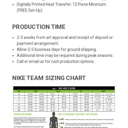
Digitally Printed Heat Transfer: 12 Piece Minimum
(FREE Set-Up)
PRODUCTION TIME
2-3 weeks from art approval and receipt of deposit or
payment arrangement.
Allow 2-5 business days for ground shipping.
Additional time may be required during peak seasons.
Call or email us for rush production options.
NIKE TEAM SIZING CHART