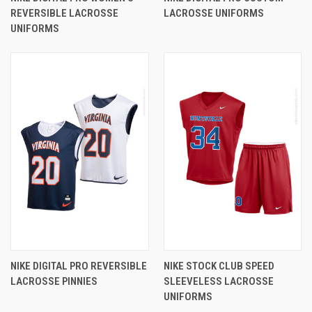
REVERSIBLE LACROSSE
LACROSSE UNIFORMS
UNIFORMS
NIKE DIGITAL PRO REVERSIBLE
NIKE STOCK CLUB SPEED
LACROSSE PINNIES
SLEEVELESS LACROSSE
UNIFORMS