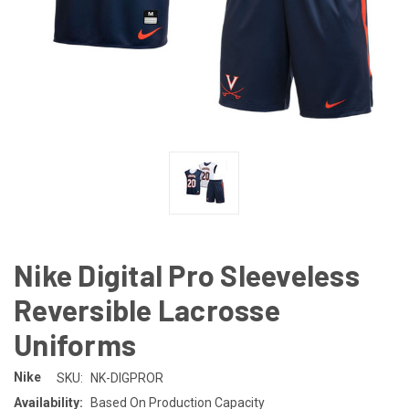
Nike Digital Pro Sleeveless
Reversible Lacrosse
Uniforms
Nike
SKU:
NK-DIGPROR
Availability:
Based On Production Capacity