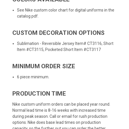
See Nike custom color chart for digital uniforms in the
catalog pdf.
CUSTOM DECORATION OPTIONS
Sublimation - Reversible Jersey Item# CT3116, Short
Item #CT3115, Pocketed Short Item #CT3117
MINIMUM ORDER SIZE
6 piece minimum.
PRODUCTION TIME
Nike custom uniform orders can be placed year round.
Normal lead time is 8-16 weeks with increased time
during peak season. Call or email for rush production
options. Nike does base lead times on production
capacity, so the further out you can order the better.