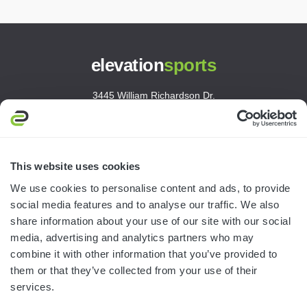
elevation
sports
3445 William Richardson Dr.
South Bend, IN 46628
MON-FRI · 8AM-5PM ET
800.750.1572
This website uses cookies
sales@elevationsports.com
We use cookies to personalise content and ads, to provide
customerservice@elevationsports.com
social media features and to analyse our traffic. We also
share information about your use of our site with our social
media, advertising and analytics partners who may
combine it with other information that you’ve provided to
them or that they’ve collected from your use of their
HELP & RESOURCES
services.