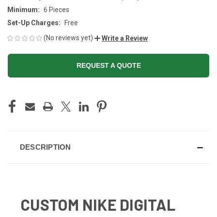
Minimum:
6 Pieces
Set-Up Charges:
Free
(No reviews yet)
Write a Review
REQUEST A QUOTE
CURRENT
STOCK:
DESCRIPTION
CUSTOM NIKE DIGITAL