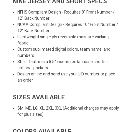
NIKE JERSEY AND SHORT SPECS
NFHS Compliant Design - Requires 8" Front Number /
12" Back Number
NCAA Compliant Design - Requires 10" Front Number /
12" Back Number
Lightweight single ply reversible moisture wicking
fabric
Custom sublimated digital colors, team name, and
numbers
Short features a 8.5" inseam on lacrosse shorts -
optional pockets
Design online
and send use your UID number to place
an order
SIZES AVAILABLE
SM, MD, LG, XL, 2XL, 3XL (Additional charges may apply
for plus sizes)
COLORS AVAILABLE