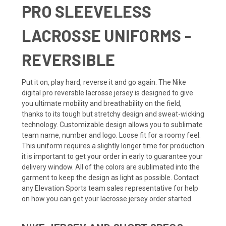
PRO SLEEVELESS
LACROSSE UNIFORMS -
REVERSIBLE
Put it on, play hard, reverse it and go again. The Nike
digital pro reversble lacrosse jersey is designed to give
you ultimate mobility and breathability on the field,
thanks to its tough but stretchy design and sweat-wicking
technology. Customizable design allows you to sublimate
team name, number and logo. Loose fit for a roomy feel.
This uniform requires a slightly longer time for production
it is important to get your order in early to guarantee your
delivery window. All of the colors are sublimated into the
garment to keep the design as light as possible. Contact
any Elevation Sports team sales representative for help
on how you can get your lacrosse jersey order started.