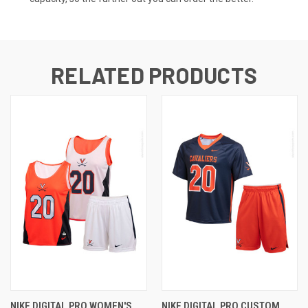
RELATED PRODUCTS
NIKE DIGITAL PRO WOMEN'S
NIKE DIGITAL PRO CUSTOM