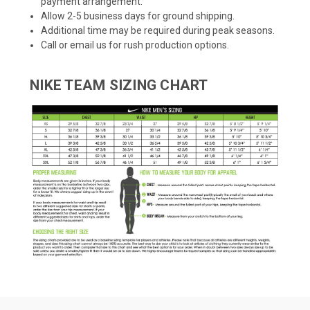
payment arrangement.
Allow 2-5 business days for ground shipping.
Additional time may be required during peak seasons.
Call or email us for rush production options.
NIKE TEAM SIZING CHART