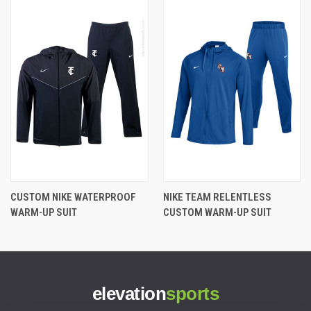
CUSTOM NIKE WATERPROOF
NIKE TEAM RELENTLESS
WARM-UP SUIT
CUSTOM WARM-UP SUIT
elevation
sports