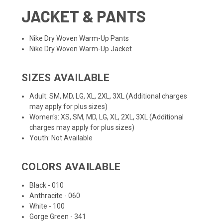
JACKET & PANTS
Nike Dry Woven Warm-Up Pants
Nike Dry Woven Warm-Up Jacket
SIZES AVAILABLE
Adult: SM, MD, LG, XL, 2XL, 3XL (Additional charges
may apply for plus sizes)
Women's: XS, SM, MD, LG, XL, 2XL, 3XL (Additional
charges may apply for plus sizes)
Youth: Not Available
COLORS AVAILABLE
Black - 010
Anthracite - 060
White - 100
Gorge Green - 341