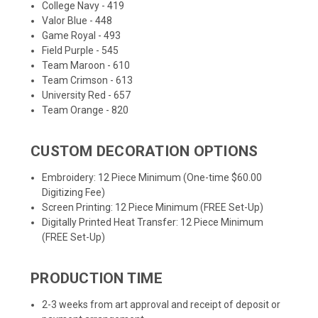
College Navy - 419
Valor Blue - 448
Game Royal - 493
Field Purple - 545
Team Maroon - 610
Team Crimson - 613
University Red - 657
Team Orange - 820
CUSTOM DECORATION OPTIONS
Embroidery: 12 Piece Minimum (One-time $60.00
Digitizing Fee)
Screen Printing: 12 Piece Minimum (FREE Set-Up)
Digitally Printed Heat Transfer: 12 Piece Minimum
(FREE Set-Up)
PRODUCTION TIME
2-3 weeks from art approval and receipt of deposit or