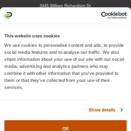
3445 William Richardson Dr.
South Bend, IN 46628
MON-FRI · 8AM-5PM ET
800.750.1572
This website uses cookies
sales@elevationsports.com
We use cookies to personalise content and ads, to provide
customerservice@elevationsports.com
social media features and to analyse our traffic. We also
share information about your use of our site with our social
media, advertising and analytics partners who may
combine it with other information that you’ve provided to
them or that they’ve collected from your use of their
HELP & RESOURCES
services.
CATEGORIES
Show details
BRANDS
OK