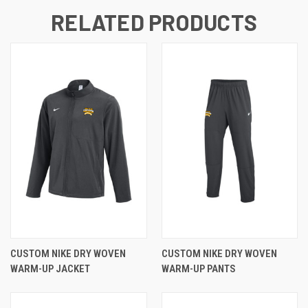
RELATED PRODUCTS
CUSTOM NIKE DRY WOVEN
CUSTOM NIKE DRY WOVEN
WARM-UP JACKET
WARM-UP PANTS