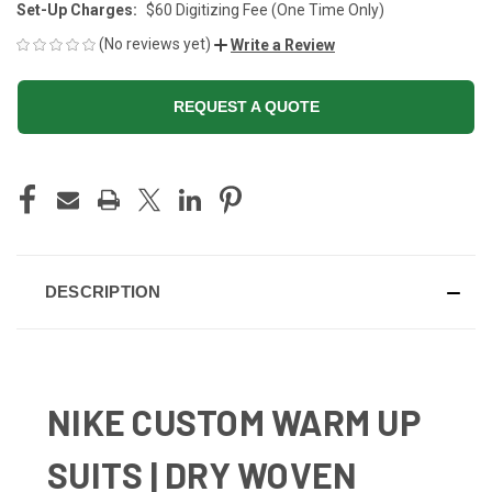
Set-Up Charges:
$60 Digitizing Fee (One Time Only)
(No reviews yet)
Write a Review
REQUEST A QUOTE
CURRENT
STOCK:
DESCRIPTION
NIKE CUSTOM WARM UP
SUITS | DRY WOVEN