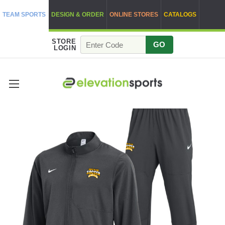
TEAM SPORTS
DESIGN & ORDER
ONLINE STORES
CATALOGS
STORE
GO
LOGIN