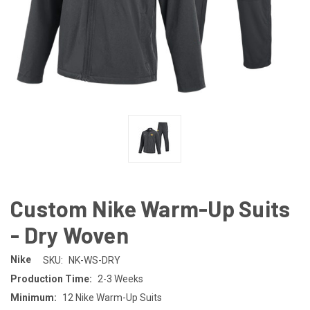
Custom Nike Warm-Up Suits
- Dry Woven
Nike
SKU:
NK-WS-DRY
Production Time:
2-3 Weeks
Minimum:
12 Nike Warm-Up Suits