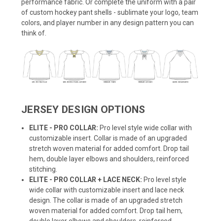
performance fabric. Or complete the uniform with a pair
of custom hockey pant shells - sublimate your logo, team
colors, and player number in any design pattern you can
think of.
JERSEY DESIGN OPTIONS
ELITE - PRO COLLAR:
Pro level style wide collar with
customizable insert. Collar is made of an upgraded
stretch woven material for added comfort. Drop tail
hem, double layer elbows and shoulders, reinforced
stitching.
ELITE - PRO COLLAR + LACE NECK:
Pro level style
wide collar with customizable insert and lace neck
design. The collar is made of an upgraded stretch
woven material for added comfort. Drop tail hem,
double layer elbows and shoulders, reinforced