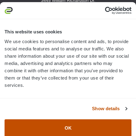
3445 William Richardson Dr.
South Bend, IN 46628
MON-FRI · 8AM-5PM ET
800.750.1572
This website uses cookies
sales@elevationsports.com
We use cookies to personalise content and ads, to provide
customerservice@elevationsports.com
social media features and to analyse our traffic. We also
share information about your use of our site with our social
media, advertising and analytics partners who may
combine it with other information that you’ve provided to
them or that they’ve collected from your use of their
HELP & RESOURCES
services.
CATEGORIES
Show details
BRANDS
OK