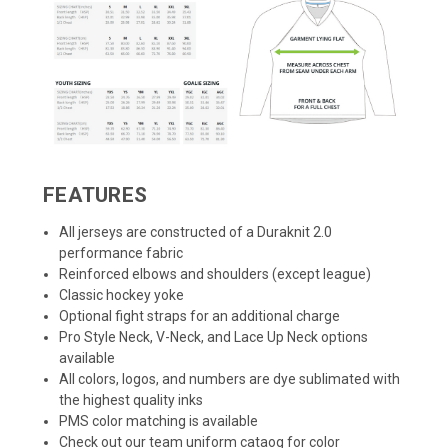
FEATURES
All jerseys are constructed of a Duraknit 2.0
performance fabric
Reinforced elbows and shoulders (except league)
Classic hockey yoke
Optional fight straps for an additional charge
Pro Style Neck, V-Neck, and Lace Up Neck options
available
All colors, logos, and numbers are dye sublimated with
the highest quality inks
PMS color matching is available
Check out our team uniform cataog for color