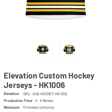
Elevation Custom Hockey
Jerseys - HK1006
Elevation
SKU:
SUB-HOCKEY-HK1006
Production Time:
4 - 6 Weeks
Minimum:
10 Hockey Uniforms