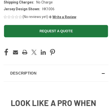
Shipping Charges:
No Charge
Jersey Design Shown:
HK1006
(No reviews yet)
Write a Review
REQUEST A QUOTE
CURRENT
STOCK:
DESCRIPTION
LOOK LIKE A PRO WHEN