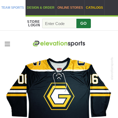
TEAM SPORTS
DESIGN & ORDER
ONLINE STORES
CATALOGS
STORE
GO
LOGIN