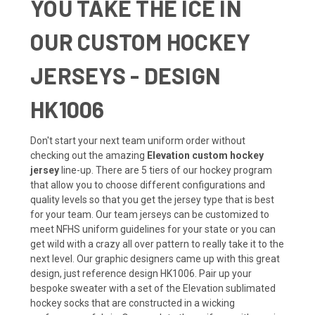
YOU TAKE THE ICE IN
OUR CUSTOM HOCKEY
JERSEYS - DESIGN
HK1006
Don't start your next team uniform order without
checking out the amazing
Elevation custom hockey
jersey
line-up. There are 5 tiers of our hockey program
that allow you to choose different configurations and
quality levels so that you get the jersey type that is best
for your team. Our team jerseys can be customized to
meet NFHS uniform guidelines for your state or you can
get wild with a crazy all over pattern to really take it to the
next level. Our graphic designers came up with this great
design, just reference design HK1006. Pair up your
bespoke sweater with a set of the Elevation sublimated
hockey socks that are constructed in a wicking