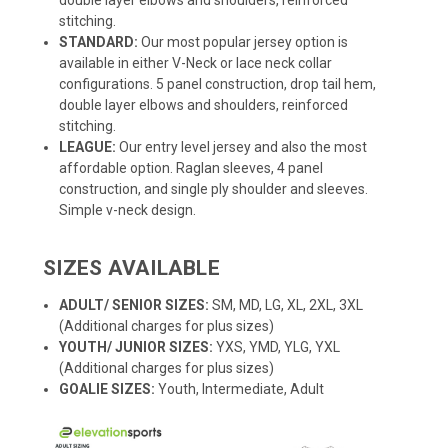
stitching.
STANDARD:
Our most popular jersey option is
available in either V-Neck or lace neck collar
configurations. 5 panel construction, drop tail hem,
double layer elbows and shoulders, reinforced
stitching.
LEAGUE:
Our entry level jersey and also the most
affordable option. Raglan sleeves, 4 panel
construction, and single ply shoulder and sleeves.
Simple v-neck design.
SIZES AVAILABLE
ADULT/ SENIOR SIZES:
SM, MD, LG, XL, 2XL, 3XL
(Additional charges for plus sizes)
YOUTH/ JUNIOR SIZES:
YXS, YMD, YLG, YXL
(Additional charges for plus sizes)
GOALIE SIZES:
Youth, Intermediate, Adult