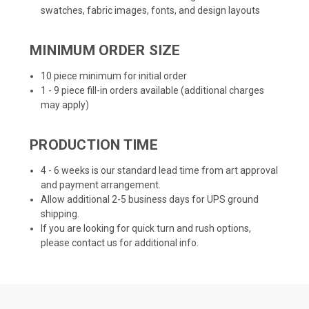
swatches, fabric images, fonts, and design layouts
MINIMUM ORDER SIZE
10 piece minimum for initial order
1 - 9 piece fill-in orders available (additional charges
may apply)
PRODUCTION TIME
4 - 6 weeks is our standard lead time from art approval
and payment arrangement.
Allow additional 2-5 business days for UPS ground
shipping.
If you are looking for quick turn and rush options,
please contact us for additional info.