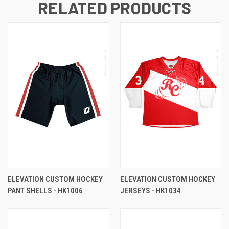
RELATED PRODUCTS
ELEVATION CUSTOM HOCKEY
ELEVATION CUSTOM HOCKEY
PANT SHELLS - HK1006
JERSEYS - HK1034