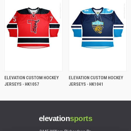
ELEVATION CUSTOM HOCKEY
ELEVATION CUSTOM HOCKEY
JERSEYS - HK1057
JERSEYS - HK1041
elevation
sports