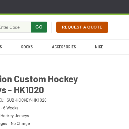
GO
REQUEST A QUOTE
S
SOCKS
ACCESSORIES
NIKE
tion Custom Hockey
s - HK1020
KU:
SUB-HOCKEY-HK1020
 - 6 Weeks
 Hockey Jerseys
rges:
No Charge