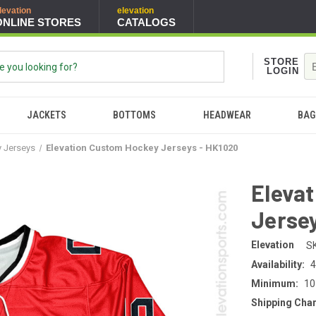
levation
elevation
ONLINE STORES
CATALOGS
STORE
LOGIN
JACKETS
BOTTOMS
HEADWEAR
BAG
y Jerseys
Elevation Custom Hockey Jerseys - HK1020
Eleva
Jersey
Elevation
S
Availability:
4
Minimum:
10
Shipping Cha