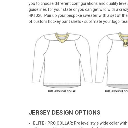
you to choose different configurations and quality leve
guidelines for your state or you can get wild with a crazy
HK1020. Pair up your bespoke sweater with a set of the
of custom hockey pant shells - sublimate your logo, tea
JERSEY DESIGN OPTIONS
ELITE - PRO COLLAR:
Pro level style wide collar wi