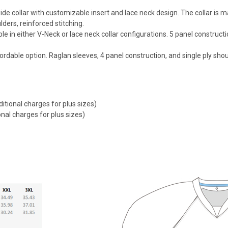
 wide collar with customizable insert and lace neck design. The collar i
ders, reinforced stitching.
le in either V-Neck or lace neck collar configurations. 5 panel construct
ordable option. Raglan sleeves, 4 panel construction, and single ply sho
itional charges for plus sizes)
nal charges for plus sizes)