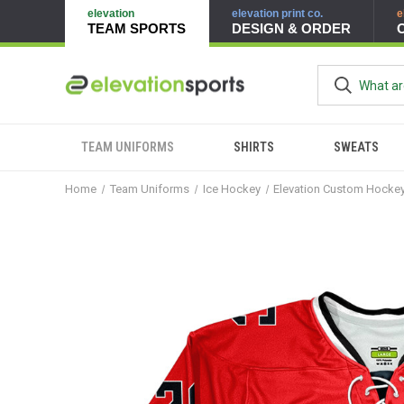
elevation
elevation print co.
e
TEAM SPORTS
DESIGN & ORDER
TEAM UNIFORMS
SHIRTS
SWEATS
Home
Team Uniforms
Ice Hockey
Elevation Custom Hocke