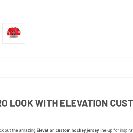
RO LOOK WITH ELEVATION CUS
heck out the amazing
Elevation custom hockey jersey
line-up for inspir