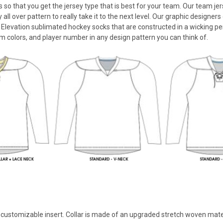
ls so that you get the jersey type that is best for your team. Our team
 all over pattern to really take it to the next level. Our graphic designe
 Elevation sublimated hockey socks that are constructed in a wicking pe
m colors, and player number in any design pattern you can think of.
th customizable insert. Collar is made of an upgraded stretch woven mate