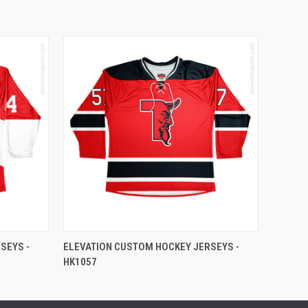
SEYS -
ELEVATION CUSTOM HOCKEY JERSEYS -
HK1057