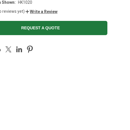
n Shown:
HK1020
o reviews yet)
Write a Review
REQUEST A QUOTE