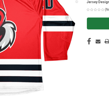
Jersey Desig
(N
CURRENT
STOCK: