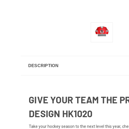
DESCRIPTION
GIVE YOUR TEAM THE P
DESIGN HK1020
Take your hockey season to the next level this year, c