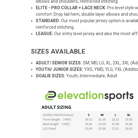
elbows and shoulders, reinforced stitching.
ELITE - PRO COLLAR + LACE NECK:
Pro level style
comfort. Drop tail hem, double layer elbows and shoul
STANDARD:
Our most popular jersey option is availab
reinforced stitching.
LEAGUE:
Our entry level jersey and also the most aff
SIZES AVAILABLE
ADULT/ SENIOR SIZES:
SM, MD, LG, XL, 2XL, 3XL (Add
YOUTH/ JUNIOR SIZES:
YXS, YMD, YLG, YXL (Additio
GOALIE SIZES:
Youth, Intermediate, Adult