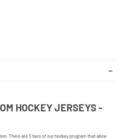
TOM HOCKEY JERSEYS -
ation. There are 5 tiers of our hockey program that allow