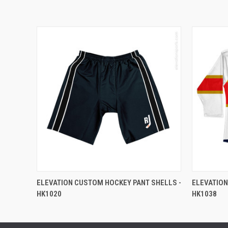
ELEVATION CUSTOM HOCKEY PANT SHELLS -
ELEVATION
HK1020
HK1038