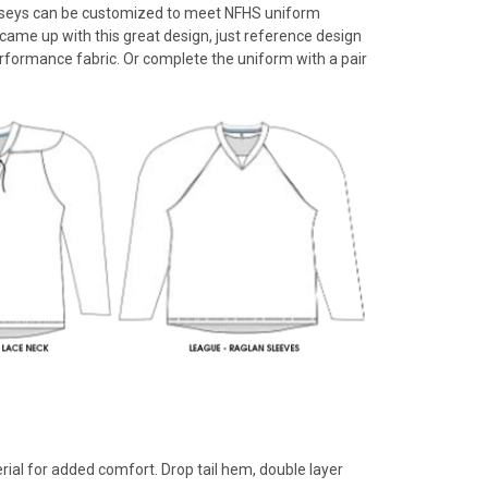
 jerseys can be customized to meet NFHS uniform
rs came up with this great design, just reference design
rformance fabric. Or complete the uniform with a pair
rial for added comfort. Drop tail hem, double layer