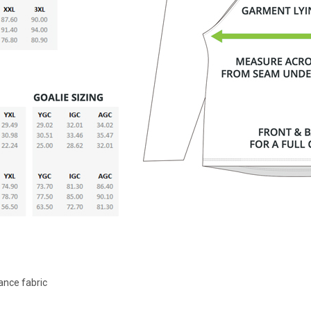
ance fabric