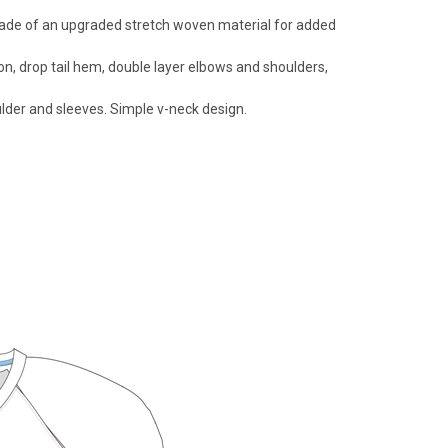
s made of an upgraded stretch woven material for added
ion, drop tail hem, double layer elbows and shoulders,
ulder and sleeves. Simple v-neck design.