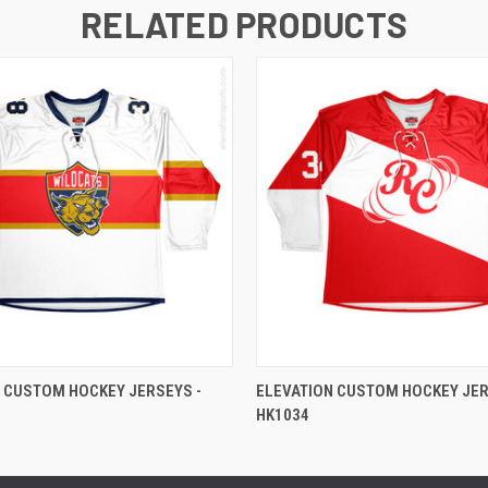
RELATED PRODUCTS
 CUSTOM HOCKEY JERSEYS -
ELEVATION CUSTOM HOCKEY JER
HK1034