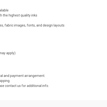
ilable
h the highest quality inks
s, fabric images, fonts, and design layouts
 may apply)
roval and payment arrangement.
ipping.
ase contact us for additional info.