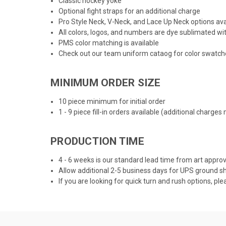
Classic hockey yoke
Optional fight straps for an additional charge
Pro Style Neck, V-Neck, and Lace Up Neck options ava
All colors, logos, and numbers are dye sublimated wit
PMS color matching is available
Check out our team uniform cataog for color swatche
MINIMUM ORDER SIZE
10 piece minimum for initial order
1 - 9 piece fill-in orders available (additional charges
PRODUCTION TIME
4 - 6 weeks is our standard lead time from art app
Allow additional 2-5 business days for UPS ground sh
If you are looking for quick turn and rush options, ple