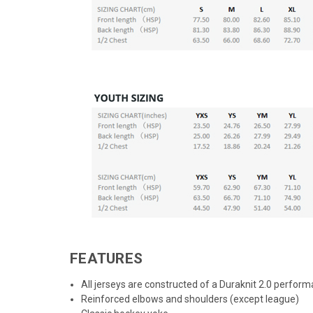
FEATURES
All jerseys are constructed of a Duraknit 2.0 perform
Reinforced elbows and shoulders (except league)