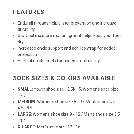
FEATURES
Endurall threads help blister prevention and increase
durability
Sta-Cool moisture mananagment helps keep your feet
dry
Increased ankle support and achilles wrap for added
protection
Ventilation channels for added breathability
SOCK SIZES & COLORS AVAILABLE
SMALL:
Youth shoe size 12.5K - 5, Women's shoe size
4 - 7
MEDIUM:
Women's shoe size 6 - 9 / Men's shoe size
4.5 - 8.5
LARGE:
Women's shoe size 9 - 12 / Men's shoe size 8.5
- 12
X-LARGE:
Men's shoe size 12 - 15