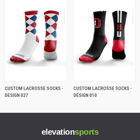
CUSTOM LACROSSE SOCKS -
CUSTOM LACROSSE SOCKS -
DESIGN 027
DESIGN 010
elevation
sports