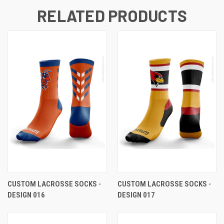
RELATED PRODUCTS
CUSTOM LACROSSE SOCKS -
CUSTOM LACROSSE SOCKS -
DESIGN 016
DESIGN 017