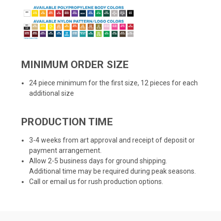
MINIMUM ORDER SIZE
24 piece minimum for the first size, 12 pieces for each
additional size
PRODUCTION TIME
3-4 weeks from art approval and receipt of deposit or
payment arrangement.
Allow 2-5 business days for ground shipping.
Additional time may be required during peak seasons.
Call or email us for rush production options.