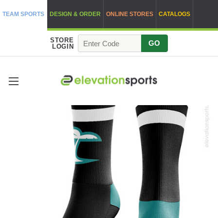
TEAM SPORTS
DESIGN & ORDER
ONLINE STORES
CATALOGS
STORE
GO
LOGIN