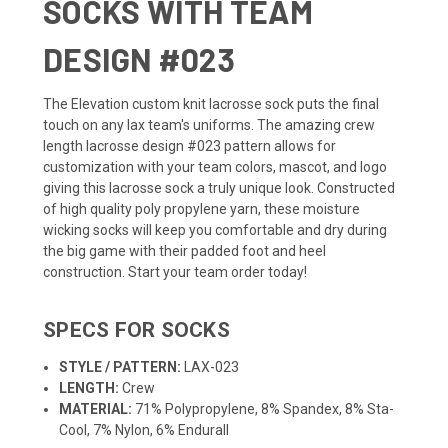
SOCKS WITH TEAM
DESIGN #023
The Elevation custom knit lacrosse sock puts the final
touch on any lax team's uniforms. The amazing crew
length lacrosse design #023 pattern allows for
customization with your team colors, mascot, and logo
giving this lacrosse sock a truly unique look. Constructed
of high quality poly propylene yarn, these moisture
wicking socks will keep you comfortable and dry during
the big game with their padded foot and heel
construction. Start your team order today!
SPECS FOR SOCKS
STYLE / PATTERN:
LAX-023
LENGTH:
Crew
MATERIAL:
71% Polypropylene, 8% Spandex, 8% Sta-
Cool, 7% Nylon, 6% Endurall