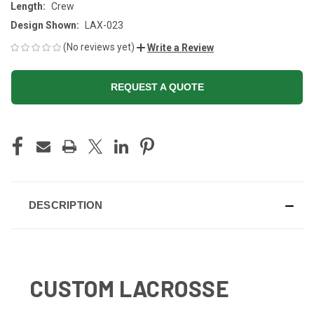
Length:
Crew
Design Shown:
LAX-023
(No reviews yet)
Write a Review
REQUEST A QUOTE
CURRENT
STOCK:
DESCRIPTION
CUSTOM LACROSSE