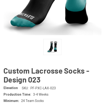
Custom Lacrosse Socks -
Design 023
Elevation
SKU:
PF-PXC-LAX-023
Production Time:
3-4 Weeks
Minimum:
24 Team Socks