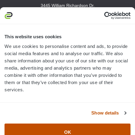
3445 William Richardson Dr.
South Bend, IN 46628
MON-FRI · 8AM-5PM ET
800.750.1572
This website uses cookies
sales@elevationsports.com
We use cookies to personalise content and ads, to provide
customerservice@elevationsports.com
social media features and to analyse our traffic. We also
share information about your use of our site with our social
media, advertising and analytics partners who may
combine it with other information that you’ve provided to
them or that they’ve collected from your use of their
HELP & RESOURCES
services.
CATEGORIES
Show details
BRANDS
OK