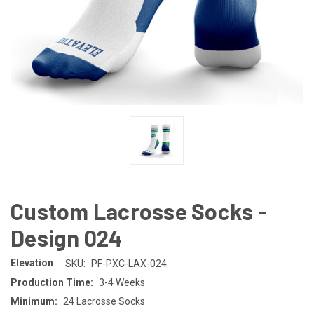
Custom Lacrosse Socks -
Design 024
Elevation
SKU:
PF-PXC-LAX-024
Production Time:
3-4 Weeks
Minimum:
24 Lacrosse Socks