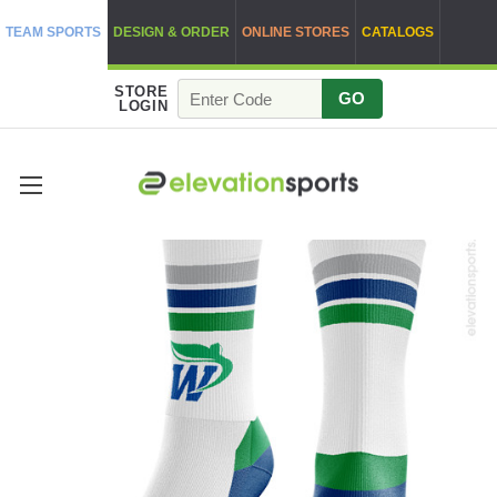
TEAM SPORTS
DESIGN & ORDER
ONLINE STORES
CATALOGS
STORE
GO
LOGIN