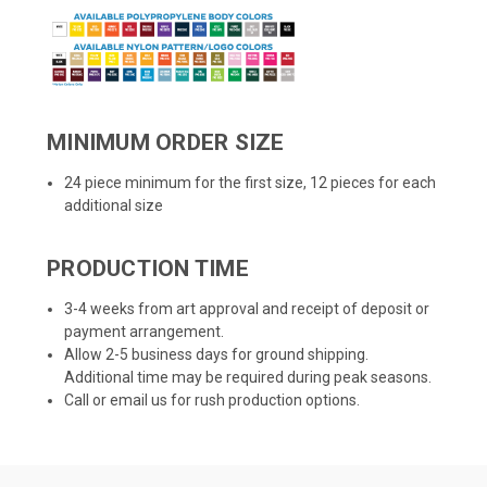
MINIMUM ORDER SIZE
24 piece minimum for the first size, 12 pieces for each
additional size
PRODUCTION TIME
3-4 weeks from art approval and receipt of deposit or
payment arrangement.
Allow 2-5 business days for ground shipping.
Additional time may be required during peak seasons.
Call or email us for rush production options.