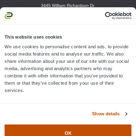
3445 William Richardson Dr.
South Bend, IN 46628
MON-FRI · 8AM-5PM ET
800.750.1572
This website uses cookies
sales@elevationsports.com
We use cookies to personalise content and ads, to provide
customerservice@elevationsports.com
social media features and to analyse our traffic. We also
share information about your use of our site with our social
media, advertising and analytics partners who may
combine it with other information that you’ve provided to
them or that they’ve collected from your use of their
HELP & RESOURCES
services.
CATEGORIES
Show details
BRANDS
OK