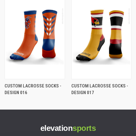
CUSTOM LACROSSE SOCKS -
CUSTOM LACROSSE SOCKS -
DESIGN 016
DESIGN 017
elevation
sports