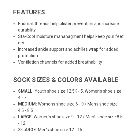
FEATURES
Endurall threads help blister prevention and increase
durability
Sta-Cool moisture mananagment helps keep your feet
dry
Increased ankle support and achilles wrap for added
protection
Ventilation channels for added breathability
SOCK SIZES & COLORS AVAILABLE
SMALL:
Youth shoe size 12.5K - 5, Women's shoe size
4 - 7
MEDIUM:
Women's shoe size 6 - 9 / Men's shoe size
4.5 - 8.5
LARGE:
Women's shoe size 9 - 12 / Men's shoe size 8.5
- 12
X-LARGE:
Men's shoe size 12 - 15