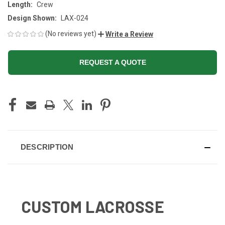
Length:
Crew
Design Shown:
LAX-024
(No reviews yet)
Write a Review
REQUEST A QUOTE
CURRENT
STOCK:
DESCRIPTION
CUSTOM LACROSSE