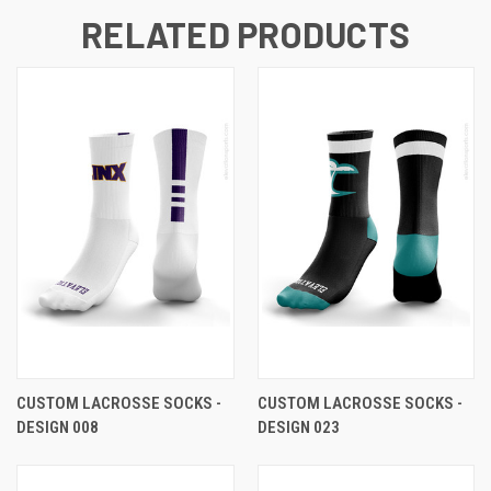
RELATED PRODUCTS
CUSTOM LACROSSE SOCKS -
CUSTOM LACROSSE SOCKS -
DESIGN 008
DESIGN 023