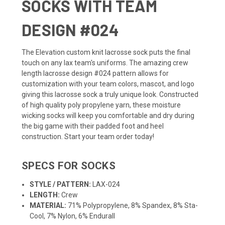
SOCKS WITH TEAM
DESIGN #024
The Elevation custom knit lacrosse sock puts the final
touch on any lax team's uniforms. The amazing crew
length lacrosse design #024 pattern allows for
customization with your team colors, mascot, and logo
giving this lacrosse sock a truly unique look. Constructed
of high quality poly propylene yarn, these moisture
wicking socks will keep you comfortable and dry during
the big game with their padded foot and heel
construction. Start your team order today!
SPECS FOR SOCKS
STYLE / PATTERN:
LAX-024
LENGTH:
Crew
MATERIAL:
71% Polypropylene, 8% Spandex, 8% Sta-
Cool, 7% Nylon, 6% Endurall