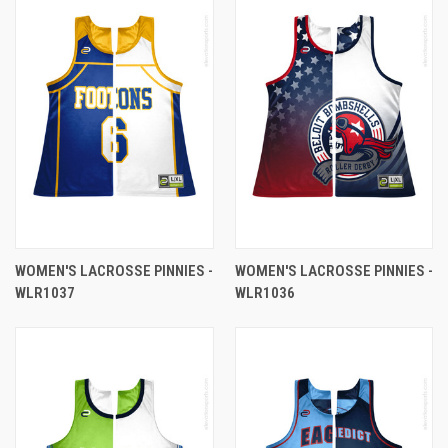
WOMEN'S LACROSSE PINNIES -
WOMEN'S LACROSSE PINNIES -
WLR1037
WLR1036