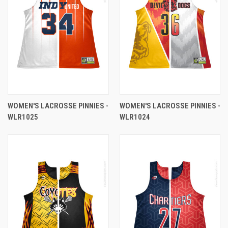
WOMEN'S LACROSSE PINNIES -
WOMEN'S LACROSSE PINNIES -
WLR1025
WLR1024