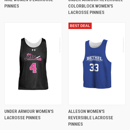
PINNIES
COLORBLOCK WOMEN'S
LACROSSE PINNIES
BEST DEAL
UNDER ARMOUR WOMEN'S
ALLESON WOMEN'S
LACROSSE PINNIES
REVERSIBLE LACROSSE
PINNIES