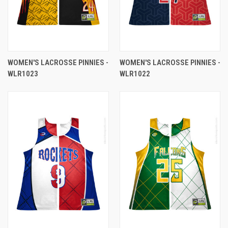
WOMEN'S LACROSSE PINNIES -
WOMEN'S LACROSSE PINNIES -
WLR1023
WLR1022