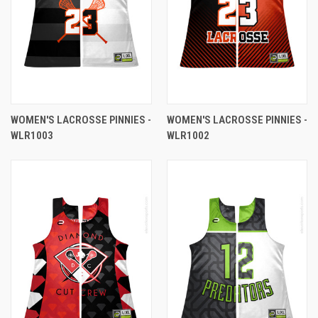
WOMEN'S LACROSSE PINNIES -
WOMEN'S LACROSSE PINNIES -
WLR1003
WLR1002