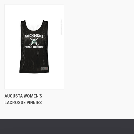
AUGUSTA WOMEN'S
LACROSSE PINNIES