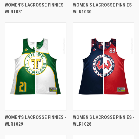
WOMEN'S LACROSSE PINNIES -
WOMEN'S LACROSSE PINNIES -
WLR1031
WLR1030
WOMEN'S LACROSSE PINNIES -
WOMEN'S LACROSSE PINNIES -
WLR1029
WLR1028