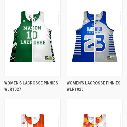
WOMEN'S LACROSSE PINNIES -
WOMEN'S LACROSSE PINNIES -
WLR1027
WLR1026