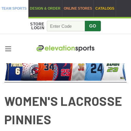
TEAM SPORTS
DESIGN & ORDER
ONLINE STORES
CATALOGS
STORE
GO
LOGIN
WOMEN'S LACROSSE
PINNIES