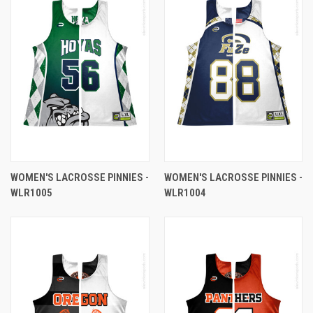
WOMEN'S LACROSSE PINNIES -
WOMEN'S LACROSSE PINNIES -
WLR1005
WLR1004