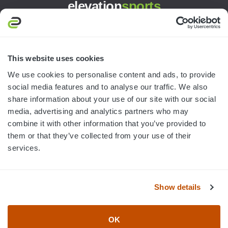
elevation
sports
3445 William Richardson Dr.
South Bend, IN 46628
MON-FRI · 8AM-5PM ET
This website uses cookies
We use cookies to personalise content and ads, to provide
800.750.1572
social media features and to analyse our traffic. We also
sales@elevationsports.com
share information about your use of our site with our social
customerservice@elevationsports.com
media, advertising and analytics partners who may
combine it with other information that you’ve provided to
them or that they’ve collected from your use of their
services.
HELP & RESOURCES
Show details
CATEGORIES
OK
BRANDS