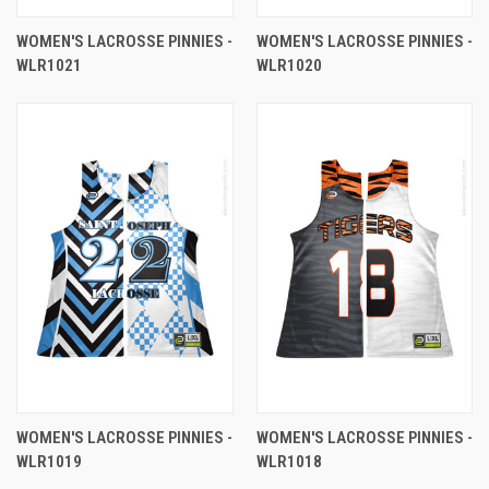
WOMEN'S LACROSSE PINNIES -
WOMEN'S LACROSSE PINNIES -
WLR1021
WLR1020
WOMEN'S LACROSSE PINNIES -
WOMEN'S LACROSSE PINNIES -
WLR1019
WLR1018