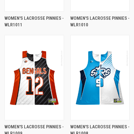
WOMEN'S LACROSSE PINNIES -
WOMEN'S LACROSSE PINNIES -
WLR1011
WLR1010
WOMEN'S LACROSSE PINNIES -
WOMEN'S LACROSSE PINNIES -
WLR1009
WLR1008