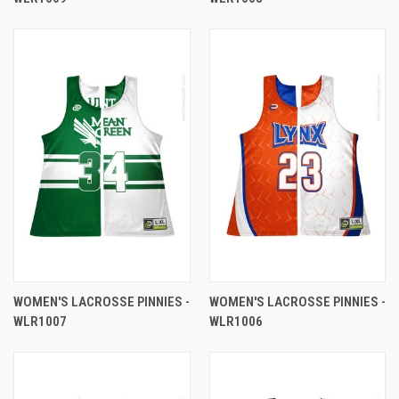
WOMEN'S LACROSSE PINNIES -
WOMEN'S LACROSSE PINNIES -
WLR1007
WLR1006