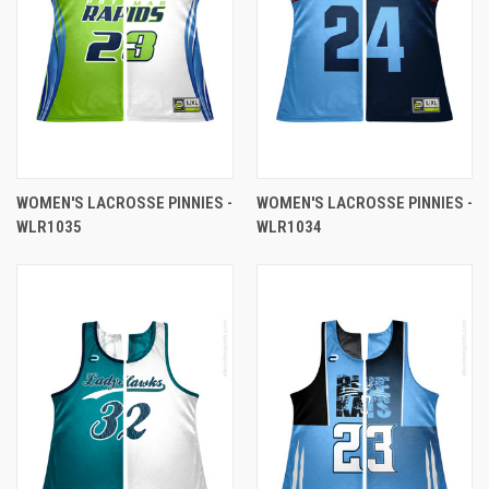
WOMEN'S LACROSSE PINNIES -
WOMEN'S LACROSSE PINNIES -
WLR1035
WLR1034