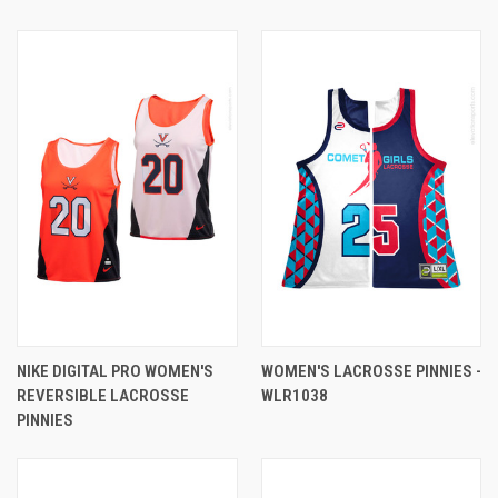
NIKE DIGITAL PRO WOMEN'S
WOMEN'S LACROSSE PINNIES -
REVERSIBLE LACROSSE
WLR1038
PINNIES