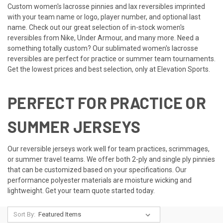
Custom women's lacrosse pinnies and lax reversibles imprinted
with your team name or logo, player number, and optional last
name. Check out our great selection of in-stock women's
reversibles from Nike, Under Armour, and many more. Need a
something totally custom? Our sublimated women's lacrosse
reversibles are perfect for practice or summer team tournaments.
Get the lowest prices and best selection, only at Elevation Sports.
PERFECT FOR PRACTICE OR
SUMMER JERSEYS
Our reversible jerseys work well for team practices, scrimmages,
or summer travel teams. We offer both 2-ply and single ply pinnies
that can be customized based on your specifications. Our
performance polyester materials are moisture wicking and
lightweight. Get your team quote started today.
Sort By: