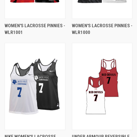
WOMEN'S LACROSSE PINNIES -
WOMEN'S LACROSSE PINNIES -
WLR1001
WLR1000
NIKE WOMEN'S LACROSSE
UNDER ARMOUR REVERSIBLE