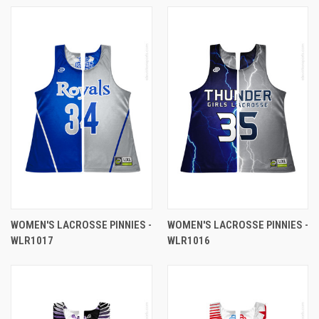
WOMEN'S LACROSSE PINNIES -
WOMEN'S LACROSSE PINNIES -
WLR1017
WLR1016