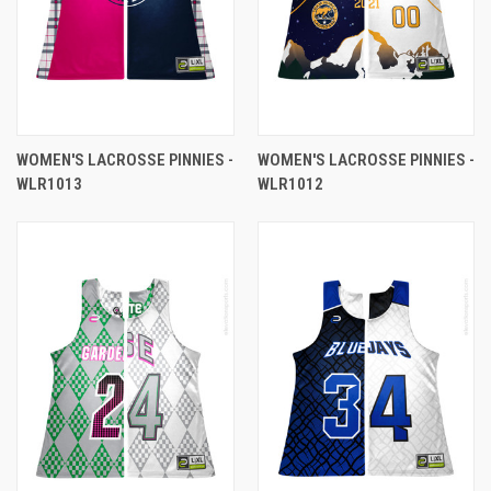
WOMEN'S LACROSSE PINNIES -
WOMEN'S LACROSSE PINNIES -
WLR1013
WLR1012