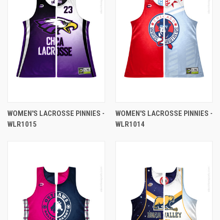
WOMEN'S LACROSSE PINNIES -
WOMEN'S LACROSSE PINNIES -
WLR1015
WLR1014