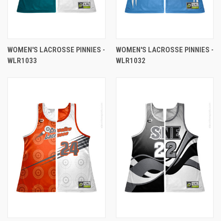
WOMEN'S LACROSSE PINNIES -
WOMEN'S LACROSSE PINNIES -
WLR1033
WLR1032