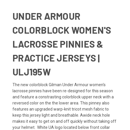
UNDER ARMOUR
COLORBLOCK WOMEN'S
LACROSSE PINNIES &
PRACTICE JERSEYS |
ULJ195W
The new colorblock Gilman Under Armour
women's
lacrosse pinnies
have been re-designed for this season
and feature a constrasting colorblock upper neck with a
reversed color on the the lower area. This pinney also
features an upgraded warp-knit tricot mesh fabric to
keep this jersey light and breathable. Awide neck hole
makes it easy to get on and off quickly without taking off
your helmet. White
UA
logo located below front collar