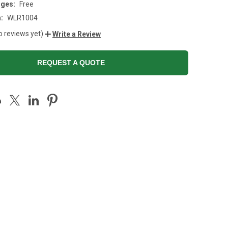
rges:
Free
:
WLR1004
o reviews yet)
Write a Review
REQUEST A QUOTE