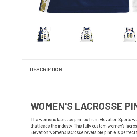
DESCRIPTION
WOMEN'S LACROSSE PIN
The women's lacrosse pinnies from Elevation Sports were
that leads the industy. This fully custom women's lacro
Elevation women's lacrosse reversible pinnie is perfe