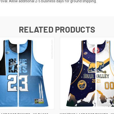
val. Allow additional 2-5 business days for ground shipping.
RELATED PRODUCTS