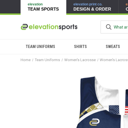
elevation
elevation print co.
e
TEAM SPORTS
DESIGN & ORDER
TEAM UNIFORMS
SHIRTS
SWEATS
Home
Team Uniforms
Women's Lacrosse
Women's Lacross