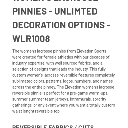
PINNIES - UNLIMTED
DECORATION OPTIONS -
WLR1008
The women's lacrosse pinnies from Elevation Sports
were created for female athleties with our decades of
industry expertise, with well sourced fabrics, and a
selection of designs that leads the industy. This fully
custom women's lacrosse reversible features completely
sublimated colors, patterns, logos, numbers, and names
across the entire pinney. The Elevation women's lacrosse
reversible pinnie is perfect for a pre-game warm-ups,
summer summer team jerseys, intramurals, sorority
gatherings, or any event where you want a totally custom
waist lenght reversible top.
REVERSIBLE FABRICS / CUTS