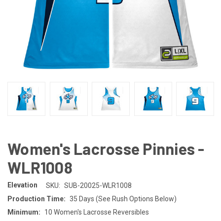
Women's Lacrosse Pinnies -
WLR1008
Elevation
SKU:
SUB-20025-WLR1008
Production Time:
35 Days (See Rush Options Below)
Minimum:
10 Women's Lacrosse Reversibles