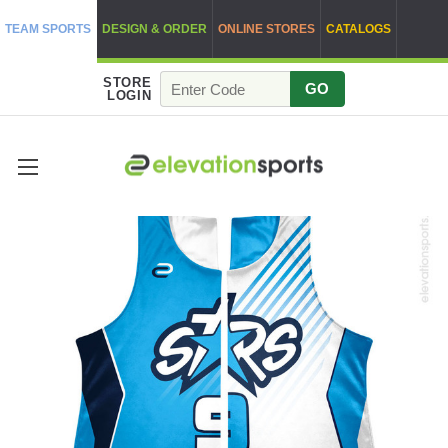
TEAM SPORTS
DESIGN & ORDER
ONLINE STORES
CATALOGS
STORE
GO
LOGIN