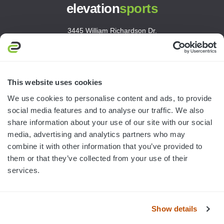
elevation
sports
3445 William Richardson Dr.
South Bend, IN 46628
MON-FRI · 8AM-5PM ET
800.750.1572
This website uses cookies
sales@elevationsports.com
We use cookies to personalise content and ads, to provide
customerservice@elevationsports.com
social media features and to analyse our traffic. We also
share information about your use of our site with our social
media, advertising and analytics partners who may
combine it with other information that you’ve provided to
them or that they’ve collected from your use of their
HELP & RESOURCES
services.
CATEGORIES
Show details
BRANDS