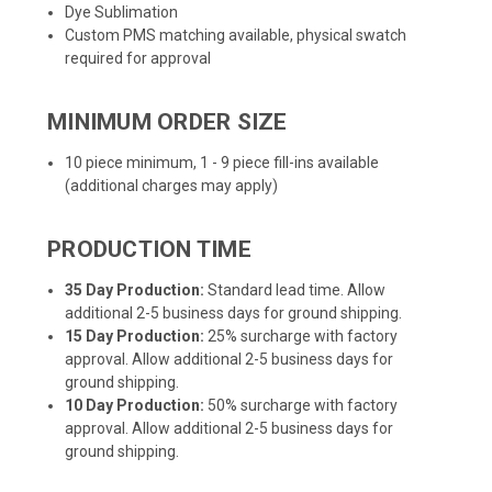
Dye Sublimation
Custom PMS matching available, physical swatch
required for approval
MINIMUM ORDER SIZE
10 piece minimum, 1 - 9 piece fill-ins available
(additional charges may apply)
PRODUCTION TIME
35 Day Production:
Standard lead time. Allow
additional 2-5 business days for ground shipping.
15 Day Production:
25% surcharge with factory
approval. Allow additional 2-5 business days for
ground shipping.
10 Day Production:
50% surcharge with factory
approval. Allow additional 2-5 business days for
ground shipping.