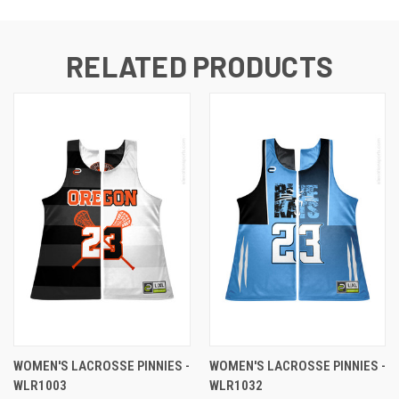
RELATED PRODUCTS
WOMEN'S LACROSSE PINNIES -
WOMEN'S LACROSSE PINNIES -
WLR1003
WLR1032