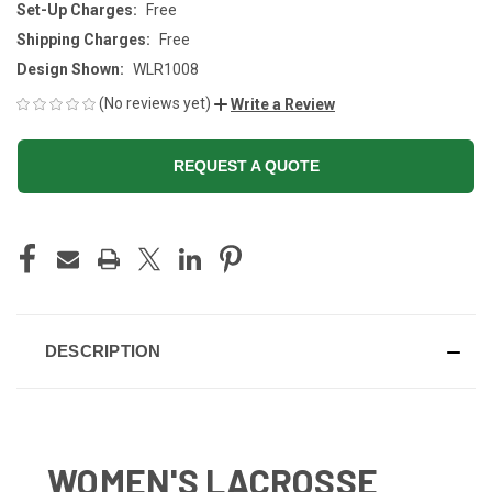
Set-Up Charges:
Free
Shipping Charges:
Free
Design Shown:
WLR1008
(No reviews yet)
Write a Review
REQUEST A QUOTE
CURRENT
STOCK:
DESCRIPTION
WOMEN'S LACROSSE