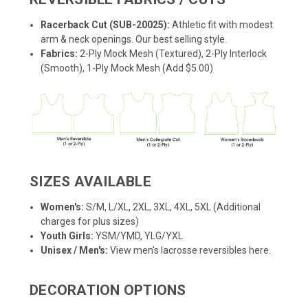
Racerback Cut (SUB-20025):
Athletic fit with modest
arm & neck openings. Our best selling style.
Fabrics:
2-Ply Mock Mesh (Textured), 2-Ply Interlock
(Smooth), 1-Ply Mock Mesh (Add $5.00)
SIZES AVAILABLE
Women's:
S/M, L/XL, 2XL, 3XL, 4XL, 5XL (Additional
charges for plus sizes)
Youth Girls:
YSM/YMD, YLG/YXL
Unisex / Men's:
View men's lacrosse reversibles here.
DECORATION OPTIONS