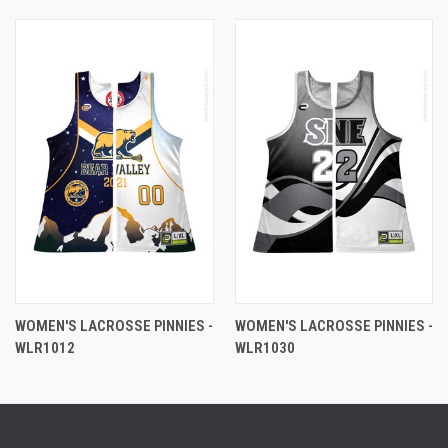
WOMEN'S LACROSSE PINNIES -
WOMEN'S LACROSSE PINNIES -
WLR1012
WLR1030