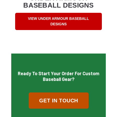
BASEBALL DESIGNS
VIEW UNDER ARMOUR BASEBALL
DESIGNS
Ready To Start Your Order For Custom
Baseball Gear?
GET IN TOUCH