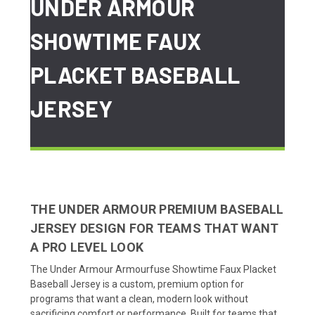
UNDER ARMOUR
SHOWTIME FAUX
PLACKET BASEBALL
JERSEY
THE UNDER ARMOUR PREMIUM BASEBALL
JERSEY DESIGN FOR TEAMS THAT WANT
A PRO LEVEL LOOK
The Under Armour Armourfuse Showtime Faux Placket
Baseball Jersey is a custom, premium option for
programs that want a clean, modern look without
sacrificing comfort or performance. Built for teams that