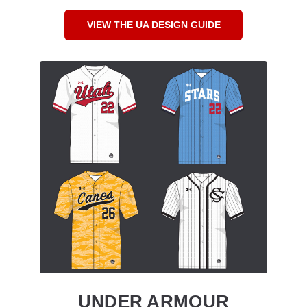
VIEW THE UA DESIGN GUIDE
UNDER ARMOUR