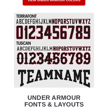
UNDER ARMOUR
FONTS & LAYOUTS