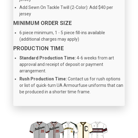
Add Sewn On Tackle Twill (2-Color): Add $40 per
jersey
MINIMUM ORDER SIZE
6 piece minimum, 1 - 5 piece fill-ins available
(additional charges may apply)
PRODUCTION TIME
Standard Production Time:
4-6 weeks from art
approval and receipt of deposit or payment
arrangement.
Rush Production Time:
Contact us for rush options
or list of quick-turn UA Armourfuse uniforms that can
be produced in a shorter time frame.