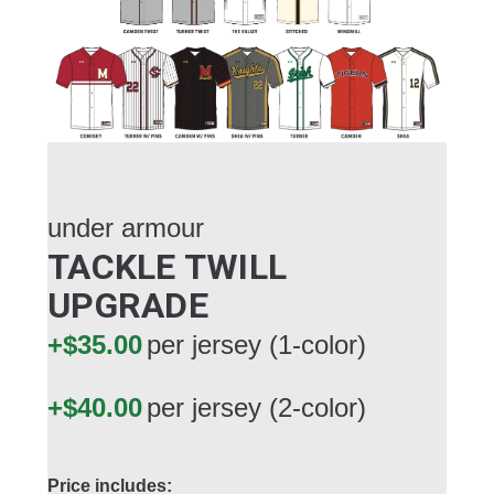
under armour
TACKLE TWILL
UPGRADE
+$35.00
per jersey (1-color)
+$40.00
per jersey (2-color)
Price includes: