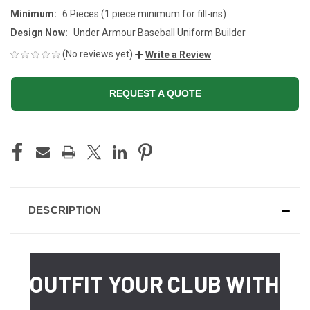
Minimum:
6 Pieces (1 piece minimum for fill-ins)
Design Now:
Under Armour Baseball Uniform Builder
(No reviews yet)
Write a Review
REQUEST A QUOTE
CURRENT
STOCK:
DESCRIPTION
OUTFIT YOUR CLUB WITH