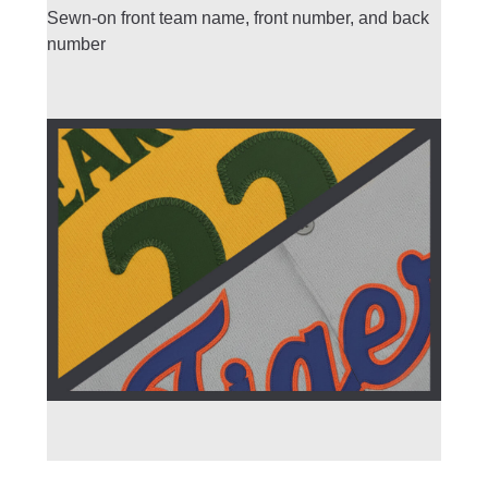
Sewn-on front team name, front number, and back
number