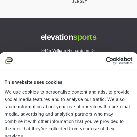
JERSEY
elevation
sports
3445 William Richardson Dr.
South Bend, IN 46628
MON-FRI · 8AM-5PM ET
800.750.1572
This website uses cookies
sales@elevationsports.com
We use cookies to personalise content and ads, to provide
customerservice@elevationsports.com
social media features and to analyse our traffic. We also
share information about your use of our site with our social
media, advertising and analytics partners who may
combine it with other information that you’ve provided to
them or that they’ve collected from your use of their
HELP & RESOURCES
services.