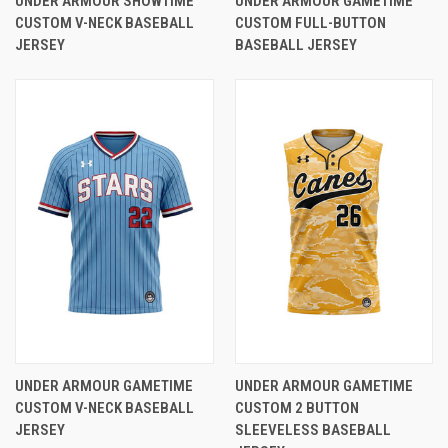
UNDER ARMOUR SHOWTIME
UNDER ARMOUR GAMETIME
CUSTOM V-NECK BASEBALL
CUSTOM FULL-BUTTON
JERSEY
BASEBALL JERSEY
UNDER ARMOUR GAMETIME
UNDER ARMOUR GAMETIME
CUSTOM V-NECK BASEBALL
CUSTOM 2 BUTTON
JERSEY
SLEEVELESS BASEBALL