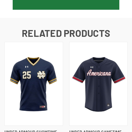
RELATED PRODUCTS