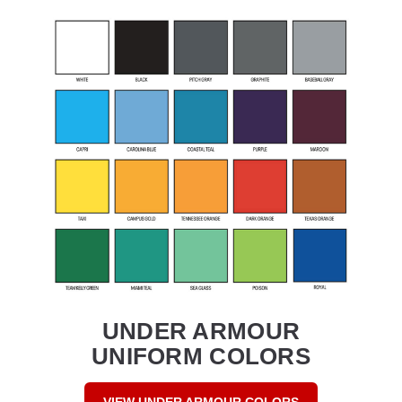
UNDER ARMOUR
UNIFORM COLORS
VIEW UNDER ARMOUR COLORS