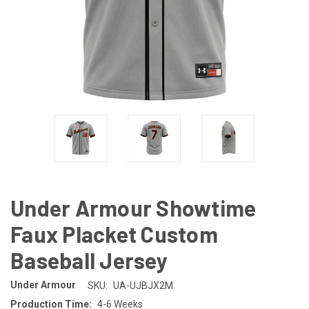
Under Armour Showtime
Faux Placket Custom
Baseball Jersey
Under Armour
SKU:
UA-UJBJX2M
Production Time:
4-6 Weeks