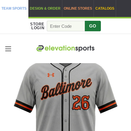
TEAM SPORTS
DESIGN & ORDER
ONLINE STORES
CATALOGS
STORE
GO
LOGIN