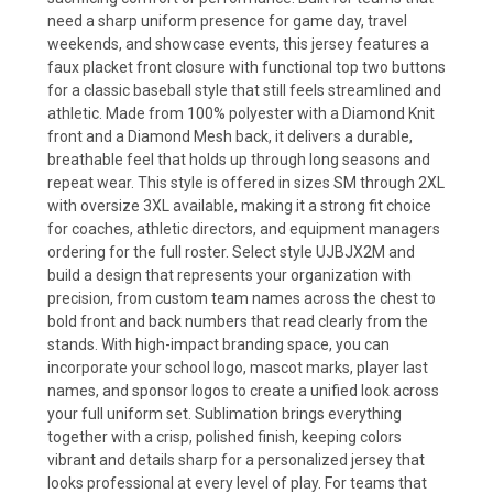
need a sharp uniform presence for game day, travel
weekends, and showcase events, this jersey features a
faux placket front closure with functional top two buttons
for a classic baseball style that still feels streamlined and
athletic. Made from 100% polyester with a Diamond Knit
front and a Diamond Mesh back, it delivers a durable,
breathable feel that holds up through long seasons and
repeat wear. This style is offered in sizes SM through 2XL
with oversize 3XL available, making it a strong fit choice
for coaches, athletic directors, and equipment managers
ordering for the full roster. Select style UJBJX2M and
build a design that represents your organization with
precision, from custom team names across the chest to
bold front and back numbers that read clearly from the
stands. With high-impact branding space, you can
incorporate your school logo, mascot marks, player last
names, and sponsor logos to create a unified look across
your full uniform set. Sublimation brings everything
together with a crisp, polished finish, keeping colors
vibrant and details sharp for a personalized jersey that
looks professional at every level of play. For teams that