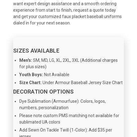
want expert design assistance and a smooth ordering
experience from start to finish, request a quote today
and get your customized faux placket baseball uniforms
dialed in for your next season.
SIZES AVAILABLE
Men's:
SM, MD, LG, XL, 2XL, 3XL (Additional charges
for plus sizes)
Youth Boys:
Not Available
Size Chart:
Under Armour Baseball Jersey Size Chart
DECORATION OPTIONS
Dye Sublimation (Armourfuse): Colors, logos,
numbers, personalization
Please note custom PMS matching not available for
sublimated UA colors
Add Sewn On Tackle Twill (1-Color): Add $35 per
jersey