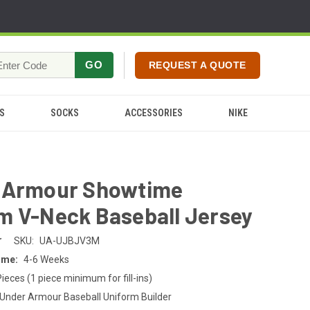
GO
REQUEST A QUOTE
S
SOCKS
ACCESSORIES
NIKE
 Armour Showtime
m V-Neck Baseball Jersey
r
SKU:
UA-UJBJV3M
ime:
4-6 Weeks
Pieces (1 piece minimum for fill-ins)
Under Armour Baseball Uniform Builder