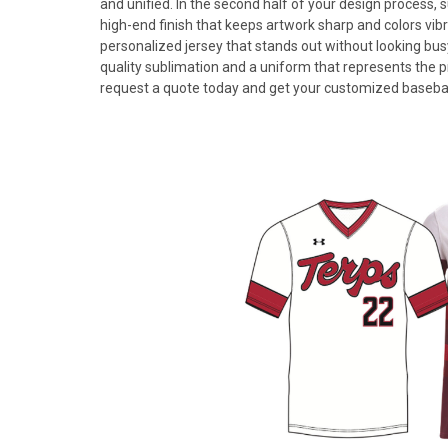
and unified. In the second half of your design process, s
high-end finish that keeps artwork sharp and colors vibra
personalized jersey that stands out without looking bus
quality sublimation and a uniform that represents the 
request a quote today and get your customized baseball