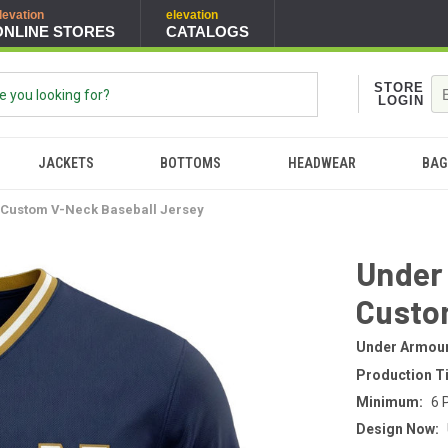
levation
elevation
ONLINE STORES
CATALOGS
STORE
LOGIN
JACKETS
BOTTOMS
HEADWEAR
BAG
Custom V-Neck Baseball Jersey
Under
Custo
Under Armou
Production T
Minimum:
6 
Design Now: