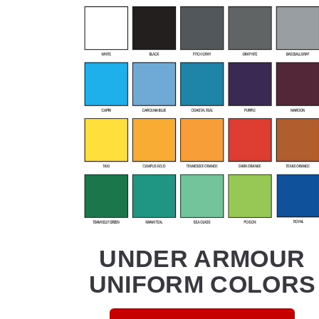
UNDER ARMOUR
UNIFORM COLORS