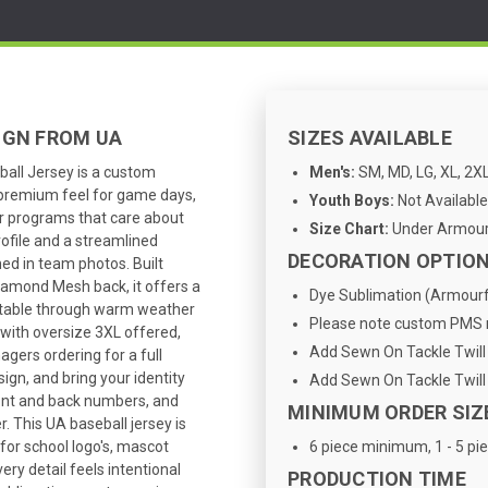
IGN FROM UA
SIZES AVAILABLE
ll Jersey is a custom
Men's:
SM, MD, LG, XL, 2XL
a premium feel for game days,
Youth Boys:
Not Available
r programs that care about
Size Chart:
Under Armour 
rofile and a streamlined
DECORATION OPTIO
hed in team photos. Built
iamond Mesh back, it offers a
Dye Sublimation (Armourfu
ortable through warm weather
Please note custom PMS m
 with oversize 3XL offered,
Add Sewn On Tackle Twill 
agers ordering for a full
ign, and bring your identity
Add Sewn On Tackle Twill 
ront and back numbers, and
MINIMUM ORDER SIZ
. This UA baseball jersey is
 for school logo's, mascot
6 piece minimum, 1 - 5 pie
ry detail feels intentional
PRODUCTION TIME