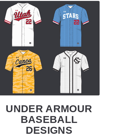
UNDER ARMOUR
BASEBALL
DESIGNS