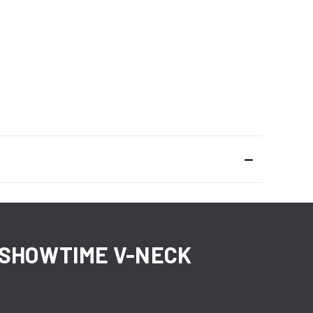
A SHOWTIME V-NECK