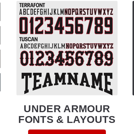
UNDER ARMOUR
FONTS & LAYOUTS