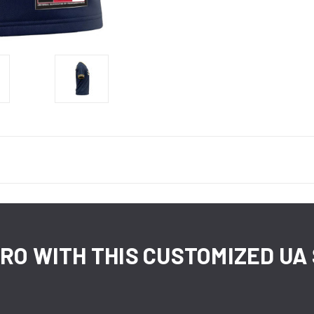
 PRO WITH THIS CUSTOMIZED U