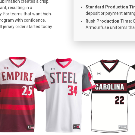
ublimation creates a crisp,
Standard Production Ti
nt, resulting in a
deposit or payment arra
y. For teams that want high-
program with confidence,
Rush Production Time:
C
 jersey order started today.
Armourfuse uniforms that