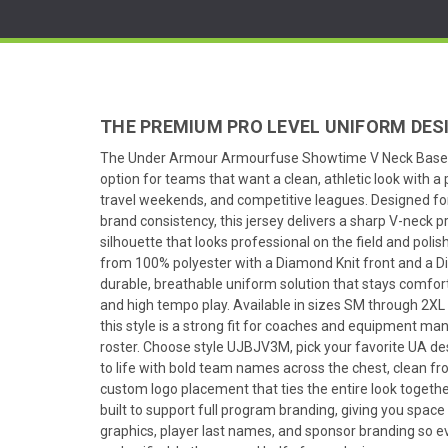
THE PREMIUM PRO LEVEL UNIFORM DES
The Under Armour Armourfuse Showtime V Neck Baseba
option for teams that want a clean, athletic look with 
travel weekends, and competitive leagues. Designed fo
brand consistency, this jersey delivers a sharp V-neck p
silhouette that looks professional on the field and polis
from 100% polyester with a Diamond Knit front and a D
durable, breathable uniform solution that stays comf
and high tempo play. Available in sizes SM through 2XL
this style is a strong fit for coaches and equipment man
roster. Choose style UJBJV3M, pick your favorite UA des
to life with bold team names across the chest, clean f
custom logo placement that ties the entire look together
built to support full program branding, giving you space
graphics, player last names, and sponsor branding so eve