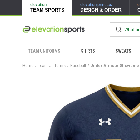
elevation
elevation print co.
e
TEAM SPORTS
DESIGN & ORDER
TEAM UNIFORMS
SHIRTS
SWEATS
Home
Team Uniforms
Baseball
Under Armour Showtime 