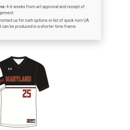
me:
4-6 weeks from art approval and receipt of
ngement.
ontact us for rush options or list of quick-turn UA
 can be produced in a shorter time frame.