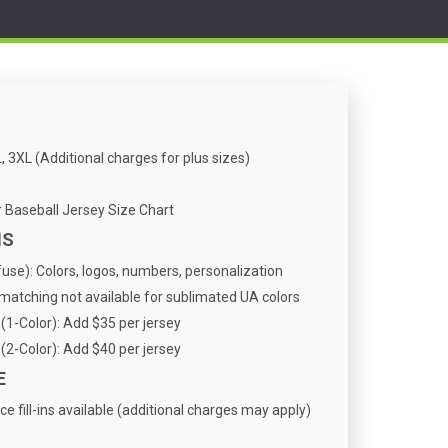
, 3XL (Additional charges for plus sizes)
Baseball Jersey Size Chart
NS
se): Colors, logos, numbers, personalization
atching not available for sublimated UA colors
(1-Color): Add $35 per jersey
(2-Color): Add $40 per jersey
E
ce fill-ins available (additional charges may apply)