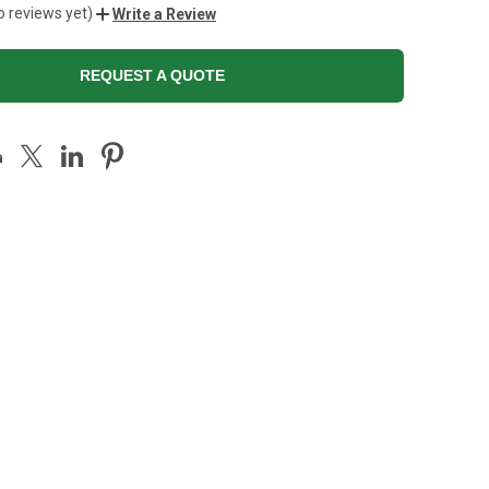
o reviews yet)
Write a Review
REQUEST A QUOTE