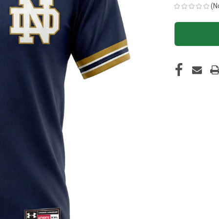
(N
CURRENT
STOCK: