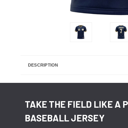
DESCRIPTION
TAKE THE FIELD LIKE A
BASEBALL JERSEY