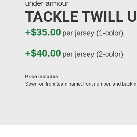
under armour
TACKLE TWILL 
+$35.00
per jersey (1-color)
+$40.00
per jersey (2-color)
Price includes:
Sewn-on front team name, front number, and back 