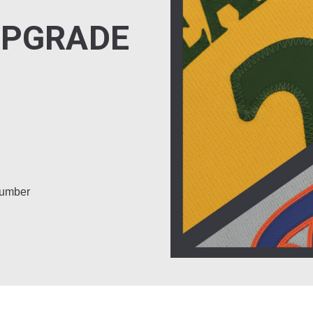
UPGRADE
number