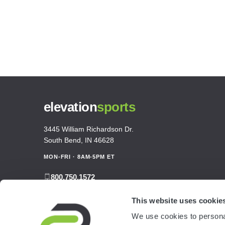
elevation
sports
3445 William Richardson Dr.
South Bend, IN 46628
MON-FRI · 8AM-5PM ET
800.750.1572
sales@elevationsports.com
This website uses cookie
customerservice@elevationsports.com
We use cookies to personal