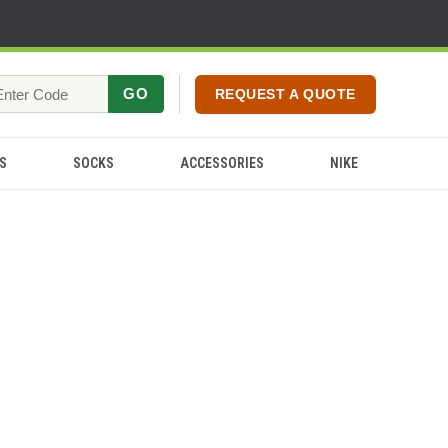
GO
REQUEST A QUOTE
S
SOCKS
ACCESSORIES
NIKE