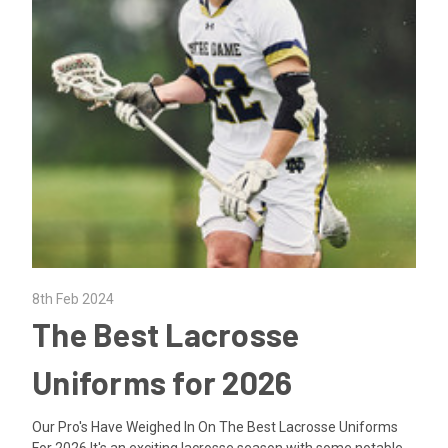
8th Feb 2024
The Best Lacrosse
Uniforms for 2026
Our Pro's Have Weighed In On The Best Lacrosse Uniforms
For 2026 It's an exciting lacrosse season with some notable