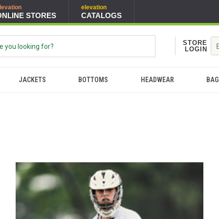
levation
elevation
ONLINE STORES
CATALOGS
STORE
LOGIN
JACKETS
BOTTOMS
HEADWEAR
BAG