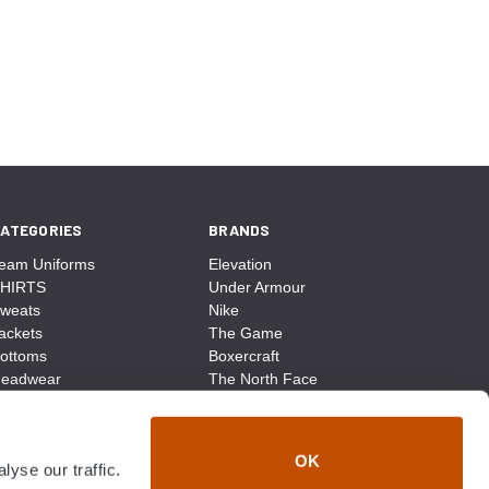
ATEGORIES
BRANDS
eam Uniforms
Elevation
HIRTS
Under Armour
weats
Nike
ackets
The Game
ottoms
Boxercraft
eadwear
The North Face
ags
CCM
ocks
District Made
ccessories
Champion
OK
yse our traffic.
ike
Sport-Tek