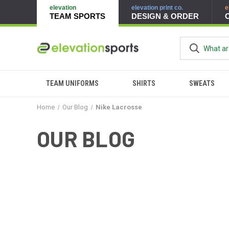
elevation
elevation print co.
e
TEAM SPORTS
DESIGN & ORDER
TEAM UNIFORMS
SHIRTS
SWEATS
Home
Our Blog
Nike Lacrosse
OUR BLOG