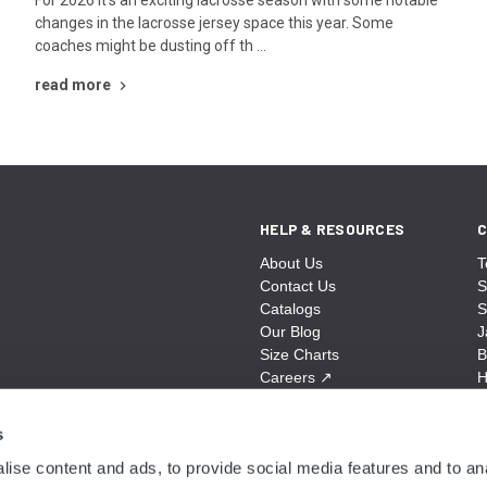
changes in the lacrosse jersey space this year. Some
coaches might be dusting off th …
read more
HELP & RESOURCES
C
About Us
T
Contact Us
S
Catalogs
S
Our Blog
J
Size Charts
B
Careers
↗
H
Sitemap
B
S
s
A
ise content and ads, to provide social media features and to anal
N