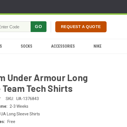
GO
REQUEST A QUOTE
S
SOCKS
ACCESSORIES
NIKE
m Under Armour Long
 Team Tech Shirts
r
SKU:
UA-1376843
ime:
2-3 Weeks
 UA Long Sleeve Shirts
es:
Free