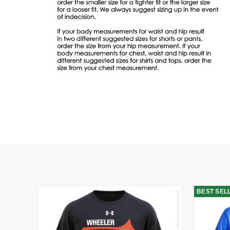
BEST SEL