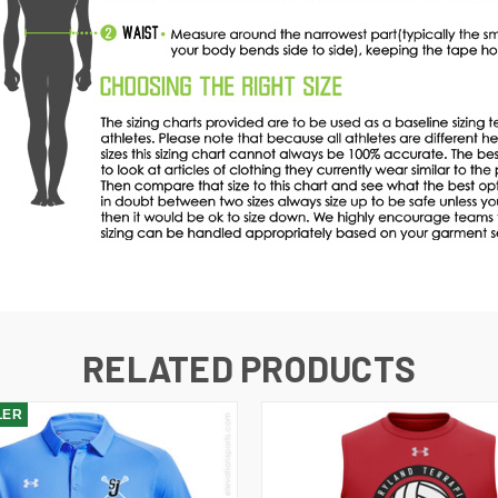
RELATED PRODUCTS
LER