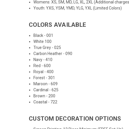
Womens: XS, SM, MD, LG, XL, 2XL (Additional charges
Youth: YXS, YSM, YMD, YLG, YXL (Limited Colors)
COLORS AVAILABLE
Black - 001
White 100
True Grey - 025
Carbon Heather - 090
Navy - 410
Red - 600
Royal - 400
Forest - 301
Maroon - 609
Cardinal - 625
Brown - 200
Coastal - 722
CUSTOM DECORATION OPTIONS