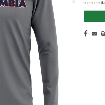
(N
CURRENT
STOCK: