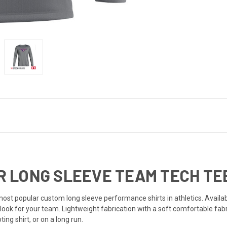
LONG SLEEVE TEAM TECH TEE 
t popular custom long sleeve performance shirts in athletics. Availabl
look for your team. Lightweight fabrication with a soft comfortable fabr
ng shirt, or on a long run.