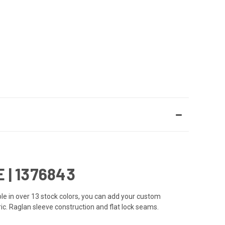
| 1376843
e in over 13 stock colors, you can add your custom
ic. Raglan sleeve construction and flat lock seams.