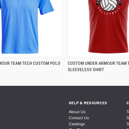
MOUR TEAM TECH CUSTOM POLO
CUSTOM UNDER ARMOUR TEAM 
SLEEVELESS SHIRT
HELP & RESOURCES
C
About Us
T
Contact Us
S
Catalogs
S