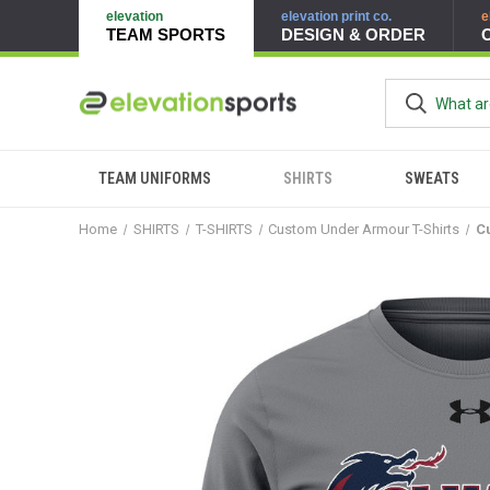
elevation
elevation print co.
e
TEAM SPORTS
DESIGN & ORDER
TEAM UNIFORMS
SHIRTS
SWEATS
Home
SHIRTS
T-SHIRTS
Custom Under Armour T-Shirts
C