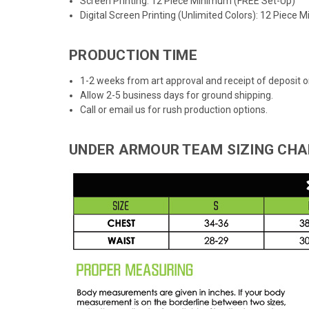
Screen Printing: 12 Piece Minimum (FREE Set-Up)
Digital Screen Printing (Unlimited Colors): 12 Piece
PRODUCTION TIME
1-2 weeks from art approval and receipt of deposit
Allow 2-5 business days for ground shipping.
Call or email us for rush production options.
UNDER ARMOUR TEAM SIZING CHA