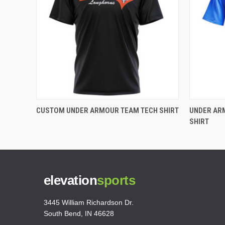
CUSTOM UNDER ARMOUR TEAM TECH SHIRT
UNDER AR
SHIRT
elevation
sports
3445 William Richardson Dr.
South Bend, IN 46628