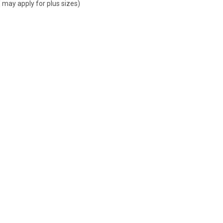
 may apply for plus sizes)