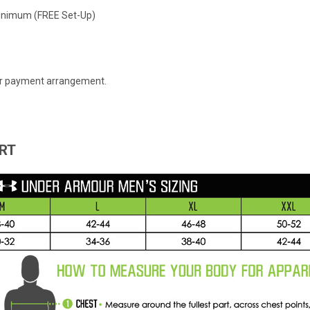
 Minimum (FREE Set-Up)
 or payment arrangement.
RT