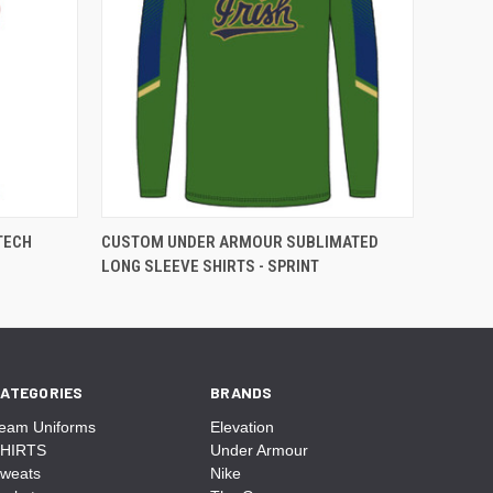
TECH
CUSTOM UNDER ARMOUR SUBLIMATED
LONG SLEEVE SHIRTS - SPRINT
ATEGORIES
BRANDS
eam Uniforms
Elevation
HIRTS
Under Armour
weats
Nike