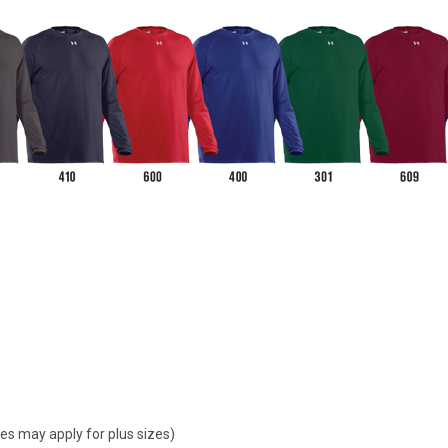
ges may apply for plus sizes)