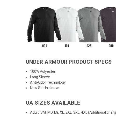
UNDER ARMOUR PRODUCT SPECS
100% Polyester
Long Sleeve
Anti-Odor Technology
New Set-In sleeve
UA SIZES AVAILABLE
Adult: SM, MD, LG, XL, 2XL, 3XL, 4XL (Additional char