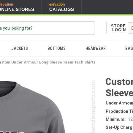
levation
elevation
ONLINE STORES
CATALOGS
STORE
LOGIN
JACKETS
BOTTOMS
HEADWEAR
BAG
ustom Under Armour Long Sleeve Team Tech Shirts
Custo
Sleeve
Under Armou
Production T
Minimum:
12
Set-Up Charg