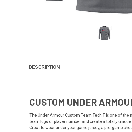
DESCRIPTION
CUSTOM UNDER ARMOUR 
The Under Armour Custom Team Tech T is one of the mos
team logo or player number and create a totally unique 
Great to wear under your game jersey, a pre-game shooti