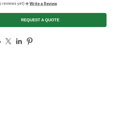
o reviews yet)
Write a Review
REQUEST A QUOTE