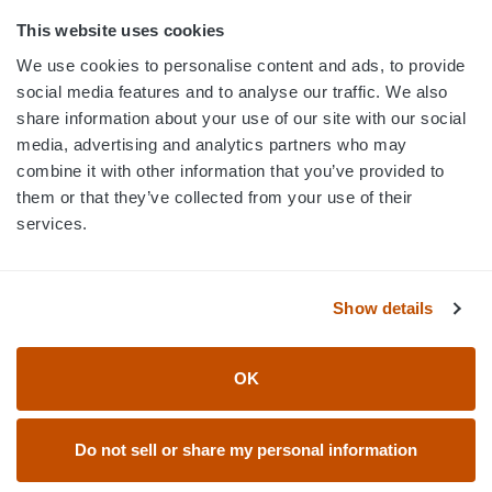
800.750.1572
This website uses cookies
sales@elevationsports.com
We use cookies to personalise content and ads, to provide
customerservice@elevationsports.com
social media features and to analyse our traffic. We also
share information about your use of our site with our social
media, advertising and analytics partners who may
combine it with other information that you’ve provided to
them or that they’ve collected from your use of their
HELP & RESOURCES
services.
CATEGORIES
Show details
BRANDS
OK
© 2026 Elevation Sports
Do not sell or share my personal information
Accessibility Statement
Return Policy
Privacy Policy
User Agreement & Terms