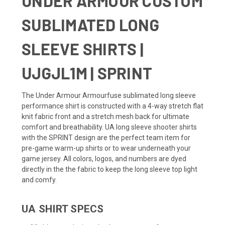
UNDER ARMOUR CUSTOM
SUBLIMATED LONG
SLEEVE SHIRTS |
UJGJL1M | SPRINT
The Under Armour Armourfuse sublimated long sleeve
performance shirt is constructed with a 4-way stretch flat
knit fabric front and a stretch mesh back for ultimate
comfort and breathability. UA long sleeve shooter shirts
with the SPRINT design are the perfect team item for
pre-game warm-up shirts or to wear underneath your
game jersey. All colors, logos, and numbers are dyed
directly in the the fabric to keep the long sleeve top light
and comfy.
UA SHIRT SPECS