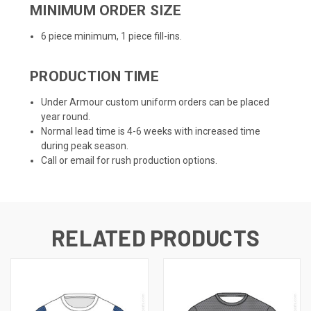
MINIMUM ORDER SIZE
6 piece minimum, 1 piece fill-ins.
PRODUCTION TIME
Under Armour custom uniform orders can be placed
year round.
Normal lead time is 4-6 weeks with increased time
during peak season.
Call or email for rush production options.
RELATED PRODUCTS