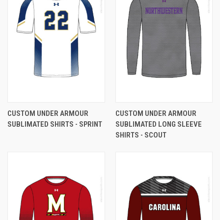
CUSTOM UNDER ARMOUR
CUSTOM UNDER ARMOUR
SUBLIMATED SHIRTS - SPRINT
SUBLIMATED LONG SLEEVE
SHIRTS - SCOUT