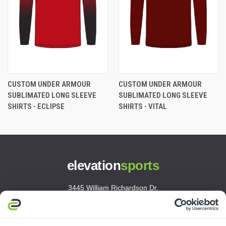
CUSTOM UNDER ARMOUR
CUSTOM UNDER ARMOUR
SUBLIMATED LONG SLEEVE
SUBLIMATED LONG SLEEVE
SHIRTS - ECLIPSE
SHIRTS - VITAL
elevation
sports
3445 William Richardson Dr.
South Bend, IN 46628
MON-FRI · 8AM-5PM ET