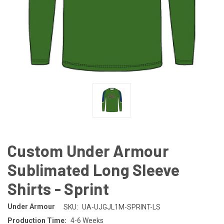
Custom Under Armour
Sublimated Long Sleeve
Shirts - Sprint
Under Armour
SKU:
UA-UJGJL1M-SPRINT-LS
Production Time:
4-6 Weeks