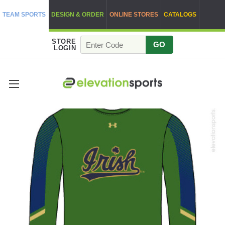
TEAM SPORTS
DESIGN & ORDER
ONLINE STORES
CATALOGS
STORE
GO
LOGIN