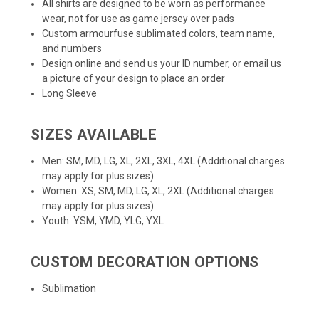
All shirts are designed to be worn as performance
wear, not for use as game jersey over pads
Custom armourfuse sublimated colors, team name,
and numbers
Design online and send us your ID number, or email us
a picture of your design to place an order
Long Sleeve
SIZES AVAILABLE
Men: SM, MD, LG, XL, 2XL, 3XL, 4XL (Additional charges
may apply for plus sizes)
Women: XS, SM, MD, LG, XL, 2XL (Additional charges
may apply for plus sizes)
Youth: YSM, YMD, YLG, YXL
CUSTOM DECORATION OPTIONS
Sublimation