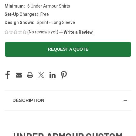
Minimum:
6 Under Armour Shirts
Set-Up Charges:
Free
Design Shown:
Sprint - Long Sleeve
(No reviews yet)
Write a Review
REQUEST A QUOTE
CURRENT
STOCK:
DESCRIPTION