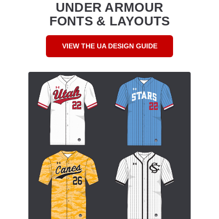
UNDER ARMOUR
FONTS & LAYOUTS
VIEW THE UA DESIGN GUIDE