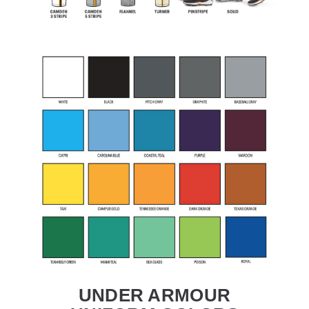
UNDER ARMOUR