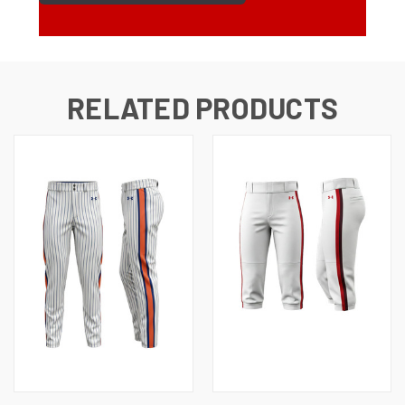
RELATED PRODUCTS