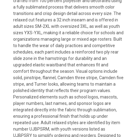
crafted from 100 percent polyester and decorated using
a fully sublimated process that delivers smooth color
transitions and crisp design detail across every size. The
relaxed cut features a 32 inch inseam and is offered in
adult sizes SM-2XL with oversized 3XL, as well as youth
sizes YXS-YXL, making it a reliable choice for schools and
organizations managing large or mixed age rosters. Built
to handle the wear of daily practices and competitive
schedules, each pant includes a reinforced two ply rear
slide zone in the hamstrings for durability and an
upgraded elastic waistband that enhances fit and
comfort throughout the season. Visual options include
solid, pinstripe, flannel, Camden three stripe, Camden five
stripe, and Turner looks, allowing teams to maintain a
polished identity that reflects their program values.
Personalized elements such as school logos, mascots,
player numbers, last names, and sponsor logos are
integrated directly into the fabric through sublimation,
ensuring a professional finish that holds up under
repeated use. Adult relaxed styles are identified by item
number UJBPSRM, with youth versions listed as
UJBPSRY to simplify ordering and reorders. Designed to