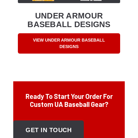
UNDER ARMOUR
BASEBALL DESIGNS
VIEW UNDER ARMOUR BASEBALL
DESIGNS
Ready To Start Your Order For
Custom UA Baseball Gear?
GET IN TOUCH