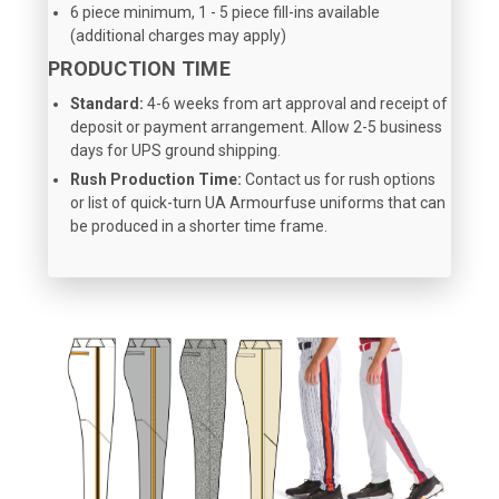
6 piece minimum, 1 - 5 piece fill-ins available
(additional charges may apply)
PRODUCTION TIME
Standard:
4-6 weeks from art approval and receipt of
deposit or payment arrangement. Allow 2-5 business
days for UPS ground shipping.
Rush Production Time:
Contact us for rush options
or list of quick-turn UA Armourfuse uniforms that can
be produced in a shorter time frame.