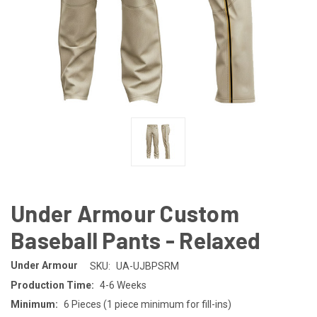
Under Armour Custom
Baseball Pants - Relaxed
Under Armour
SKU:
UA-UJBPSRM
Production Time:
4-6 Weeks
Minimum:
6 Pieces (1 piece minimum for fill-ins)