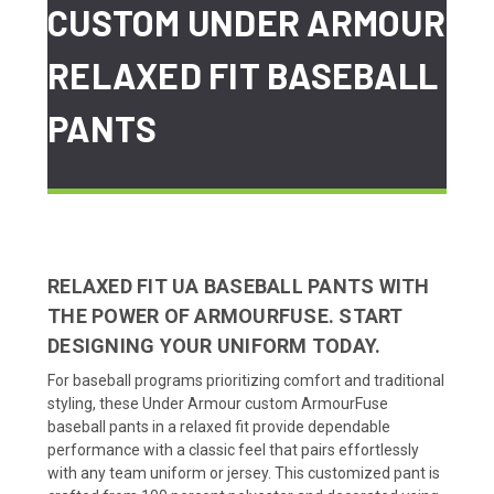
CUSTOM UNDER ARMOUR
RELAXED FIT BASEBALL
PANTS
RELAXED FIT UA BASEBALL PANTS WITH
THE POWER OF ARMOURFUSE. START
DESIGNING YOUR UNIFORM TODAY.
For baseball programs prioritizing comfort and traditional
styling, these Under Armour custom ArmourFuse
baseball pants in a relaxed fit provide dependable
performance with a classic feel that pairs effortlessly
with any team uniform or jersey. This customized pant is