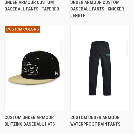
UNDER ARMOUR CUSTOM
UNDER ARMOUR CUSTOM
BASEBALL PANTS - TAPERED
BASEBALL PANTS - KNICKER
LENGTH
CUSTOM COLORS
CUSTOM UNDER ARMOUR
CUSTOM UNDER ARMOUR
BLITZING BASEBALL HATS
WATERPROOF RAIN PANTS