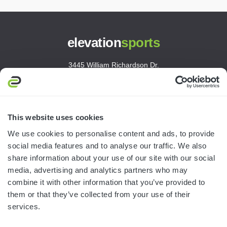
elevation
sports
3445 William Richardson Dr.
South Bend, IN 46628
MON-FRI · 8AM-5PM ET
800.750.1572
This website uses cookies
sales@elevationsports.com
We use cookies to personalise content and ads, to provide
customerservice@elevationsports.com
social media features and to analyse our traffic. We also
share information about your use of our site with our social
media, advertising and analytics partners who may
combine it with other information that you’ve provided to
them or that they’ve collected from your use of their
HELP & RESOURCES
services.