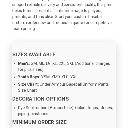
support reliable delivery and consistent quality, this pant
helps teams present a confident image to players,
parents, and fans alike. Start your custom baseball
uniform order now and request a quote for competitive
team pricing.
SIZES AVAILABLE
Men's:
SM, MD, LG, XL, 2XL, 3XL (Additional charges
for plus sizes)
Youth Boys:
YSM, YMD, YLG, YXL
Size Chart:
Under Armour Baseball Uniform Pants
Size Chart
DECORATION OPTIONS
Dye Sublimation (Armourfuse): Colors, logos, stripes,
piping, pinstripes
MINIMUM ORDER SIZE