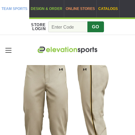
TEAM SPORTS
DESIGN & ORDER
ONLINE STORES
CATALOGS
STORE
GO
LOGIN