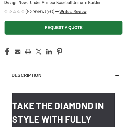
Design Now:
Under Armour Baseball Uniform Builder
(No reviews yet)
Write a Review
REQUEST A QUOTE
CURRENT
STOCK:
DESCRIPTION
TAKE THE DIAMOND IN
STYLE WITH FULLY