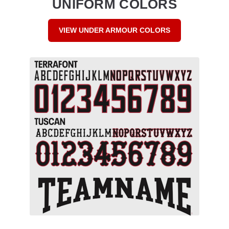
UNIFORM COLORS
VIEW UNDER ARMOUR COLORS