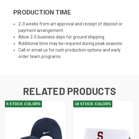
PRODUCTION TIME
2-3 weeks from art approval and receipt of deposit or
payment arrangement.
Allow 2-5 business days for ground shipping.
Additional time may be required during peak seasons.
Call or email us for rush production options and early
order team programs.
RELATED PRODUCTS
6 STOCK COLORS
18 STOCK COLORS