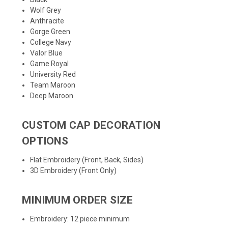
Wolf Grey
Anthracite
Gorge Green
College Navy
Valor Blue
Game Royal
University Red
Team Maroon
Deep Maroon
CUSTOM CAP DECORATION
OPTIONS
Flat Embroidery (Front, Back, Sides)
3D Embroidery (Front Only)
MINIMUM ORDER SIZE
Embroidery: 12 piece minimum