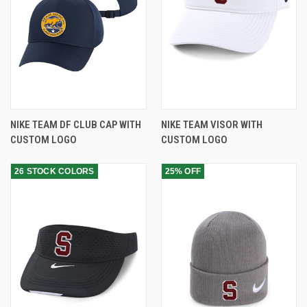
NIKE TEAM DF CLUB CAP WITH
NIKE TEAM VISOR WITH
CUSTOM LOGO
CUSTOM LOGO
26 STOCK COLORS
25% OFF