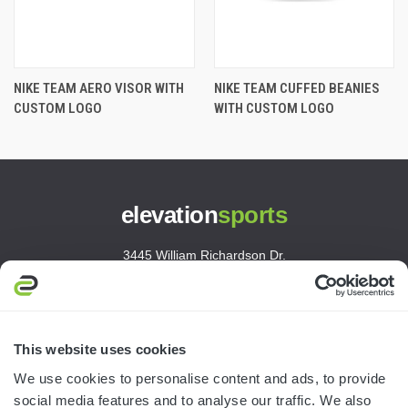
NIKE TEAM AERO VISOR WITH
NIKE TEAM CUFFED BEANIES
CUSTOM LOGO
WITH CUSTOM LOGO
elevation
sports
3445 William Richardson Dr.
South Bend, IN 46628
MON-FRI · 8AM-5PM ET
800.750.1572
This website uses cookies
sales@elevationsports.com
We use cookies to personalise content and ads, to provide
customerservice@elevationsports.com
social media features and to analyse our traffic. We also