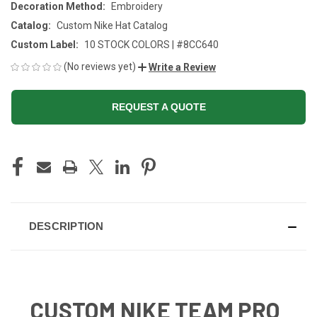
Decoration Method:
Embroidery
Catalog:
Custom Nike Hat Catalog
Custom Label:
10 STOCK COLORS | #8CC640
(No reviews yet)
Write a Review
REQUEST A QUOTE
CURRENT
STOCK:
DESCRIPTION
CUSTOM NIKE TEAM PRO