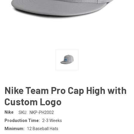
Nike Team Pro Cap High with
Custom Logo
Nike
SKU:
NKP-PH2002
Production Time:
2-3 Weeks
Minimum:
12 Baseball Hats