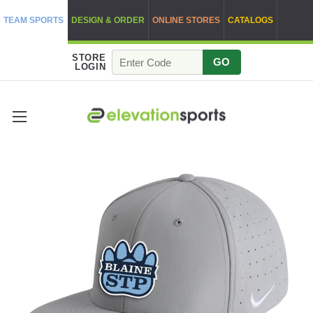
TEAM SPORTS
DESIGN & ORDER
ONLINE STORES
CATALOGS
STORE
GO
LOGIN