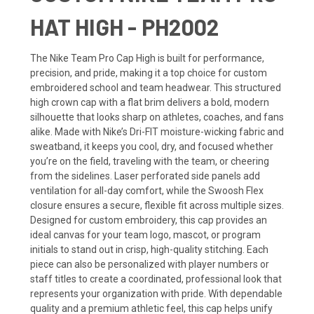
HAT HIGH - PH2002
The Nike Team Pro Cap High is built for performance,
precision, and pride, making it a top choice for custom
embroidered school and team headwear. This structured
high crown cap with a flat brim delivers a bold, modern
silhouette that looks sharp on athletes, coaches, and fans
alike. Made with Nike’s Dri-FIT moisture-wicking fabric and
sweatband, it keeps you cool, dry, and focused whether
you’re on the field, traveling with the team, or cheering
from the sidelines. Laser perforated side panels add
ventilation for all-day comfort, while the Swoosh Flex
closure ensures a secure, flexible fit across multiple sizes.
Designed for custom embroidery, this cap provides an
ideal canvas for your team logo, mascot, or program
initials to stand out in crisp, high-quality stitching. Each
piece can also be personalized with player numbers or
staff titles to create a coordinated, professional look that
represents your organization with pride. With dependable
quality and a premium athletic feel, this cap helps unify