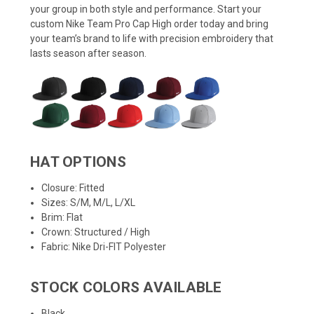
your group in both style and performance. Start your
custom Nike Team Pro Cap High order today and bring
your team’s brand to life with precision embroidery that
lasts season after season.
HAT OPTIONS
Closure: Fitted
Sizes: S/M, M/L, L/XL
Brim: Flat
Crown: Structured / High
Fabric: Nike Dri-FIT Polyester
STOCK COLORS AVAILABLE
Black