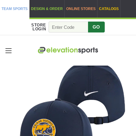
TEAM SPORTS
DESIGN & ORDER
ONLINE STORES
CATALOGS
STORE
GO
LOGIN