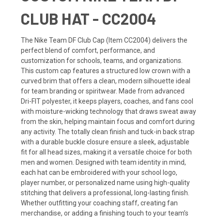
CLUB HAT - CC2004
The Nike Team DF Club Cap (Item CC2004) delivers the
perfect blend of comfort, performance, and
customization for schools, teams, and organizations.
This custom cap features a structured low crown with a
curved brim that offers a clean, modern silhouette ideal
for team branding or spiritwear. Made from advanced
Dri-FIT polyester, it keeps players, coaches, and fans cool
with moisture-wicking technology that draws sweat away
from the skin, helping maintain focus and comfort during
any activity. The totally clean finish and tuck-in back strap
with a durable buckle closure ensure a sleek, adjustable
fit for all head sizes, making it a versatile choice for both
men and women. Designed with team identity in mind,
each hat can be embroidered with your school logo,
player number, or personalized name using high-quality
stitching that delivers a professional, long-lasting finish.
Whether outfitting your coaching staff, creating fan
merchandise, or adding a finishing touch to your team’s