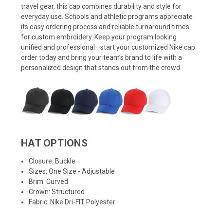
travel gear, this cap combines durability and style for
everyday use. Schools and athletic programs appreciate
its easy ordering process and reliable turnaround times
for custom embroidery. Keep your program looking
unified and professional—start your customized Nike cap
order today and bring your team’s brand to life with a
personalized design that stands out from the crowd.
HAT OPTIONS
Closure: Buckle
Sizes: One Size - Adjustable
Brim: Curved
Crown: Structured
Fabric: Nike Dri-FIT Polyester