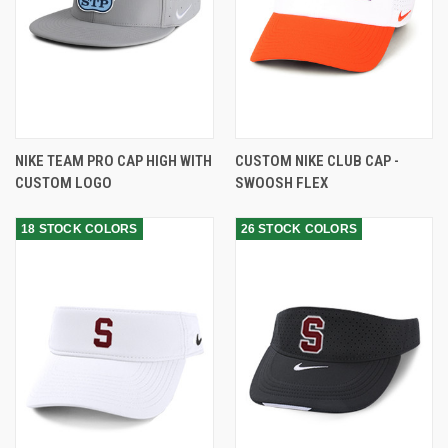
NIKE TEAM PRO CAP HIGH WITH
CUSTOM NIKE CLUB CAP -
CUSTOM LOGO
SWOOSH FLEX
18 STOCK COLORS
26 STOCK COLORS