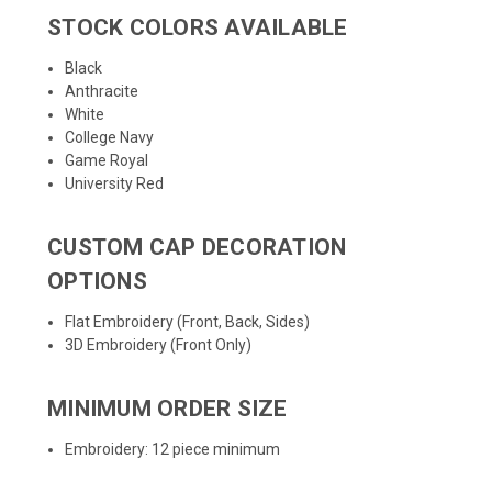
STOCK COLORS AVAILABLE
Black
Anthracite
White
College Navy
Game Royal
University Red
CUSTOM CAP DECORATION
OPTIONS
Flat Embroidery (Front, Back, Sides)
3D Embroidery (Front Only)
MINIMUM ORDER SIZE
Embroidery: 12 piece minimum