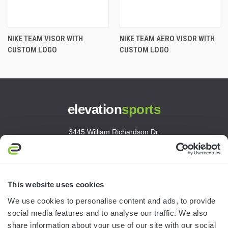
NIKE TEAM VISOR WITH
NIKE TEAM AERO VISOR WITH
CUSTOM LOGO
CUSTOM LOGO
elevation
sports
3445 William Richardson Dr.
South Bend, IN 46628
MON-FRI · 8AM-5PM ET
800.750.1572
This website uses cookies
sales@elevationsports.com
We use cookies to personalise content and ads, to provide
customerservice@elevationsports.com
social media features and to analyse our traffic. We also
share information about your use of our site with our social