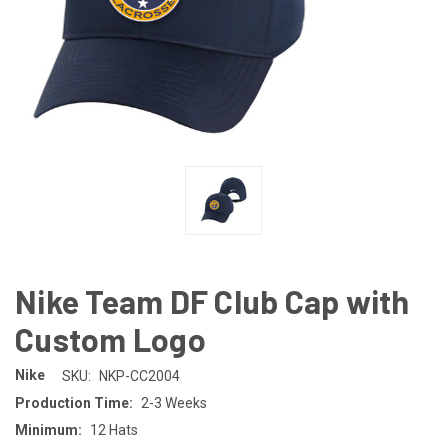
Nike Team DF Club Cap with
Custom Logo
Nike
SKU:
NKP-CC2004
Production Time:
2-3 Weeks
Minimum:
12 Hats