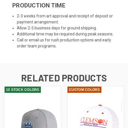
PRODUCTION TIME
2-3 weeks from art approval and receipt of deposit or
payment arrangement.
Allow 2-5 business days for ground shipping.
Additional time may be required during peak seasons.
Call or email us for rush production options and early
order team programs.
RELATED PRODUCTS
10 STOCK COLORS
CUSTOM COLORS