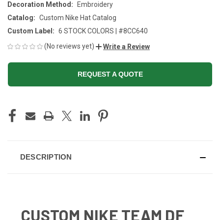
Decoration Method:
Embroidery
Catalog:
Custom Nike Hat Catalog
Custom Label:
6 STOCK COLORS | #8CC640
(No reviews yet)
Write a Review
REQUEST A QUOTE
CURRENT
STOCK:
DESCRIPTION
CUSTOM NIKE TEAM DF