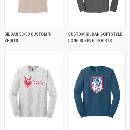
GILDAN 50/50 CUSTOM T-
CUSTOM GILDAN SOFTSTYLE
SHIRTS
LONG SLEEVE T-SHIRTS