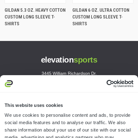
GILDAN 5.3 OZ. HEAVY COTTON
GILDAN 6 OZ. ULTRA COTTON
CUSTOM LONG SLEEVE T-
CUSTOM LONG SLEEVE T-
SHIRTS
SHIRTS
elevation
sports
3445 William Richardson Dr.
South Bend, IN 46628
MON-FRI · 8AM-5PM ET
800.750.1572
This website uses cookies
sales@elevationsports.com
We use cookies to personalise content and ads, to provide
customerservice@elevationsports.com
social media features and to analyse our traffic. We also
share information about your use of our site with our social
media, advertising and analytics partners who may