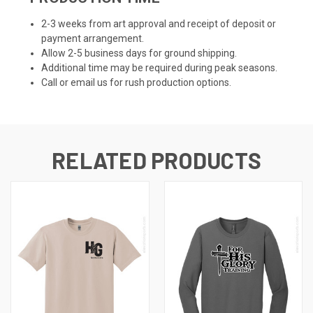
2-3 weeks from art approval and receipt of deposit or
payment arrangement.
Allow 2-5 business days for ground shipping.
Additional time may be required during peak seasons.
Call or email us for rush production options.
RELATED PRODUCTS