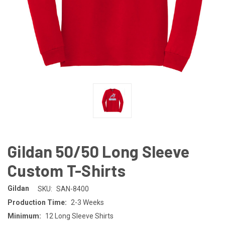
Gildan 50/50 Long Sleeve
Custom T-Shirts
Gildan
SKU:
SAN-8400
Production Time:
2-3 Weeks
Minimum:
12 Long Sleeve Shirts