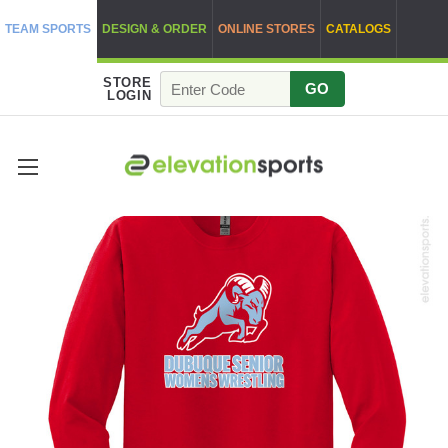
TEAM SPORTS
DESIGN & ORDER
ONLINE STORES
CATALOGS
STORE
GO
LOGIN