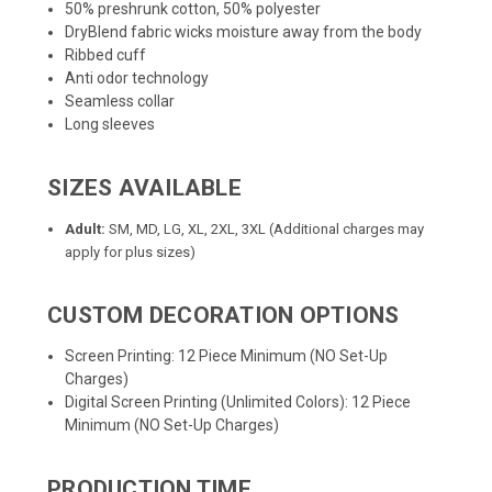
50% preshrunk cotton, 50% polyester
DryBlend fabric wicks moisture away from the body
Ribbed cuff
Anti odor technology
Seamless collar
Long sleeves
SIZES AVAILABLE
Adult:
SM, MD, LG, XL, 2XL, 3XL (Additional charges may
apply for plus sizes)
CUSTOM DECORATION OPTIONS
Screen Printing: 12 Piece Minimum (NO Set-Up
Charges)
Digital Screen Printing (Unlimited Colors): 12 Piece
Minimum (NO Set-Up Charges)
PRODUCTION TIME