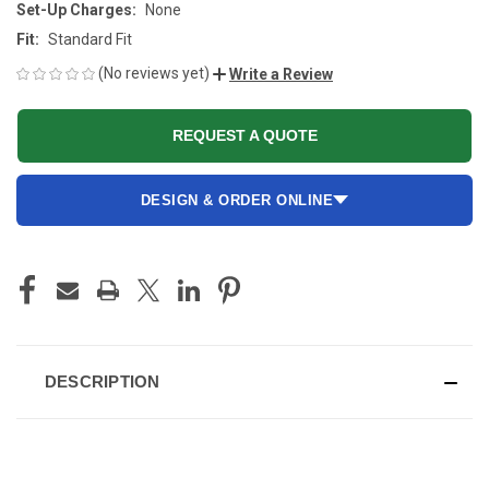
Set-Up Charges:
None
Fit:
Standard Fit
(No reviews yet)
Write a Review
REQUEST A QUOTE
DESIGN & ORDER ONLINE
CURRENT
STOCK:
DESCRIPTION