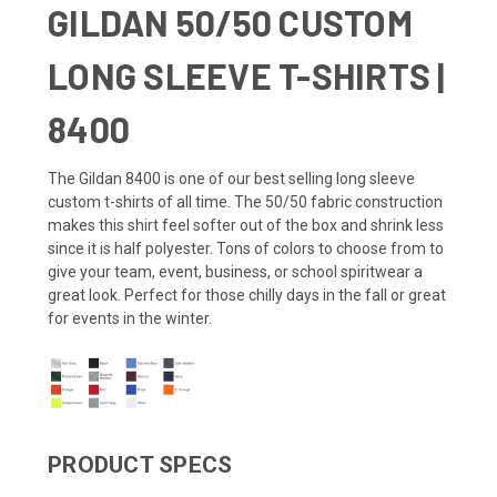
GILDAN 50/50 CUSTOM
LONG SLEEVE T-SHIRTS |
8400
The Gildan 8400 is one of our best selling long sleeve
custom t-shirts of all time. The 50/50 fabric construction
makes this shirt feel softer out of the box and shrink less
since it is half polyester. Tons of colors to choose from to
give your team, event, business, or school spiritwear a
great look. Perfect for those chilly days in the fall or great
for events in the winter.
PRODUCT SPECS