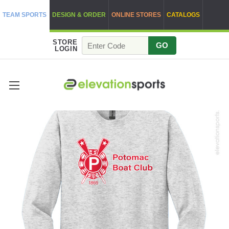
TEAM SPORTS
DESIGN & ORDER
ONLINE STORES
CATALOGS
STORE
GO
LOGIN