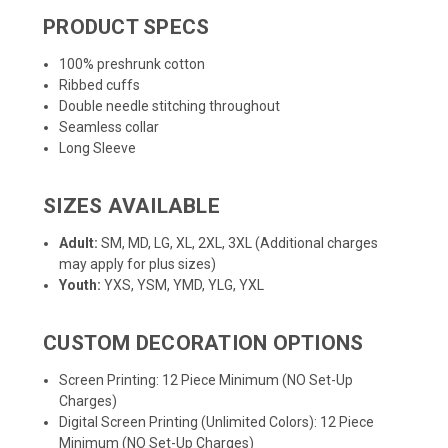
PRODUCT SPECS
100% preshrunk cotton
Ribbed cuffs
Double needle stitching throughout
Seamless collar
Long Sleeve
SIZES AVAILABLE
Adult:
SM, MD, LG, XL, 2XL, 3XL (Additional charges
may apply for plus sizes)
Youth:
YXS, YSM, YMD, YLG, YXL
CUSTOM DECORATION OPTIONS
Screen Printing: 12 Piece Minimum (NO Set-Up
Charges)
Digital Screen Printing (Unlimited Colors): 12 Piece
Minimum (NO Set-Up Charges)