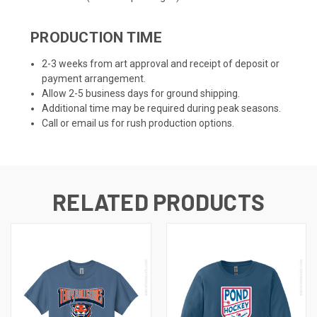
PRODUCTION TIME
2-3 weeks from art approval and receipt of deposit or
payment arrangement.
Allow 2-5 business days for ground shipping.
Additional time may be required during peak seasons.
Call or email us for rush production options.
RELATED PRODUCTS