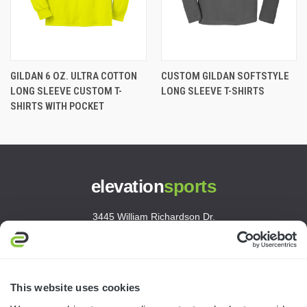
GILDAN 6 OZ. ULTRA COTTON
CUSTOM GILDAN SOFTSTYLE
LONG SLEEVE CUSTOM T-
LONG SLEEVE T-SHIRTS
SHIRTS WITH POCKET
elevation
sports
3445 William Richardson Dr.
South Bend, IN 46628
MON-FRI · 8AM-5PM ET
800.750.1572
This website uses cookies
sales@elevationsports.com