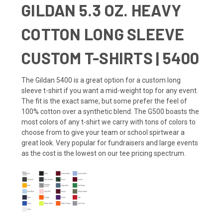
GILDAN 5.3 OZ. HEAVY
COTTON LONG SLEEVE
CUSTOM T-SHIRTS | 5400
The Gildan 5400 is a great option for a custom long
sleeve t-shirt if you want a mid-weight top for any event.
The fit is the exact same, but some prefer the feel of
100% cotton over a synthetic blend. The G500 boasts the
most colors of any t-shirt we carry with tons of colors to
choose from to give your team or school spirtwear a
great look. Very popular for fundraisers and large events
as the cost is the lowest on our tee pricing spectrum.