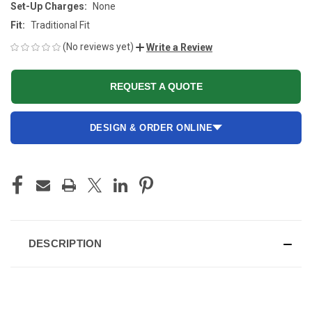
Set-Up Charges:
None
Fit:
Traditional Fit
(No reviews yet)
Write a Review
REQUEST A QUOTE
DESIGN & ORDER ONLINE
CURRENT
STOCK:
DESCRIPTION