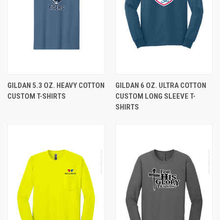
GILDAN 5.3 OZ. HEAVY COTTON
GILDAN 6 OZ. ULTRA COTTON
CUSTOM T-SHIRTS
CUSTOM LONG SLEEVE T-
SHIRTS