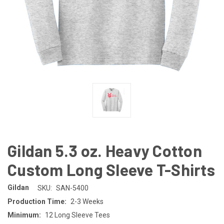
Gildan 5.3 oz. Heavy Cotton
Custom Long Sleeve T-Shirts
Gildan
SKU:
SAN-5400
Production Time:
2-3 Weeks
Minimum:
12 Long Sleeve Tees