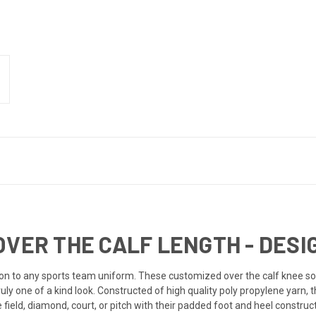
OVER THE CALF LENGTH - DESI
on to any sports
team uniform
. These customized over the calf knee so
ruly one of a kind look. Constructed of high quality poly propylene yarn, 
ield, diamond, court, or pitch with their padded foot and heel construc