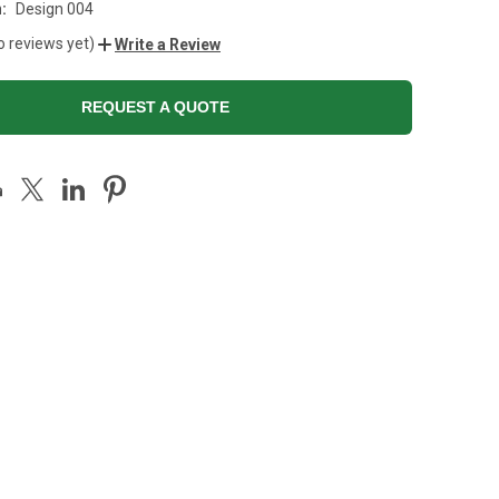
:
Design 004
o reviews yet)
Write a Review
REQUEST A QUOTE