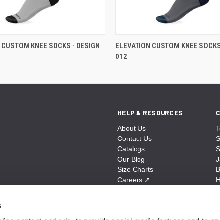
 CUSTOM KNEE SOCKS - DESIGN
ELEVATION CUSTOM KNEE SOCKS 
012
HELP & RESOURCES
C
About Us
T
Contact Us
S
Catalogs
S
Our Blog
J
Size Charts
B
Careers
↗
H
Sitemap
B
S
s
A