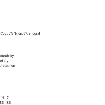
Cool, 7% Nylon, 6% Endurall
durability
et dry
 protection
 4 - 7
.5 - 8.5