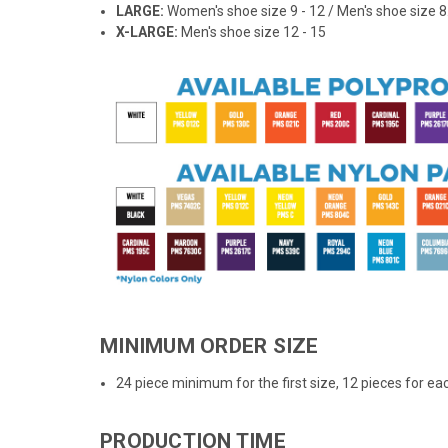
LARGE:
Women's shoe size 9 - 12 / Men's shoe size 8.
X-LARGE:
Men's shoe size 12 - 15
MINIMUM ORDER SIZE
24 piece minimum for the first size, 12 pieces for eac
PRODUCTION TIME