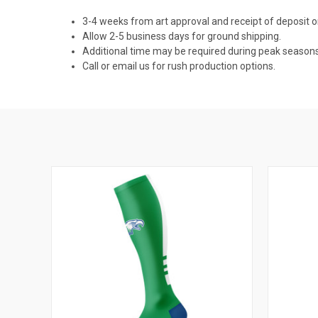
3-4 weeks from art approval and receipt of deposit
Allow 2-5 business days for ground shipping.
Additional time may be required during peak seasons
Call or email us for rush production options.