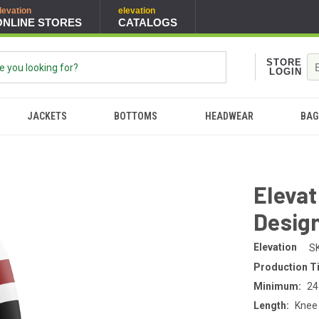
levation
elevation
ONLINE STORES
CATALOGS
STORE
LOGIN
JACKETS
BOTTOMS
HEADWEAR
BAG
Eleva
Desig
Elevation
S
Production T
Minimum:
24
Length:
Knee 