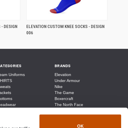
- DESIGN
ELEVATION CUSTOM KNEE SOCKS - DESIGN
006
ATEGORIES
BRANDS
eam Uniforms
Elevation
HIRTS
Under Armour
weats
Nike
ackets
The Game
ottoms
Boxercraft
eadwear
The North Face
ags
CCM
ocks
District Made
ccessories
Champion
OK