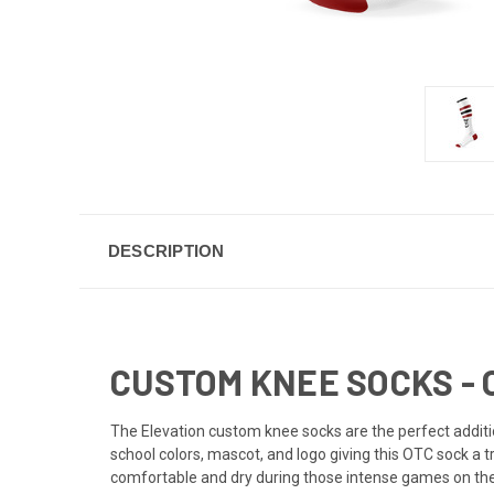
DESCRIPTION
CUSTOM KNEE SOCKS - 
The Elevation custom knee socks are the perfect additi
school colors, mascot, and logo giving this OTC sock a t
comfortable and dry during those intense games on the f