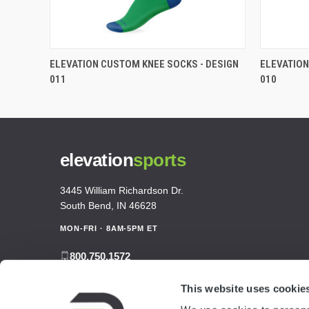
ELEVATION CUSTOM KNEE SOCKS - DESIGN
ELEVATION
011
010
elevation
sports
3445 William Richardson Dr.
South Bend, IN 46628
MON-FRI · 8AM-5PM ET
800.750.1572
sales@elevationsports.com
This website uses cookie
customerservice@elevationsports.com