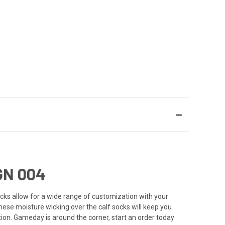
GN 004
cks allow for a wide range of customization with your
these moisture wicking over the calf socks will keep you
tion. Gameday is around the corner, start an order today