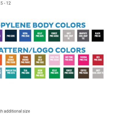
5 - 12
h additional size