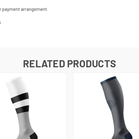
 or payment arrangement.
.
RELATED PRODUCTS