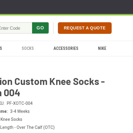
GO
REQUEST A QUOTE
S
SOCKS
ACCESSORIES
NIKE
tion Custom Knee Socks -
n 004
KU:
PF-XOTC-004
ime:
3-4 Weeks
 Knee Socks
Length - Over The Calf (OTC)