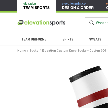
elevation
elevation print co.
e
TEAM SPORTS
DESIGN & ORDER
TEAM UNIFORMS
SHIRTS
SWEATS
Home
Socks
Elevation Custom Knee Socks - Design 004