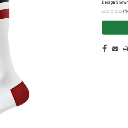
Design Shown
(N
CURRENT
STOCK: