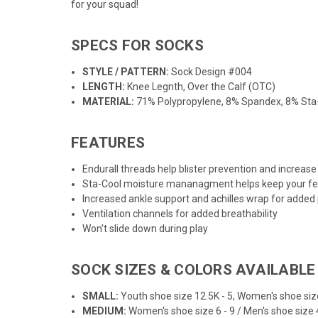
for your squad!
SPECS FOR SOCKS
STYLE / PATTERN:
Sock Design #004
LENGTH:
Knee Legnth, Over the Calf (OTC)
MATERIAL:
71% Polypropylene, 8% Spandex, 8% Sta-
FEATURES
Endurall threads help blister prevention and increase 
Sta-Cool moisture mananagment helps keep your fe
Increased ankle support and achilles wrap for added
Ventilation channels for added breathability
Won't slide down during play
SOCK SIZES & COLORS AVAILABLE
SMALL:
Youth shoe size 12.5K - 5, Women's shoe size
MEDIUM:
Women's shoe size 6 - 9 / Men's shoe size 4