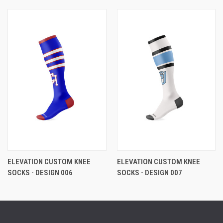
ELEVATION CUSTOM KNEE
ELEVATION CUSTOM KNEE
SOCKS - DESIGN 006
SOCKS - DESIGN 007