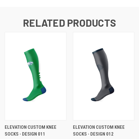
RELATED PRODUCTS
ELEVATION CUSTOM KNEE
ELEVATION CUSTOM KNEE
SOCKS - DESIGN 011
SOCKS - DESIGN 012