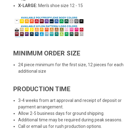
X-LARGE:
Men's shoe size 12 - 15
MINIMUM ORDER SIZE
24 piece minimum for the first size, 12 pieces for each
additional size
PRODUCTION TIME
3-4 weeks from art approval and receipt of deposit or
payment arrangement.
Allow 2-5 business days for ground shipping.
Additional time may be required during peak seasons.
Call or email us for rush production options.