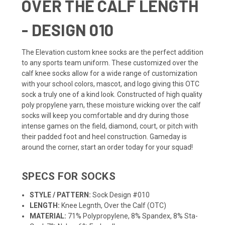
OVER THE CALF LENGTH
- DESIGN 010
The Elevation custom knee socks are the perfect addition
to any sports
team uniform
. These customized over the
calf knee socks allow for a wide range of customization
with your school colors, mascot, and logo giving this OTC
sock a truly one of a kind look. Constructed of high quality
poly propylene yarn, these moisture wicking over the calf
socks will keep you comfortable and dry during those
intense games on the field, diamond, court, or pitch with
their padded foot and heel construction. Gameday is
around the corner, start an order today for your squad!
SPECS FOR SOCKS
STYLE / PATTERN:
Sock Design #010
LENGTH:
Knee Legnth, Over the Calf (OTC)
MATERIAL:
71% Polypropylene, 8% Spandex, 8% Sta-