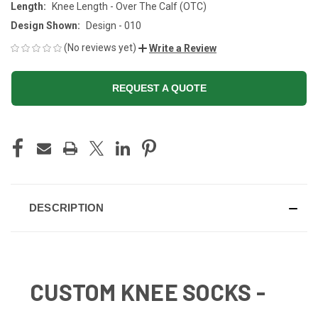
Length:
Knee Length - Over The Calf (OTC)
Design Shown:
Design - 010
(No reviews yet)
Write a Review
REQUEST A QUOTE
CURRENT
STOCK:
DESCRIPTION
CUSTOM KNEE SOCKS -