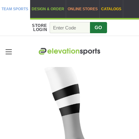
TEAM SPORTS
DESIGN & ORDER
ONLINE STORES
CATALOGS
STORE
GO
LOGIN