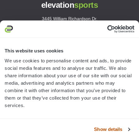
elevation
sports
3445 William Richardson Dr.
South Bend, IN 46628
MON-FRI · 8AM-5PM ET
800.750.1572
This website uses cookies
sales@elevationsports.com
We use cookies to personalise content and ads, to provide
customerservice@elevationsports.com
social media features and to analyse our traffic. We also
share information about your use of our site with our social
media, advertising and analytics partners who may
combine it with other information that you’ve provided to
them or that they’ve collected from your use of their
HELP & RESOURCES
services.
CATEGORIES
Show details
BRANDS