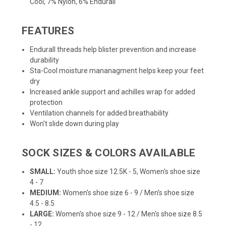
Cool, 7% Nylon, 6% Endurall
FEATURES
Endurall threads help blister prevention and increase
durability
Sta-Cool moisture mananagment helps keep your feet
dry
Increased ankle support and achilles wrap for added
protection
Ventilation channels for added breathability
Won't slide down during play
SOCK SIZES & COLORS AVAILABLE
SMALL:
Youth shoe size 12.5K - 5, Women's shoe size
4 - 7
MEDIUM:
Women's shoe size 6 - 9 / Men's shoe size
4.5 - 8.5
LARGE:
Women's shoe size 9 - 12 / Men's shoe size 8.5
- 12