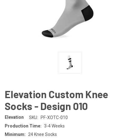
Elevation Custom Knee
Socks - Design 010
Elevation
SKU:
PF-XOTC-010
Production Time:
3-4 Weeks
Minimum:
24 Knee Socks