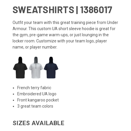
SWEATSHIRTS | 1386017
Outfit your team with this great training piece from Under
Armour. This custom UA short sleeve hoodie is great for
the gym, pre-game warm-ups, or just lounging in the
locker room. Customize with your team logo, player
name, or player number.
French terry fabric
Embroidered UA logo
Front kangaroo pocket
3 great team colors
SIZES AVAILABLE