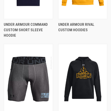
UNDER ARMOUR COMMAND
UNDER ARMOUR RIVAL
CUSTOM SHORT SLEEVE
CUSTOM HOODIES
HOODIE