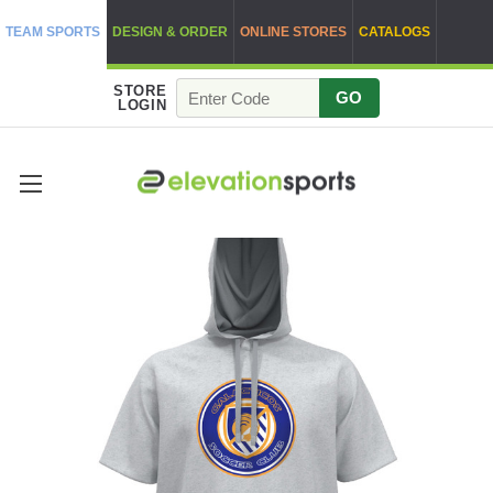
TEAM SPORTS
DESIGN & ORDER
ONLINE STORES
CATALOGS
STORE
GO
LOGIN