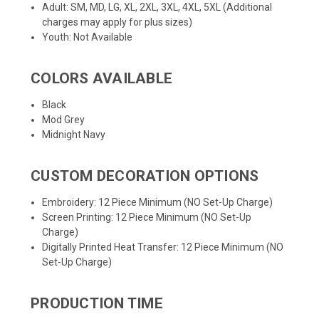
Adult: SM, MD, LG, XL, 2XL, 3XL, 4XL, 5XL (Additional
charges may apply for plus sizes)
Youth: Not Available
COLORS AVAILABLE
Black
Mod Grey
Midnight Navy
CUSTOM DECORATION OPTIONS
Embroidery: 12 Piece Minimum (NO Set-Up Charge)
Screen Printing: 12 Piece Minimum (NO Set-Up
Charge)
Digitally Printed Heat Transfer: 12 Piece Minimum (NO
Set-Up Charge)
PRODUCTION TIME