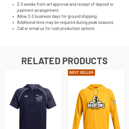
2-3 weeks from art approval and receipt of deposit or
payment arrangement.
Allow 2-5 business days for ground shipping.
Additional time may be required during peak seasons.
Call or email us for rush production options.
RELATED PRODUCTS
BEST SELLER