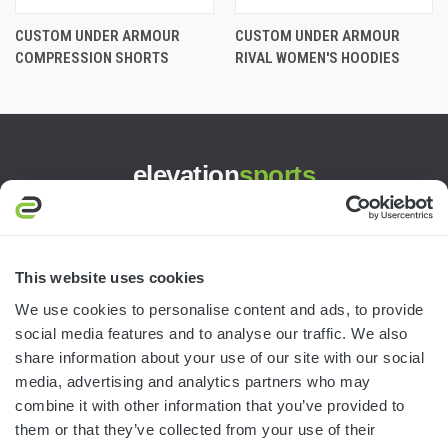
CUSTOM UNDER ARMOUR
CUSTOM UNDER ARMOUR
COMPRESSION SHORTS
RIVAL WOMEN'S HOODIES
elevation
sports
3445 William Richardson Dr.
South Bend, IN 46628
MON-FRI · 8AM-5PM ET
This website uses cookies
We use cookies to personalise content and ads, to provide
800.750.1572
social media features and to analyse our traffic. We also
sales@elevationsports.com
share information about your use of our site with our social
customerservice@elevationsports.com
media, advertising and analytics partners who may
combine it with other information that you’ve provided to
them or that they’ve collected from your use of their