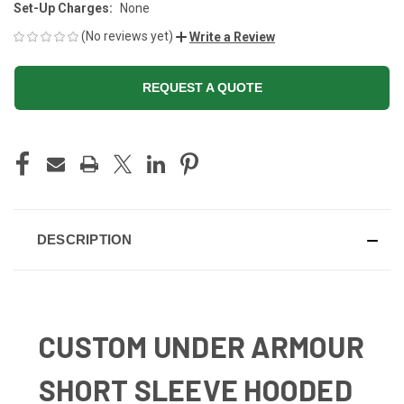
Set-Up Charges:
None
(No reviews yet)
Write a Review
REQUEST A QUOTE
CURRENT
STOCK:
DESCRIPTION
CUSTOM UNDER ARMOUR
SHORT SLEEVE HOODED