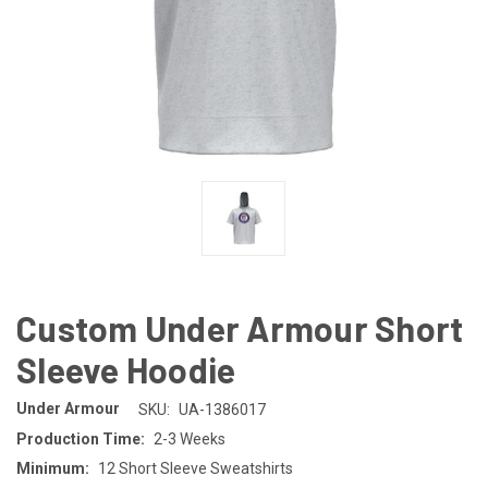
Custom Under Armour Short
Sleeve Hoodie
Under Armour
SKU:
UA-1386017
Production Time:
2-3 Weeks
Minimum:
12 Short Sleeve Sweatshirts