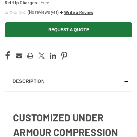
Set-Up Charges:
Free
(No reviews yet)
Write a Review
REQUEST A QUOTE
CURRENT
STOCK:
DESCRIPTION
CUSTOMIZED UNDER
ARMOUR COMPRESSION