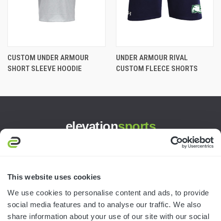
CUSTOM UNDER ARMOUR
UNDER ARMOUR RIVAL
SHORT SLEEVE HOODIE
CUSTOM FLEECE SHORTS
elevation
sports
3445 William Richardson Dr.
South Bend, IN 46628
MON-FRI · 8AM-5PM ET
This website uses cookies
We use cookies to personalise content and ads, to provide
800.750.1572
social media features and to analyse our traffic. We also
sales@elevationsports.com
share information about your use of our site with our social