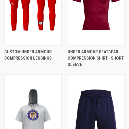
CUSTOM UNDER ARMOUR
UNDER ARMOUR HEATGEAR
COMPRESSION LEGGINGS
COMPRESSION SHIRT - SHORT
SLEEVE