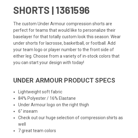
SHORTS | 1361596
The custom Under Armour compression shorts are
perfect for teams that would like to personalize their
baselayer for that totally custom look this season. Wear
under shorts for lacrosse, basketball, or football. Add
your team logo or player number to the front side of
either leg. Choose from a variety of in-stock colors that
you can start your design with today!
UNDER ARMOUR PRODUCT SPECS
Lightweight soft fabric
84% Polyester / 16% Elastane
Under Armour logo on the right thigh
6" inseam
Check out our huge selection of
compression shirts
as
well
7 great team colors