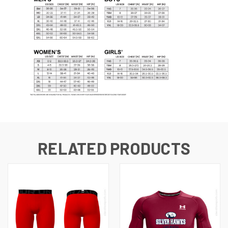
RELATED PRODUCTS