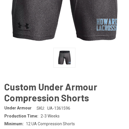
Custom Under Armour
Compression Shorts
Under Armour
SKU:
UA-1361596
Production Time:
2-3 Weeks
Minimum:
12 UA Compression Shorts