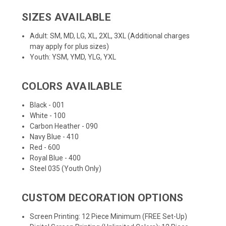
SIZES AVAILABLE
Adult: SM, MD, LG, XL, 2XL, 3XL (Additional charges
may apply for plus sizes)
Youth: YSM, YMD, YLG, YXL
COLORS AVAILABLE
Black - 001
White - 100
Carbon Heather - 090
Navy Blue - 410
Red - 600
Royal Blue - 400
Steel 035 (Youth Only)
CUSTOM DECORATION OPTIONS
Screen Printing: 12 Piece Minimum (FREE Set-Up)