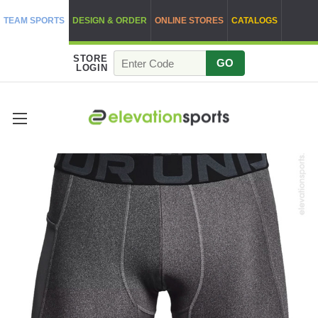
TEAM SPORTS
DESIGN & ORDER
ONLINE STORES
CATALOGS
STORE
GO
LOGIN