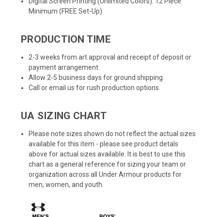
Digital Screen Printing (Unlimited Colors): 12 Piece
Minimum (FREE Set-Up)
PRODUCTION TIME
2-3 weeks from art approval and receipt of deposit or
payment arrangement.
Allow 2-5 business days for ground shipping.
Call or email us for rush production options.
UA SIZING CHART
Please note sizes shown do not reflect the actual sizes
available for this item - please see product detals
above for actual sizes available. It is best to use this
chart as a general reference for sizing your team or
organization across all Under Armour products for
men, women, and youth.