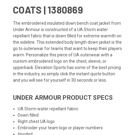
COATS | 1380869
The embroidered insulated down bench coat jacket from
Under Armour is constructed of a UA Storm water
repellant fabric that is down filled for extreme warmth on
the sideline. This extended body length down jacket is the
go to outerwear for teams that want to keep their players
warm. Personalize this piece of UA outerwear with a
custom embroidered logo on the chest, sleeve, or
upperback. Elevation Sports has some of the best pricing
in the industry, so simply click the instant quote button
and you will see for yourself in 30 seconds or less.
UNDER ARMOUR PRODUCT SPECS
UA Storm water repellant fabric
Down filled
Right chest UA logo
Embroider your team logo or player numbers
Hooded