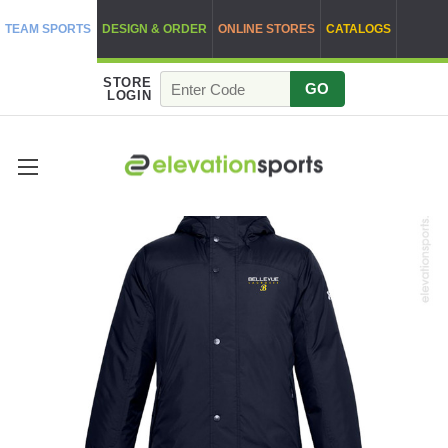
TEAM SPORTS
DESIGN & ORDER
ONLINE STORES
CATALOGS
STORE
GO
LOGIN