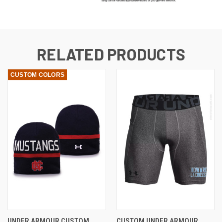
RELATED PRODUCTS
CUSTOM COLORS
UNDER ARMOUR CUSTOM
CUSTOM UNDER ARMOUR