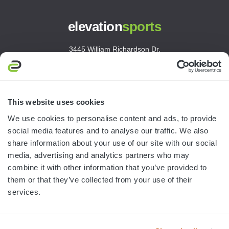
elevation
sports
3445 William Richardson Dr.
South Bend, IN 46628
MON-FRI · 8AM-5PM ET
800.750.1572
This website uses cookies
sales@elevationsports.com
We use cookies to personalise content and ads, to provide
customerservice@elevationsports.com
social media features and to analyse our traffic. We also
share information about your use of our site with our social
media, advertising and analytics partners who may
combine it with other information that you’ve provided to
them or that they’ve collected from your use of their
HELP & RESOURCES
services.
CATEGORIES