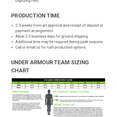
Digitizing Fee)
PRODUCTION TIME
2-3 weeks from art approval and receipt of deposit or
payment arrangement.
Allow 2-5 business days for ground shipping.
Additional time may be required during peak seasons.
Call or email us for rush production options.
UNDER ARMOUR TEAM SIZING
CHART