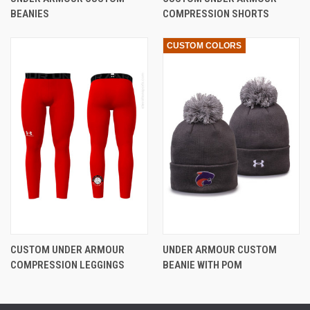
BEANIES
COMPRESSION SHORTS
CUSTOM COLORS
CUSTOM UNDER ARMOUR
UNDER ARMOUR CUSTOM
COMPRESSION LEGGINGS
BEANIE WITH POM