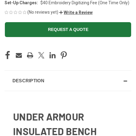
Set-Up Charges:
$40 Embroidery Digitizing Fee (One Time Only)
(No reviews yet)
Write a Review
REQUEST A QUOTE
CURRENT
STOCK:
DESCRIPTION
UNDER ARMOUR
INSULATED BENCH