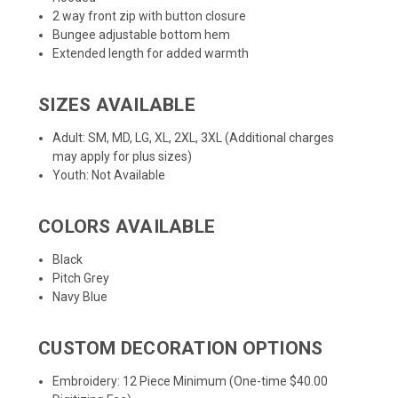
2 way front zip with button closure
Bungee adjustable bottom hem
Extended length for added warmth
SIZES AVAILABLE
Adult: SM, MD, LG, XL, 2XL, 3XL (Additional charges
may apply for plus sizes)
Youth: Not Available
COLORS AVAILABLE
Black
Pitch Grey
Navy Blue
CUSTOM DECORATION OPTIONS
Embroidery: 12 Piece Minimum (One-time $40.00