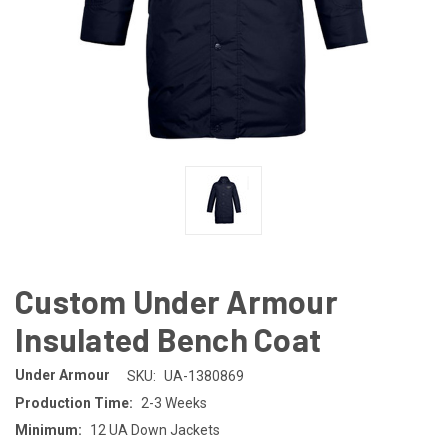
Custom Under Armour
Insulated Bench Coat
Under Armour
SKU:
UA-1380869
Production Time:
2-3 Weeks
Minimum:
12 UA Down Jackets