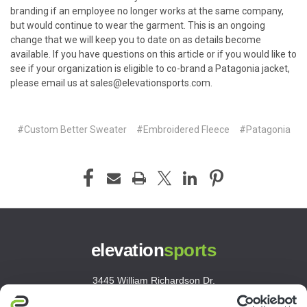
branding if an employee no longer works at the same company,
but would continue to wear the garment. This is an ongoing
change that we will keep you to date on as details become
available. If you have questions on this article or if you would like to
see if your organization is eligible to co-brand a Patagonia jacket,
please email us at
sales@elevationsports.com
.
#Custom Better Sweater
#Embroidered Fleece
#Patagonia
elevation
sports
3445 William Richardson Dr.
South Bend, IN 46628