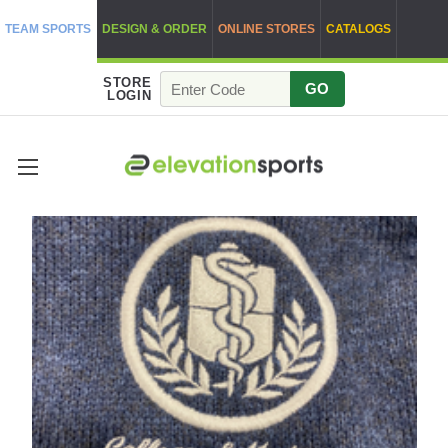
TEAM SPORTS
DESIGN & ORDER
ONLINE STORES
CATALOGS
STORE
GO
LOGIN