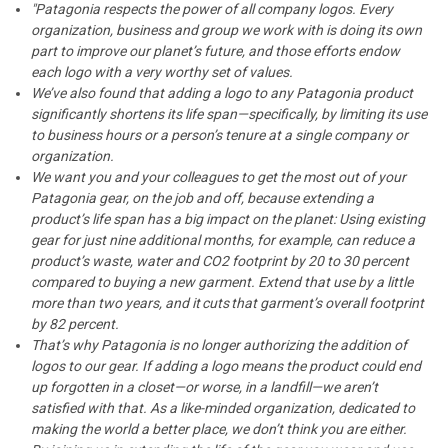
"Patagonia respects the power of all company logos. Every
organization, business and group we work with is doing its own
part to improve our planet’s future, and those efforts endow
each logo with a very worthy set of values.
We’ve also found that adding a logo to any Patagonia product
significantly shortens its life span—specifically, by limiting its use
to business hours or a person’s tenure at a single company or
organization.
We want you and your colleagues to get the most out of your
Patagonia gear, on the job and off, because extending a
product’s life span has a big impact on the planet: Using existing
gear for just nine additional months, for example, can reduce a
product’s waste, water and CO2 footprint by 20 to 30 percent
compared to buying a new garment. Extend that use by a little
more than two years, and it cuts that garment’s overall footprint
by 82 percent.
That’s why Patagonia is no longer authorizing the addition of
logos to our gear. If adding a logo means the product could end
up forgotten in a closet—or worse, in a landfill—we aren’t
satisfied with that. As a like-minded organization, dedicated to
making the world a better place, we don’t think you are either.