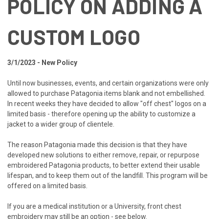
POLICY ON ADDING A
CUSTOM LOGO
3/1/2023 - New Policy
Until now businesses, events, and certain organizations were only
allowed to purchase Patagonia items blank and not embellished.
In recent weeks they have decided to allow "off chest" logos on a
limited basis - therefore opening up the ability to customize a
jacket to a wider group of clientele.
The reason Patagonia made this decision is that they have
developed new solutions to either remove, repair, or repurpose
embroidered Patagonia products, to better extend their usable
lifespan, and to keep them out of the landfill. This program will be
offered on a limited basis.
If you are a medical institution or a University, front chest
embroidery may still be an option - see below.