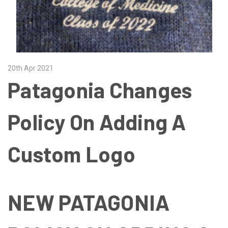
20th Apr 2021
Patagonia Changes
Policy On Adding A
Custom Logo
NEW PATAGONIA