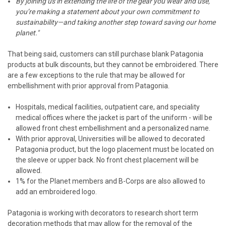
By joining us in extending the life of the gear you wear and use,
you’re making a statement about your own commitment to
sustainability—and taking another step toward saving our home
planet."
That being said, customers can still purchase blank Patagonia
products at bulk discounts, but they cannot be embroidered. There
are a few exceptions to the rule that may be allowed for
embellishment with prior approval from Patagonia.
Hospitals, medical facilities, outpatient care, and speciality
medical offices where the jacket is part of the uniform - will be
allowed front chest embellishment and a personalized name.
With prior approval, Universities will be allowed to decorated
Patagonia product, but the logo placement must be located on
the sleeve or upper back. No front chest placement will be
allowed.
1% for the Planet members and B-Corps are also allowed to
add an embroidered logo.
Patagonia is working with decorators to research short term
decoration methods that may allow for the removal of the