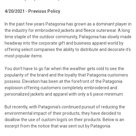
4/20/2021 - Previous Policy
In the past few years
Patagonia
has grown as a dominant player in
the industry for embroidered jackets and fleece outerwear. A long
time staple of the outdoor community, Patagonia has slowly made
headway into the corporate gift and business apparel world by
offering select companies the ability to distribute and decorate it's
most popular items.
You don't have to go far when the weather gets cold to see the
popularity of the brand and the loyalty that Patagonia customers
possess. Elevation has been at the forefront of the Patagonia
explosion offering customers completely embroidered and
personalized jackets and apparel with only a 6 piece minimum.
But recently, with Patagonia's continued pursuit of reducing the
environmental impact of their products, they have decided to
disallow the use of custom logo's on their products. Below is an
excerpt from the notice that was sent out by Patagonia.