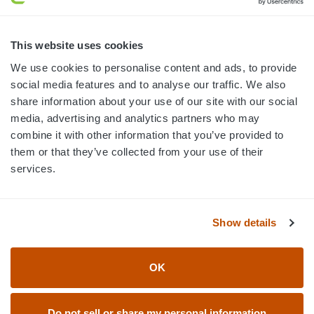
MON-FRI · 8AM-5PM ET
800.750.1572
This website uses cookies
sales@elevationsports.com
We use cookies to personalise content and ads, to provide
customerservice@elevationsports.com
social media features and to analyse our traffic. We also
share information about your use of our site with our social
media, advertising and analytics partners who may
combine it with other information that you’ve provided to
them or that they’ve collected from your use of their
HELP & RESOURCES
services.
CATEGORIES
Show details
BRANDS
OK
© 2026 Elevation Sports
Do not sell or share my personal information