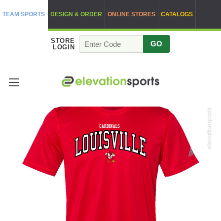
TEAM SPORTS
DESIGN & ORDER
ONLINE STORES
CATALOGS
STORE
GO
LOGIN