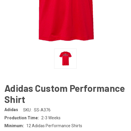
Adidas Custom Performance
Shirt
Adidas
SKU:
SS-A376
Production Time:
2-3 Weeks
Minimum:
12 Adidas Performance Shirts