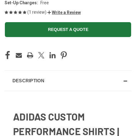
Set-Up Charges:
Free
(1 review)
Write a Review
REQUEST A QUOTE
CURRENT
STOCK:
DESCRIPTION
ADIDAS CUSTOM
PERFORMANCE SHIRTS |