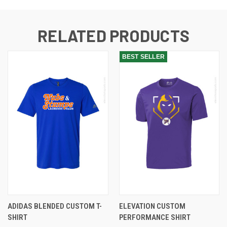
RELATED PRODUCTS
BEST SELLER
ADIDAS BLENDED CUSTOM T-
ELEVATION CUSTOM
SHIRT
PERFORMANCE SHIRT