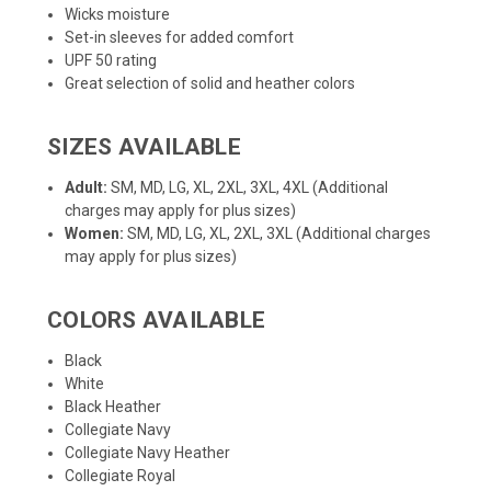
Wicks moisture
Set-in sleeves for added comfort
UPF 50 rating
Great selection of solid and heather colors
SIZES AVAILABLE
Adult:
SM, MD, LG, XL, 2XL, 3XL, 4XL (Additional
charges may apply for plus sizes)
Women:
SM, MD, LG, XL, 2XL, 3XL (Additional charges
may apply for plus sizes)
COLORS AVAILABLE
Black
White
Black Heather
Collegiate Navy
Collegiate Navy Heather
Collegiate Royal