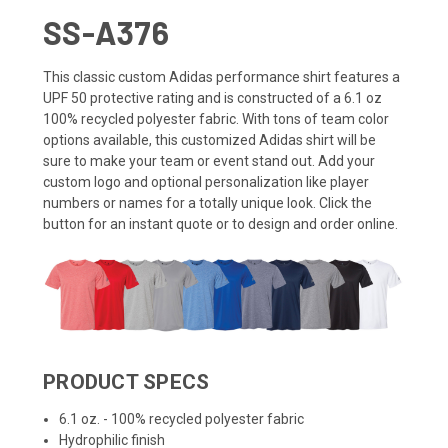
SS-A376
This classic custom Adidas performance shirt features a
UPF 50 protective rating and is constructed of a 6.1 oz
100% recycled polyester fabric.
With tons of team color
options available, this customized Adidas shirt will be
sure to make your team or event stand out. Add your
custom logo and optional personalization like player
numbers or names for a totally unique look. Click the
button for an instant quote or to design and order online.
PRODUCT SPECS
6.1 oz. - 100% recycled polyester fabric
Hydrophilic finish