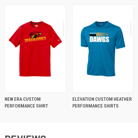
NEW ERA CUSTOM
ELEVATION CUSTOM HEATHER
PERFORMANCE SHIRT
PERFORMANCE SHIRTS