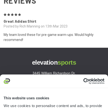
REVIEWS
5
Great Adidas Shirt
Posted by Rich Manning on 13th Mar 2023
My team loved these for pre-game warm-ups. Would highly
recommend!
elevation
sports
3445 William Richardson Dr.
South Bend, IN 46628
MON-FRI · 8AM-5PM ET
800.750.1572
This website uses cookies
sales@elevationsports.com
We use cookies to personalise content and ads, to provide