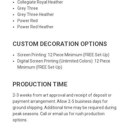
Collegiate Royal Heather
Grey Three
Grey Three Heather
Power Red
Power Red Heather
CUSTOM DECORATION OPTIONS
Screen Printing: 12 Piece Minimum (FREE Set-Up)
Digital Screen Printing (Unlimited Colors): 12 Piece
Minimum (FREE Set-Up)
PRODUCTION TIME
2-3 weeks from art approval and receipt of deposit or
payment arrangement. Allow 2-5 business days for
ground shipping. Additional time may be required during
peak seasons. Call or email us for rush production
options.