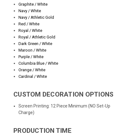
Graphite / White
Navy / White
Navy / Athletic Gold
Red / White
Royal / White
Royal / Athletic Gold
Dark Green / White
Maroon / White
Purple / White
Columbia Blue / White
Orange / White
Cardinal / White
CUSTOM DECORATION OPTIONS
Screen Printing: 12 Piece Minimum (NO Set-Up
Charge)
PRODUCTION TIME