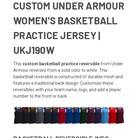
CUSTOM UNDER ARMOUR
WOMEN'S BASKETBALL
PRACTICE JERSEY |
UKJ190W
This
custom basketball practice reversible
from Under
Armour reverses from a solid color to white. This
basketball reversible is constructed of durable mesh and
features a traditional back design. Customize these
reversibles with your team name, logo, and add a player
number to the front or back.