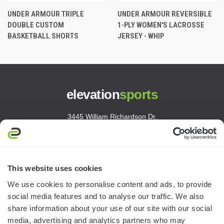
UNDER ARMOUR TRIPLE
UNDER ARMOUR REVERSIBLE
DOUBLE CUSTOM
1-PLY WOMEN'S LACROSSE
BASKETBALL SHORTS
JERSEY - WHIP
elevation
sports
3445 William Richardson Dr.
South Bend, IN 46628
MON-FRI · 8AM-5PM ET
800.750.1572
This website uses cookies
sales@elevationsports.com
We use cookies to personalise content and ads, to provide
customerservice@elevationsports.com
social media features and to analyse our traffic. We also
share information about your use of our site with our social
media, advertising and analytics partners who may