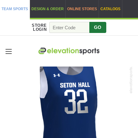
TEAM SPORTS
DESIGN & ORDER
ONLINE STORES
CATALOGS
STORE
GO
LOGIN