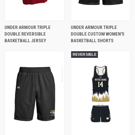
UNDER ARMOUR TRIPLE
UNDER ARMOUR TRIPLE
DOUBLE REVERSIBLE
DOUBLE CUSTOM WOMEN'S
BASKETBALL JERSEY
BASKETBALL SHORTS
REVERSIBLE