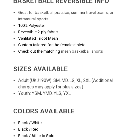
BASKETBALL REVERSIBLE INFO
Great for basketball practice, summer travel teams, or
intramural sports
100% Polyester
Reversible 2-ply fabric
Ventilated Tricot Mesh
Custom tailored for the female athlete
Check out the matching
mesh basketball shorts
SIZES AVAILABLE
Adult (UKJ190W): SM, MD, LG, XL, 2XL (Additional
charges may apply for plus sizes)
Youth: YSM, YMD, YLG, YXL
COLORS AVAILABLE
Black / White
Black / Red
Black / Athletic Gold