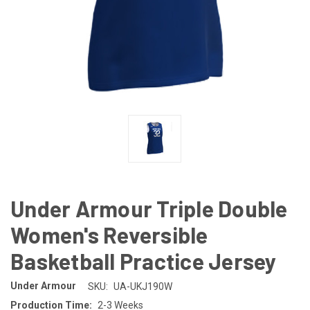
Under Armour Triple Double
Women's Reversible
Basketball Practice Jersey
Under Armour
SKU:
UA-UKJ190W
Production Time:
2-3 Weeks