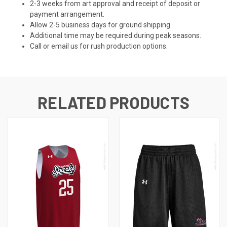
2-3 weeks from art approval and receipt of deposit or
payment arrangement.
Allow 2-5 business days for ground shipping.
Additional time may be required during peak seasons.
Call or email us for rush production options.
RELATED PRODUCTS