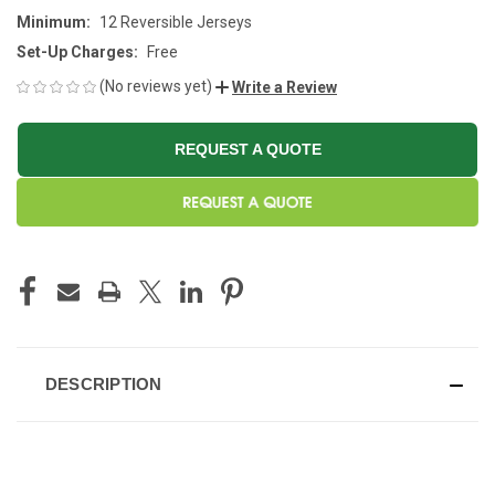
Minimum:
12 Reversible Jerseys
Set-Up Charges:
Free
(No reviews yet)
Write a Review
REQUEST A QUOTE
CURRENT
STOCK:
DESCRIPTION