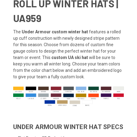
ROLL UP WINTER HATS |
UA959
The
Under Armour custom winter hat
features a rolled
up cuff construction with newly designed stripe pattern
for this season. Choose from dozens of custom fine
gauge colors to design the perfect winter hat for your
team or event. This
custom UA ski hat
will be sure to
keep you warm all winter long. Choose your team colors
from the color chart below and add an embroidered logo
to give your team a fully custom look.
UNDER ARMOUR WINTER HAT SPECS