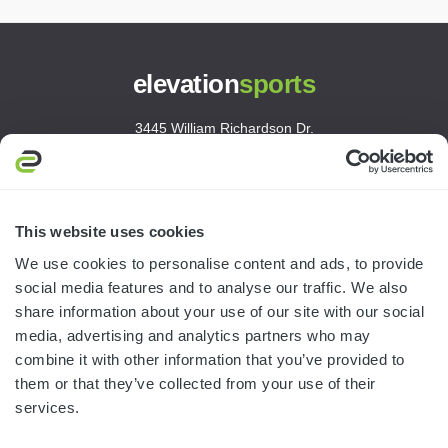
elevation
sports
3445 William Richardson Dr.
South Bend, IN 46628
MON-FRI · 8AM-5PM ET
800.750.1572
This website uses cookies
sales@elevationsports.com
We use cookies to personalise content and ads, to provide
customerservice@elevationsports.com
social media features and to analyse our traffic. We also
share information about your use of our site with our social
media, advertising and analytics partners who may
combine it with other information that you’ve provided to
them or that they’ve collected from your use of their
HELP & RESOURCES
services.