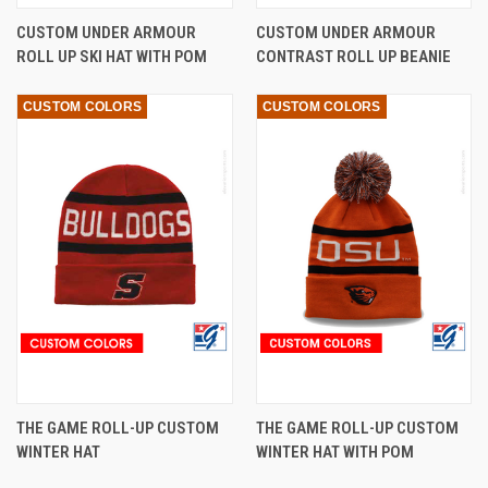
CUSTOM UNDER ARMOUR
CUSTOM UNDER ARMOUR
ROLL UP SKI HAT WITH POM
CONTRAST ROLL UP BEANIE
CUSTOM COLORS
CUSTOM COLORS
THE GAME ROLL-UP CUSTOM
THE GAME ROLL-UP CUSTOM
WINTER HAT
WINTER HAT WITH POM