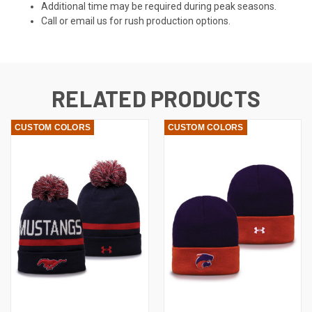
Additional time may be required during peak seasons.
Call or email us for rush production options.
RELATED PRODUCTS
CUSTOM COLORS
CUSTOM COLORS