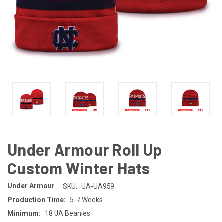
Under Armour Roll Up
Custom Winter Hats
Under Armour
SKU:
UA-UA959
Production Time:
5-7 Weeks
Minimum:
18 UA Beanies