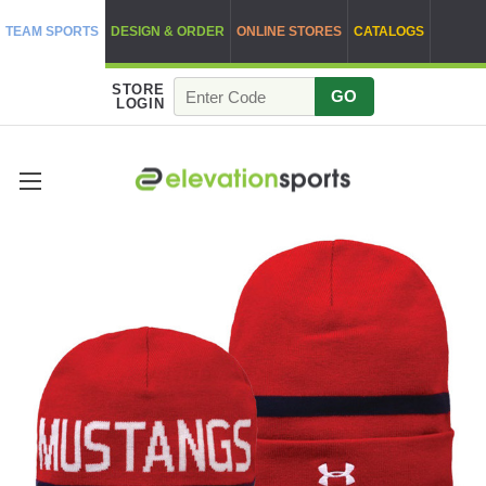
TEAM SPORTS
DESIGN & ORDER
ONLINE STORES
CATALOGS
STORE
GO
LOGIN