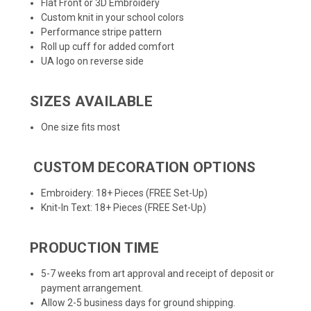
Flat Front or 3D Embroidery
Custom knit in your school colors
Performance stripe pattern
Roll up cuff for added comfort
UA logo on reverse side
SIZES AVAILABLE
One size fits most
CUSTOM DECORATION OPTIONS
Embroidery: 18+ Pieces (FREE Set-Up)
Knit-In Text: 18+ Pieces (FREE Set-Up)
PRODUCTION TIME
5-7 weeks from art approval and receipt of deposit or
payment arrangement.
Allow 2-5 business days for ground shipping.