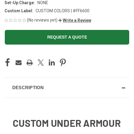
Set-Up Charge:
NONE
Custom Label:
CUSTOM COLORS | #FF6600
(No reviews yet)
Write a Review
REQUEST A QUOTE
CURRENT
STOCK:
DESCRIPTION
CUSTOM UNDER ARMOUR