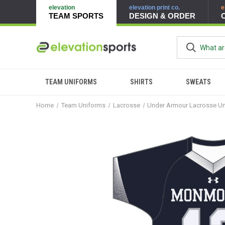
elevation
elevation print co.
e
TEAM SPORTS
DESIGN & ORDER
TEAM UNIFORMS
SHIRTS
SWEATS
Home
Team Uniforms
Lacrosse
Under Armour Lacrosse U