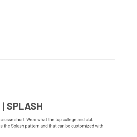
| SPLASH
crosse short. Wear what the top college and club
 is the Splash pattern and that can be customized with