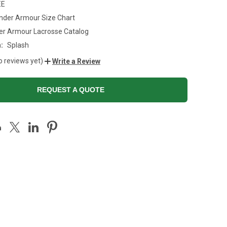
EE
nder Armour Size Chart
er Armour Lacrosse Catalog
:
Splash
o reviews yet)
Write a Review
REQUEST A QUOTE