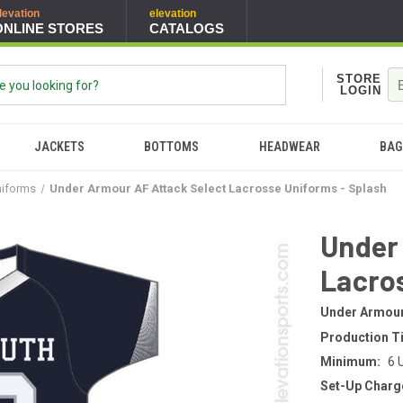
levation
elevation
ONLINE STORES
CATALOGS
STORE
LOGIN
JACKETS
BOTTOMS
HEADWEAR
BAG
niforms
Under Armour AF Attack Select Lacrosse Uniforms - Splash
Under
Lacros
Under Armou
Production T
Minimum:
6 
Set-Up Charg