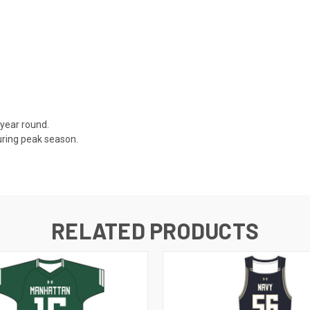
 year round.
uring peak season.
RELATED PRODUCTS