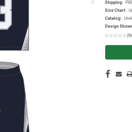
Shipping:
FR
Size Chart:
U
Catalog:
Und
Design Shown
(N
CURRENT
STOCK: