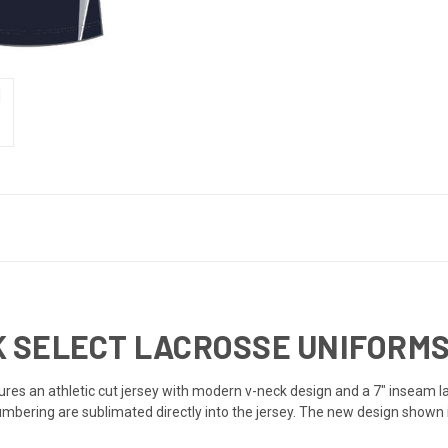
 SELECT LACROSSE UNIFORMS 
es an athletic cut jersey with modern v-neck design and a 7" inseam la
numbering are sublimated directly into the jersey. The new design shown