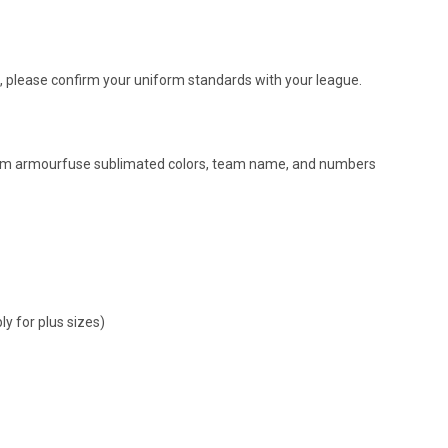
, please confirm your uniform standards with your league.
om armourfuse sublimated colors, team name, and numbers
y for plus sizes)