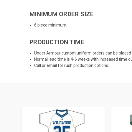
MINIMUM ORDER SIZE
6 piece minimum.
PRODUCTION TIME
Under Armour custom uniform orders can be placed
Normal lead time is 4-6 weeks with increased time d
Call or email for rush production options.