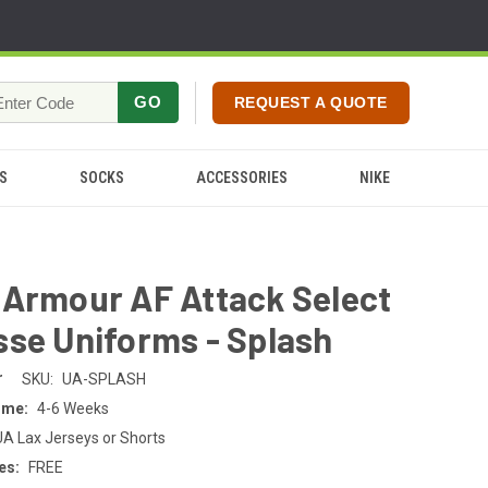
GO
REQUEST A QUOTE
S
SOCKS
ACCESSORIES
NIKE
 Armour AF Attack Select
se Uniforms - Splash
r
SKU:
UA-SPLASH
ime:
4-6 Weeks
UA Lax Jerseys or Shorts
es:
FREE