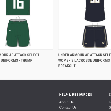
MOUR AF ATTACK SELECT
UNDER ARMOUR AF ATTACK SEL
 UNIFORMS - THUMP
WOMEN'S LACROSSE UNIFORMS 
BREAKOUT
HELP & RESOURCES
C
About Us
T
Contact Us
S