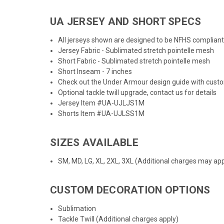
UA JERSEY AND SHORT SPECS
All jerseys shown are designed to be NFHS compliant
Jersey Fabric - Sublimated stretch pointelle mesh
Short Fabric - Sublimated stretch pointelle mesh
Short Inseam - 7 inches
Check out the
Under Armour design guide
with cust
Optional tackle twill upgrade, contact us for details
Jersey Item #UA-UJLJS1M
Shorts Item #UA-UJLSS1M
SIZES AVAILABLE
SM, MD, LG, XL, 2XL, 3XL (Additional charges may appl
CUSTOM DECORATION OPTIONS
Sublimation
Tackle Twill (Additional charges apply)