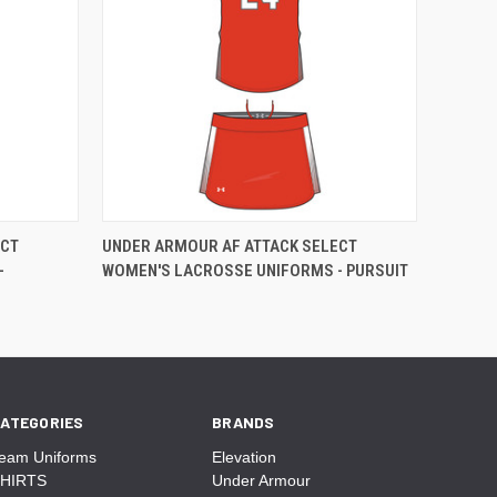
ECT
UNDER ARMOUR AF ATTACK SELECT
-
WOMEN'S LACROSSE UNIFORMS - PURSUIT
ATEGORIES
BRANDS
eam Uniforms
Elevation
HIRTS
Under Armour