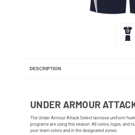
DESCRIPTION
UNDER ARMOUR ATTACK
The Under Armour Attack Select lacrosse uniform featur
programs are using this season. All colors, logos, and 
your team colors and in the designated zones.