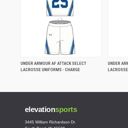
UNDER ARMOUR AF ATTACK SELECT
UNDER AR
LACROSSE UNIFORMS - CHARGE
LACROSSE
elevation
sports
3445 William Richardson Dr.