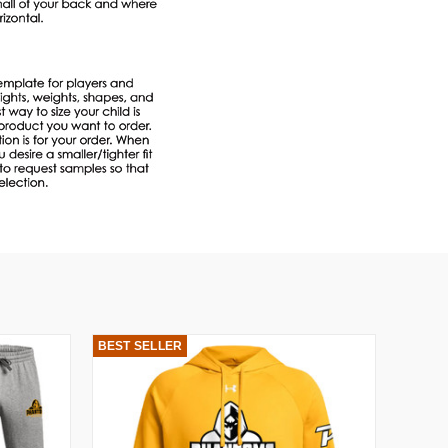
BEST SELLER