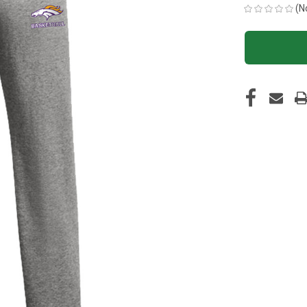
(N
CURRENT
STOCK: