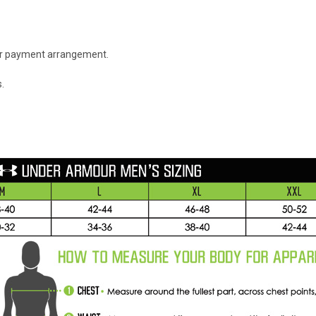
 or payment arrangement.
.