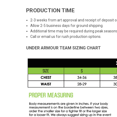
PRODUCTION TIME
2-3 weeks from art approval and receipt of deposit
Allow 2-5 business days for ground shipping.
Additional time may be required during peak seasons
Call or email us for rush production options.
UNDER ARMOUR TEAM SIZING CHART