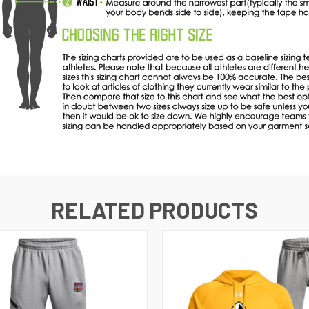
RELATED PRODUCTS