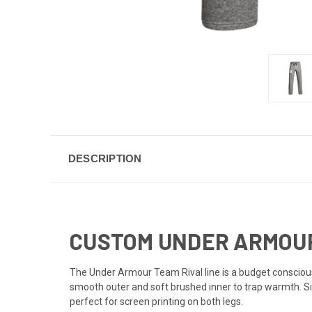
DESCRIPTION
CUSTOM UNDER ARMOUR
The Under Armour Team Rival line is a budget consci
smooth outer and soft brushed inner to trap warmth. Si
perfect for screen printing on both legs.