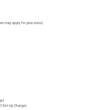
ges may apply for plus sizes)
ge)
NO Set-Up Charge)