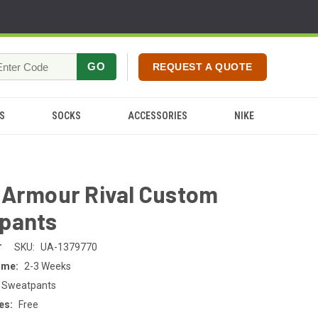
GO
REQUEST A QUOTE
S
SOCKS
ACCESSORIES
NIKE
 Armour Rival Custom
pants
r
SKU:
UA-1379770
ime:
2-3 Weeks
 Sweatpants
es:
Free