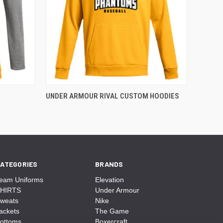
UNDER ARMOUR RIVAL CUSTOM HOODIES
ATEGORIES
BRANDS
eam Uniforms
Elevation
HIRTS
Under Armour
weats
Nike
ackets
The Game
ottoms
Boxercraft