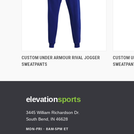
CUSTOM UNDER ARMOUR RIVAL JOGGER
CUSTOM U
SWEATPANTS
SWEATPAN
elevation
sports
3445 William Richardson Dr.
South Bend, IN 46628
MON-FRI · 8AM-5PM ET