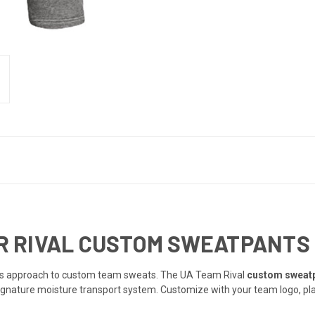
 RIVAL CUSTOM SWEATPANTS |
ous approach to custom team sweats. The UA Team Rival
custom sweat
gnature moisture transport system. Customize with your team logo, play