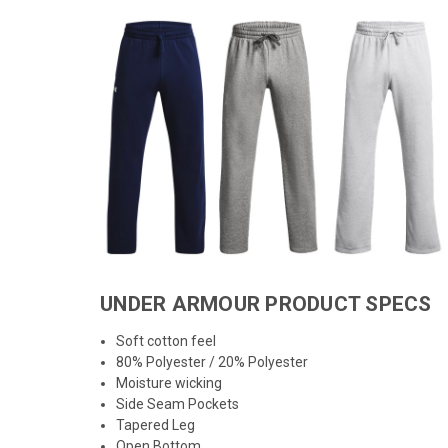
UNDER ARMOUR PRODUCT SPECS
Soft cotton feel
80% Polyester / 20% Polyester
Moisture wicking
Side Seam Pockets
Tapered Leg
Open Bottom