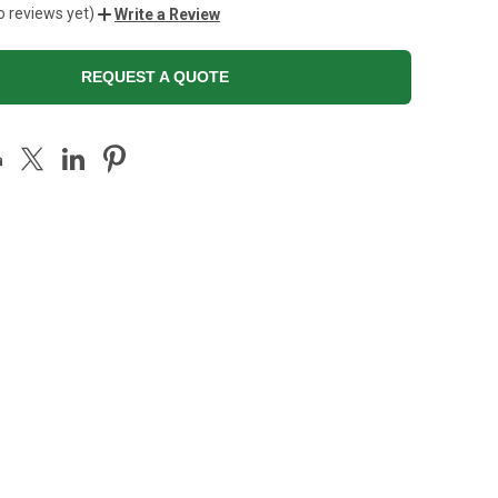
o reviews yet)
Write a Review
REQUEST A QUOTE