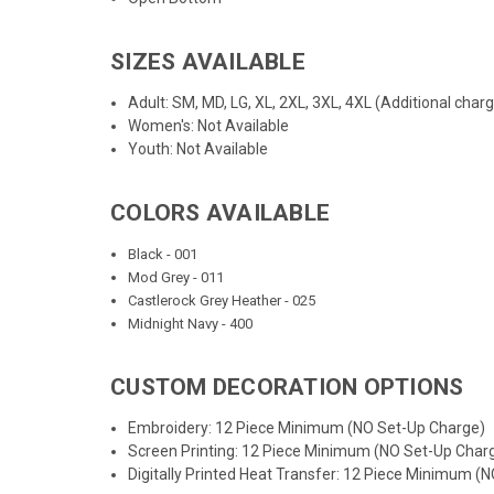
SIZES AVAILABLE
Adult: SM, MD, LG, XL, 2XL, 3XL, 4XL (Additional char
Women's: Not Available
Youth: Not Available
COLORS AVAILABLE
Black - 001
Mod Grey - 011
Castlerock Grey Heather - 025
Midnight Navy - 400
CUSTOM DECORATION OPTIONS
Embroidery: 12 Piece Minimum (NO Set-Up Charge)
Screen Printing: 12 Piece Minimum (NO Set-Up Char
Digitally Printed Heat Transfer: 12 Piece Minimum (