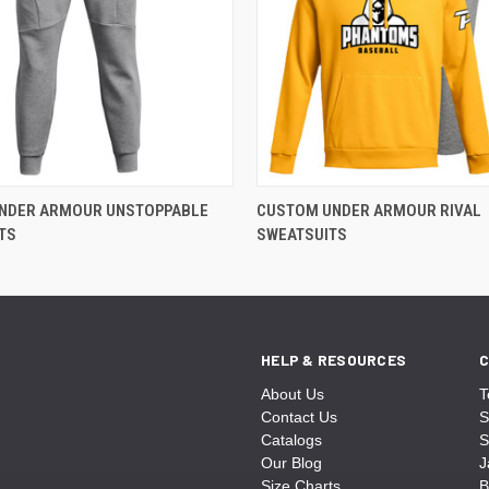
NDER ARMOUR UNSTOPPABLE
CUSTOM UNDER ARMOUR RIVAL
TS
SWEATSUITS
HELP & RESOURCES
C
About Us
T
Contact Us
S
Catalogs
S
Our Blog
J
Size Charts
B