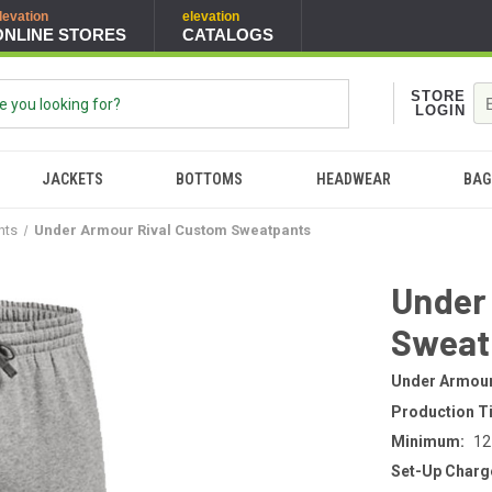
levation
elevation
ONLINE STORES
CATALOGS
STORE
LOGIN
JACKETS
BOTTOMS
HEADWEAR
BAG
nts
Under Armour Rival Custom Sweatpants
Under
Sweat
Under Armou
Production T
Minimum:
12
Set-Up Charg