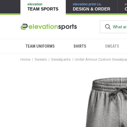
elevation
elevation print co.
e
TEAM SPORTS
DESIGN & ORDER
TEAM UNIFORMS
SHIRTS
SWEATS
Home
Sweats
Sweatpants
Under Armour Custom Sweatpa