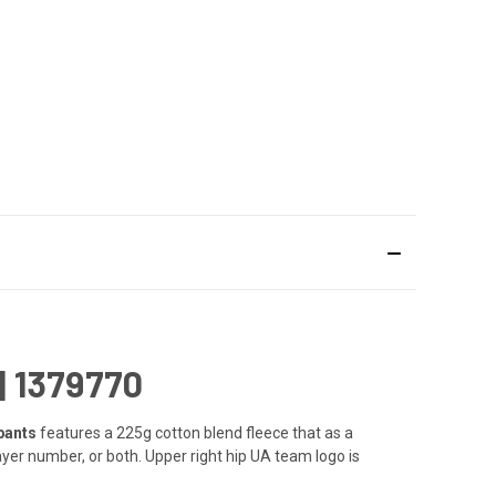
 1379770
pants
features a 225g cotton blend fleece that as a
er number, or both. Upper right hip UA team logo is