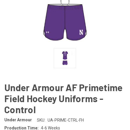
Under Armour AF Primetime
Field Hockey Uniforms -
Control
Under Armour
SKU:
UA-PRIME-CTRL-FH
Production Time:
4-6 Weeks