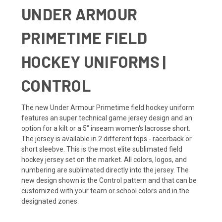
UNDER ARMOUR
PRIMETIME FIELD
HOCKEY UNIFORMS |
CONTROL
The new Under Armour Primetime field hockey uniform
features an super technical game jersey design and an
option for a kilt or a 5" inseam women's lacrosse short.
The jersey is available in 2 different tops - racerback or
short sleebve. This is the most elite sublimated field
hockey jersey set on the market. All colors, logos, and
numbering are sublimated directly into the jersey. The
new design shown is the Control pattern and that can be
customized with your team or school colors and in the
designated zones.