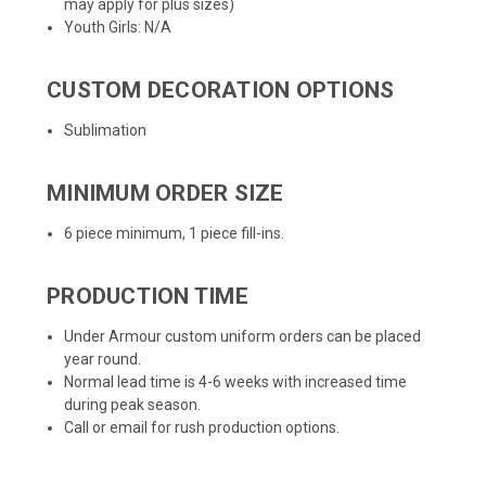
may apply for plus sizes)
Youth Girls: N/A
CUSTOM DECORATION OPTIONS
Sublimation
MINIMUM ORDER SIZE
6 piece minimum, 1 piece fill-ins.
PRODUCTION TIME
Under Armour custom uniform orders can be placed
year round.
Normal lead time is 4-6 weeks with increased time
during peak season.
Call or email for rush production options.