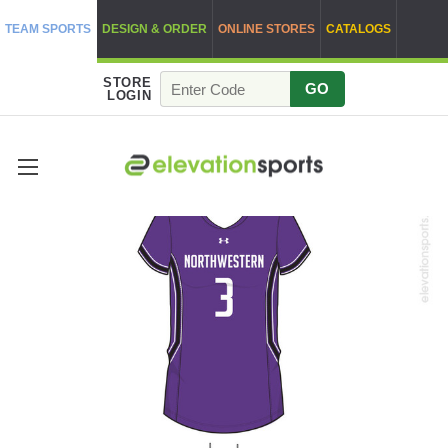
TEAM SPORTS
DESIGN & ORDER
ONLINE STORES
CATALOGS
STORE
GO
LOGIN