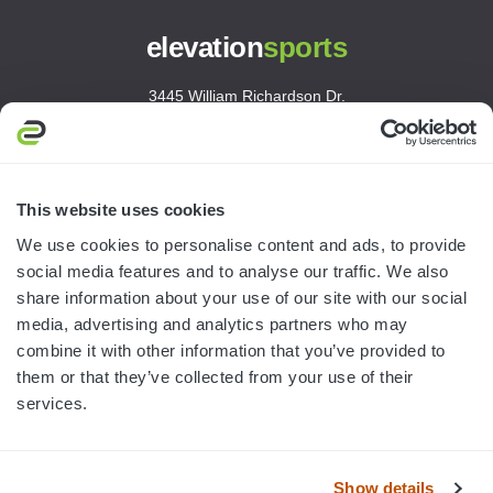
elevation
sports
3445 William Richardson Dr.
South Bend, IN 46628
MON-FRI · 8AM-5PM ET
800.750.1572
This website uses cookies
sales@elevationsports.com
We use cookies to personalise content and ads, to provide
customerservice@elevationsports.com
social media features and to analyse our traffic. We also
share information about your use of our site with our social
media, advertising and analytics partners who may
combine it with other information that you’ve provided to
them or that they’ve collected from your use of their
HELP & RESOURCES
services.
CATEGORIES
Show details