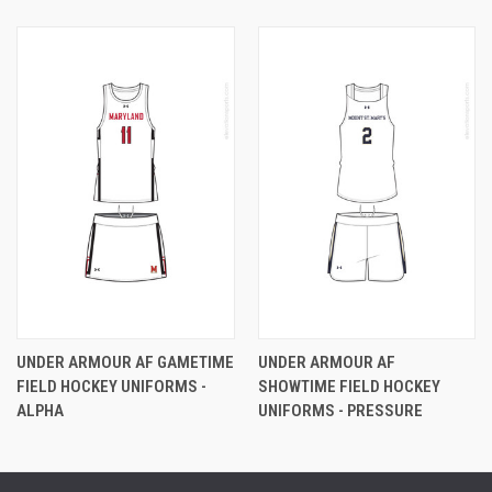
UNDER ARMOUR AF GAMETIME
UNDER ARMOUR AF
FIELD HOCKEY UNIFORMS -
SHOWTIME FIELD HOCKEY
ALPHA
UNIFORMS - PRESSURE