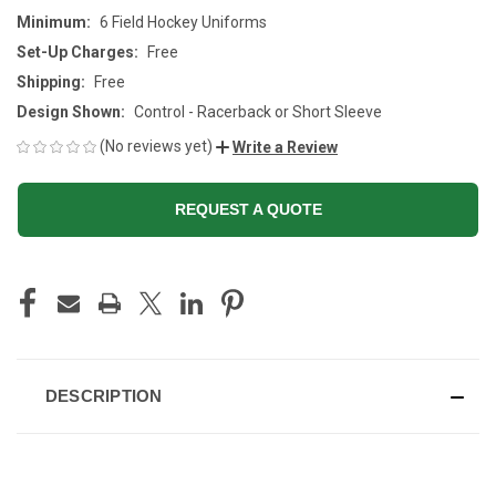
Minimum:
6 Field Hockey Uniforms
Set-Up Charges:
Free
Shipping:
Free
Design Shown:
Control - Racerback or Short Sleeve
(No reviews yet)
Write a Review
REQUEST A QUOTE
CURRENT
STOCK:
DESCRIPTION