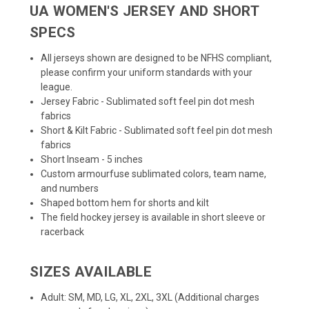
UA WOMEN'S JERSEY AND SHORT
SPECS
All jerseys shown are designed to be NFHS compliant,
please confirm your uniform standards with your
league.
Jersey Fabric - Sublimated soft feel pin dot mesh
fabrics
Short & Kilt Fabric - Sublimated soft feel pin dot mesh
fabrics
Short Inseam - 5 inches
Custom armourfuse sublimated colors, team name,
and numbers
Shaped bottom hem for shorts and kilt
The field hockey jersey is available in short sleeve or
racerback
SIZES AVAILABLE
Adult: SM, MD, LG, XL, 2XL, 3XL (Additional charges