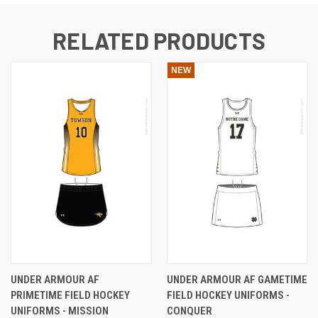
RELATED PRODUCTS
NEW
UNDER ARMOUR AF
UNDER ARMOUR AF GAMETIME
PRIMETIME FIELD HOCKEY
FIELD HOCKEY UNIFORMS -
UNIFORMS - MISSION
CONQUER