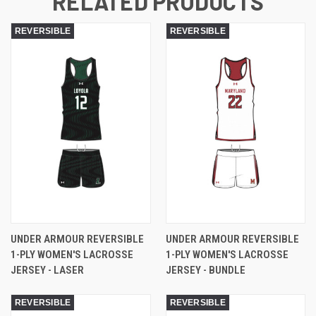
RELATED PRODUCTS
REVERSIBLE
REVERSIBLE
UNDER ARMOUR REVERSIBLE
UNDER ARMOUR REVERSIBLE
1-PLY WOMEN'S LACROSSE
1-PLY WOMEN'S LACROSSE
JERSEY - LASER
JERSEY - BUNDLE
REVERSIBLE
REVERSIBLE