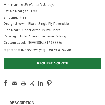
Minimum:
6 UA Women's Jerseys
Set-Up Charges:
Free
Shipping:
Free
Design Shown:
Blast - Single Ply Reversible
Size Chart:
Under Armour Size Chart
Catalog:
Under Armour Lacrosse Catalog
Custom Label:
REVERSIBLE | #38383e
(No reviews yet)
Write a Review
REQUEST A QUOTE
CURRENT
STOCK:
DESCRIPTION