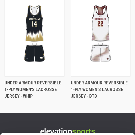
UNDER ARMOUR REVERSIBLE
UNDER ARMOUR REVERSIBLE
1-PLY WOMEN'S LACROSSE
1-PLY WOMEN'S LACROSSE
JERSEY - WHIP
JERSEY - BTB
elevation
sports