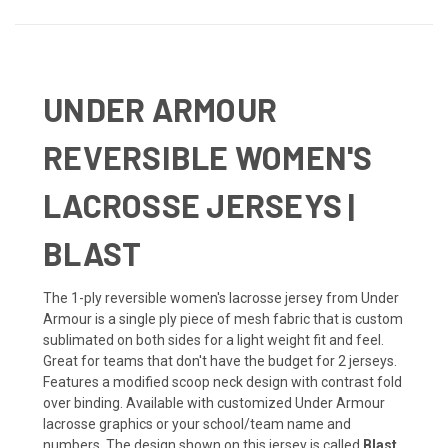
UNDER ARMOUR
REVERSIBLE WOMEN'S
LACROSSE JERSEYS |
BLAST
The 1-ply reversible women's lacrosse jersey from Under
Armour is a single ply piece of mesh fabric that is custom
sublimated on both sides for a light weight fit and feel.
Great for teams that don't have the budget for 2 jerseys.
Features a modified scoop neck design with contrast fold
over binding. Available with customized Under Armour
lacrosse graphics or your school/team name and
numbers. The design shown on this jersey is called
Blast
.