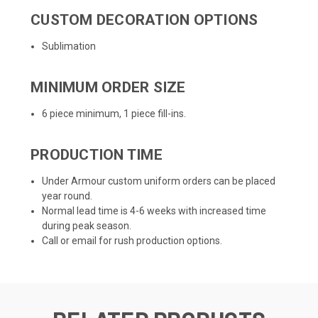
CUSTOM DECORATION OPTIONS
Sublimation
MINIMUM ORDER SIZE
6 piece minimum, 1 piece fill-ins.
PRODUCTION TIME
Under Armour custom uniform orders can be placed
year round.
Normal lead time is 4-6 weeks with increased time
during peak season.
Call or email for rush production options.