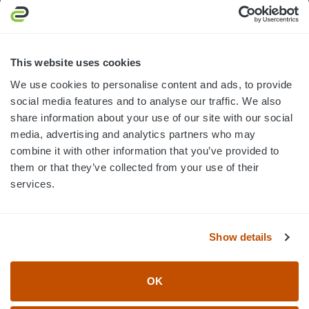
3445 William Richardson Dr.
South Bend, IN 46628
MON-FRI · 8AM-5PM ET
This website uses cookies
We use cookies to personalise content and ads, to provide
800.750.1572
social media features and to analyse our traffic. We also
sales@elevationsports.com
share information about your use of our site with our social
customerservice@elevationsports.com
media, advertising and analytics partners who may
combine it with other information that you’ve provided to
them or that they’ve collected from your use of their
services.
HELP & RESOURCES
Show details
CATEGORIES
OK
BRANDS