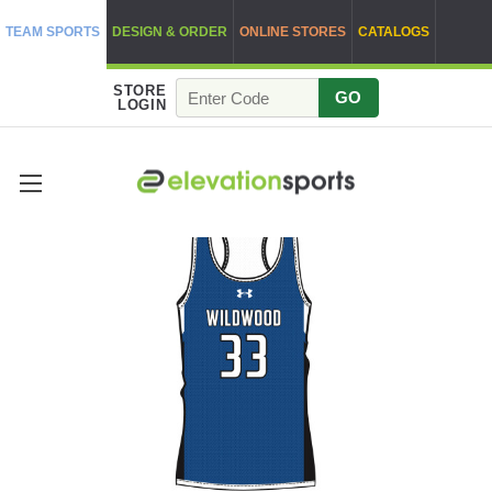
TEAM SPORTS
DESIGN & ORDER
ONLINE STORES
CATALOGS
STORE
GO
LOGIN