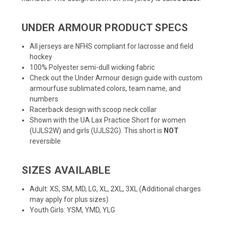
UNDER ARMOUR PRODUCT SPECS
All jerseys are NFHS compliant for lacrosse and field
hockey
100% Polyester semi-dull wicking fabric
Check out the
Under Armour design guide
with custom
armourfuse sublimated colors, team name, and
numbers
Racerback design with scoop neck collar
Shown with the UA Lax Practice Short for women
(UJLS2W) and girls (UJLS2G). This short is
NOT
reversible
SIZES AVAILABLE
Adult: XS, SM, MD, LG, XL, 2XL, 3XL (Additional charges
may apply for plus sizes)
Youth Girls: YSM, YMD, YLG