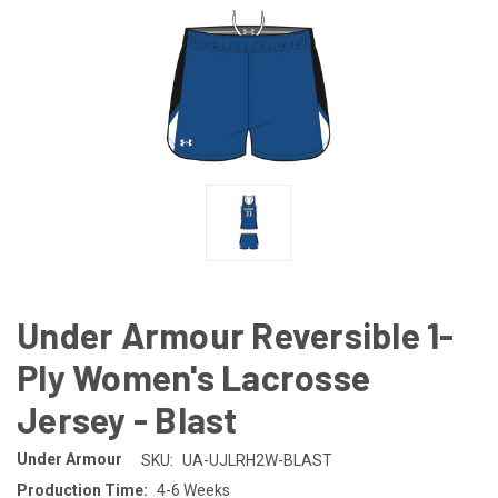
Under Armour Reversible 1-
Ply Women's Lacrosse
Jersey - Blast
Under Armour
SKU:
UA-UJLRH2W-BLAST
Production Time:
4-6 Weeks