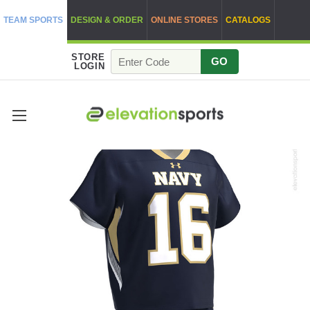
TEAM SPORTS
DESIGN & ORDER
ONLINE STORES
CATALOGS
STORE
GO
LOGIN