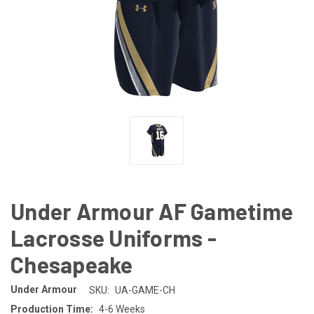
Under Armour AF Gametime
Lacrosse Uniforms -
Chesapeake
Under Armour
SKU:
UA-GAME-CH
Production Time:
4-6 Weeks