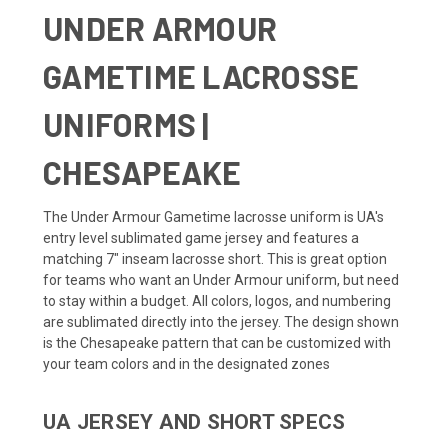
UNDER ARMOUR
GAMETIME LACROSSE
UNIFORMS |
CHESAPEAKE
The Under Armour Gametime lacrosse uniform is UA's
entry level sublimated game jersey and features a
matching 7" inseam lacrosse short. This is great option
for teams who want an Under Armour uniform, but need
to stay within a budget. All colors, logos, and numbering
are sublimated directly into the jersey. The design shown
is the Chesapeake pattern that can be customized with
your team colors and in the designated zones
UA JERSEY AND SHORT SPECS