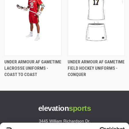
UNDER ARMOUR AF GAMETIME
UNDER ARMOUR AF GAMETIME
LACROSSE UNIFORMS -
FIELD HOCKEY UNIFORMS -
COAST TO COAST
CONQUER
elevation
sports
3445 William Richardson Dr.
South Bend, IN 46628