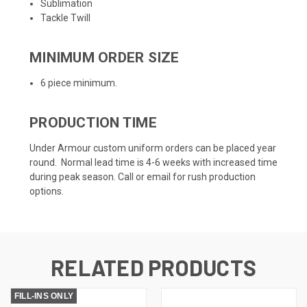
Sublimation
Tackle Twill
MINIMUM ORDER SIZE
6 piece minimum.
PRODUCTION TIME
Under Armour custom uniform orders can be placed year
round. Normal lead time is 4-6 weeks with increased time
during peak season. Call or email for rush production
options.
RELATED PRODUCTS
FILL-INS ONLY