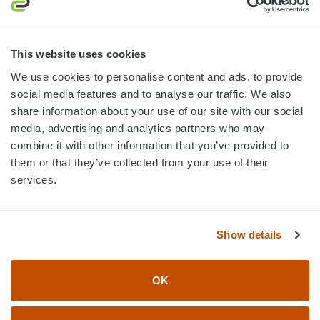
MON-FRI · 8AM-5PM ET
800.750.1572
This website uses cookies
sales@elevationsports.com
We use cookies to personalise content and ads, to provide
customerservice@elevationsports.com
social media features and to analyse our traffic. We also
share information about your use of our site with our social
media, advertising and analytics partners who may
combine it with other information that you’ve provided to
them or that they’ve collected from your use of their
HELP & RESOURCES
services.
CATEGORIES
Show details
BRANDS
OK
© 2026 Elevation Sports