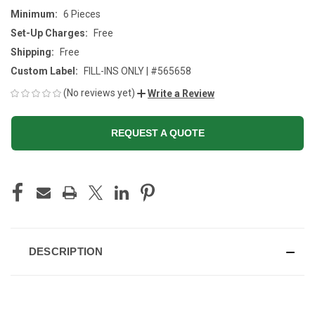
Minimum:
6 Pieces
Set-Up Charges:
Free
Shipping:
Free
Custom Label:
FILL-INS ONLY | #565658
(No reviews yet)
Write a Review
REQUEST A QUOTE
CURRENT
STOCK:
DESCRIPTION