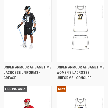
UNDER ARMOUR AF GAMETIME
UNDER ARMOUR AF GAMETIME
LACROSSE UNIFORMS -
WOMEN'S LACROSSE
CREASE
UNIFORMS - CONQUER
FILL-INS ONLY
NEW