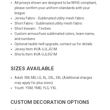
All jerseys shown are designed to be NFHS compliant,
please confirm your uniform standards with your
league.
Jersey Fabric - Sublimated utility mesh fabric
Short Fabric - Sublimated utility mesh fabric
Short Inseam - 7 inches
Custom armourfuse sublimated colors, team name,
and numbers
Optional tackle twill upgrade, contact us for details
Jersey Item #UA-UJLJG1M
Shorts Item #UA-UJLSG1M
SIZES AVAILABLE
Adult: SM, MD, LG, XL, 2XL, 3XL (Additional charges
may apply for plus sizes)
Youth: YSM, YMD, YLG, YXL
CUSTOM DECORATION OPTIONS