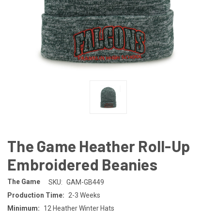
The Game Heather Roll-Up
Embroidered Beanies
The Game
SKU:
GAM-GB449
Production Time:
2-3 Weeks
Minimum:
12 Heather Winter Hats