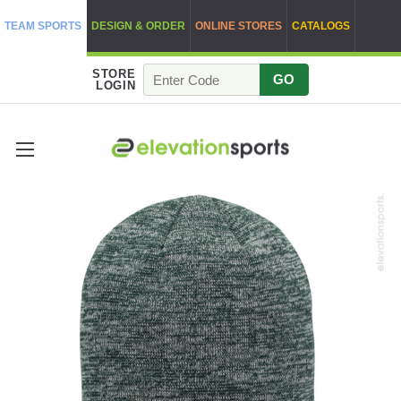
TEAM SPORTS
DESIGN & ORDER
ONLINE STORES
CATALOGS
STORE
GO
LOGIN