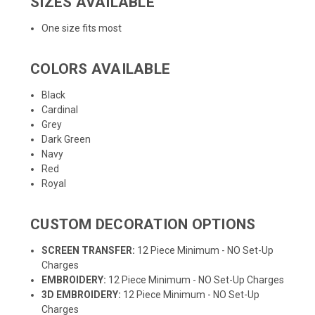
SIZES AVAILABLE
One size fits most
COLORS AVAILABLE
Black
Cardinal
Grey
Dark Green
Navy
Red
Royal
CUSTOM DECORATION OPTIONS
SCREEN TRANSFER:
12 Piece Minimum - NO Set-Up
Charges
EMBROIDERY:
12 Piece Minimum - NO Set-Up Charges
3D EMBROIDERY:
12 Piece Minimum - NO Set-Up
Charges