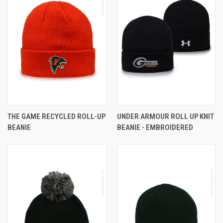
THE GAME RECYCLED ROLL-UP
UNDER ARMOUR ROLL UP KNIT
BEANIE
BEANIE - EMBROIDERED