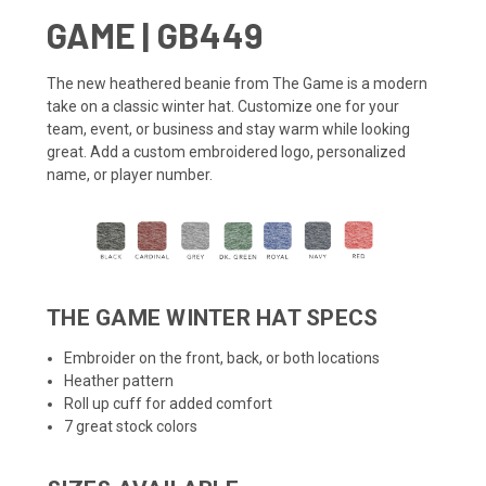
GAME | GB449
The new heathered
beanie
from The Game is a modern
take on a classic winter hat. Customize one for your
team, event, or business and stay warm while looking
great. Add a custom embroidered logo, personalized
name, or player number.
THE GAME WINTER HAT SPECS
Embroider on the front, back, or both locations
Heather pattern
Roll up cuff for added comfort
7 great stock colors