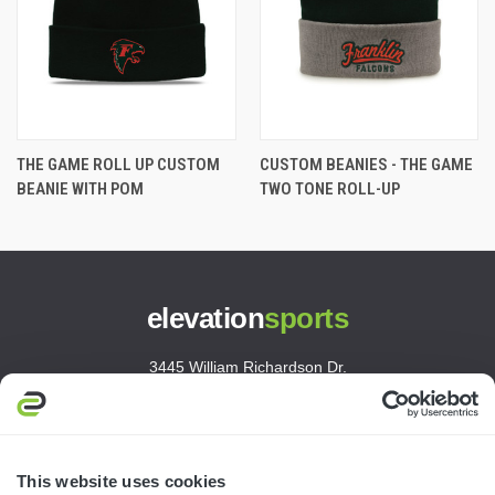
THE GAME ROLL UP CUSTOM
CUSTOM BEANIES - THE GAME
BEANIE WITH POM
TWO TONE ROLL-UP
elevation
sports
3445 William Richardson Dr.
South Bend, IN 46628
MON-FRI · 8AM-5PM ET
800.750.1572
This website uses cookies