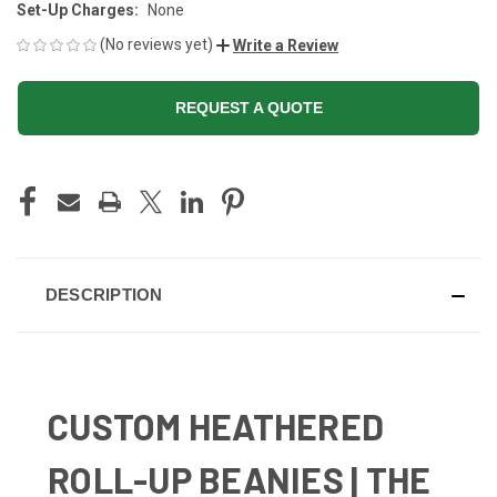
Set-Up Charges:
None
(No reviews yet)
Write a Review
REQUEST A QUOTE
CURRENT
STOCK:
DESCRIPTION
CUSTOM HEATHERED
ROLL-UP BEANIES | THE