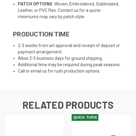
PATCH OPTIONS:
Woven, Embroidered, Sublimated,
Leather, or PVC Flex. Contact us for a quote -
minimums may vary by patch style.
PRODUCTION TIME
2-3 weeks from art approval and receipt of deposit or
payment arrangement.
Allow 2-5 business days for ground shipping.
Additional time may be required during peak seasons.
Call or email us for rush production options.
RELATED PRODUCTS
QUICK TURN