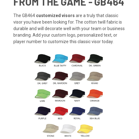
FROM THE GAME - GB464
The GB464
customized visors
are a truly that classic
visor you have been looking for. The cotton twill fabric is
durable and will decorate well with your team or business
branding. Add your custom logo, personalized text, or
player number to customize this classic visor today.