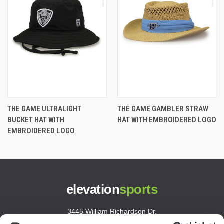
THE GAME ULTRALIGHT
THE GAME GAMBLER STRAW
BUCKET HAT WITH
HAT WITH EMBROIDERED LOGO
EMBROIDERED LOGO
elevation
sports
3445 William Richardson Dr.
South Bend, IN 46628