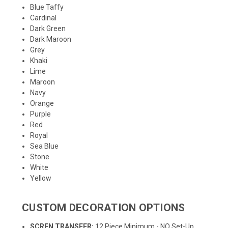
Blue Taffy
Cardinal
Dark Green
Dark Maroon
Grey
Khaki
Lime
Maroon
Navy
Orange
Purple
Red
Royal
Sea Blue
Stone
White
Yellow
CUSTOM DECORATION OPTIONS
SCREN TRANSFER:
12 Piece Minimum - NO Set-Up