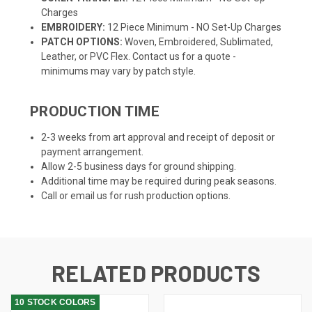
Charges
EMBROIDERY:
12 Piece Minimum - NO Set-Up Charges
PATCH OPTIONS:
Woven, Embroidered, Sublimated,
Leather, or PVC Flex. Contact us for a quote -
minimums may vary by patch style.
PRODUCTION TIME
2-3 weeks from art approval and receipt of deposit or
payment arrangement.
Allow 2-5 business days for ground shipping.
Additional time may be required during peak seasons.
Call or email us for rush production options.
RELATED PRODUCTS
10 STOCK COLORS