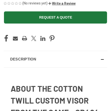
(No reviews yet)
Write a Review
REQUEST A QUOTE
CURRENT
STOCK:
DESCRIPTION
ABOUT THE COTTON
TWILL CUSTOM VISOR