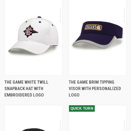
THE GAME WHITE TWILL
THE GAME BRIM TIPPING
SNAPBACK HAT WITH
VISOR WITH PERSONALIZED
EMBROIDERED LOGO
LOGO
QUICK TURN