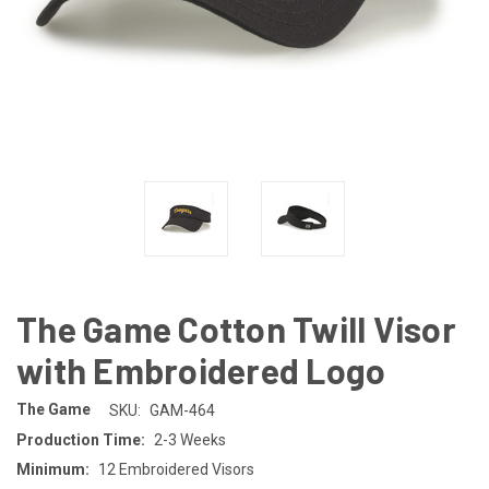
The Game Cotton Twill Visor
with Embroidered Logo
The Game
SKU:
GAM-464
Production Time:
2-3 Weeks
Minimum:
12 Embroidered Visors