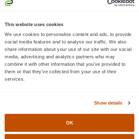
MON-FRI · 8AM-5PM ET
800.750.1572
This website uses cookies
sales@elevationsports.com
We use cookies to personalise content and ads, to provide
customerservice@elevationsports.com
social media features and to analyse our traffic. We also
share information about your use of our site with our social
media, advertising and analytics partners who may
combine it with other information that you’ve provided to
them or that they’ve collected from your use of their
HELP & RESOURCES
services.
CATEGORIES
Show details
BRANDS
OK
© 2026 Elevation Sports