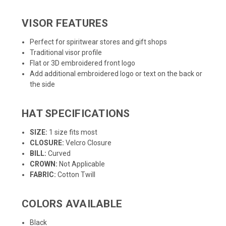
VISOR FEATURES
Perfect for spiritwear stores and gift shops
Traditional visor profile
Flat or 3D embroidered front logo
Add additional embroidered logo or text on the back or
the side
HAT SPECIFICATIONS
SIZE:
1 size fits most
CLOSURE:
Velcro Closure
BILL:
Curved
CROWN:
Not Applicable
FABRIC:
Cotton Twill
COLORS AVAILABLE
Black