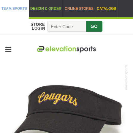
TEAM SPORTS
DESIGN & ORDER
ONLINE STORES
CATALOGS
STORE
GO
LOGIN