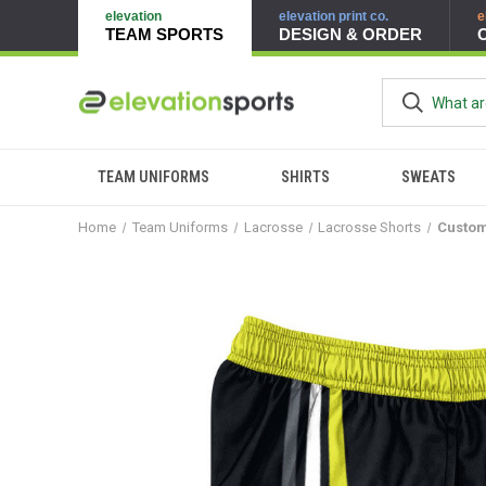
elevation
elevation print co.
e
TEAM SPORTS
DESIGN & ORDER
TEAM UNIFORMS
SHIRTS
SWEATS
Home
Team Uniforms
Lacrosse
Lacrosse Shorts
Custom