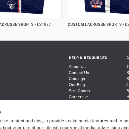
ACROSSE SHORTS - LS1027
CUSTOM LACROSSE SHORTS - L
HELP & RESOURCES
C
About Us
T
Contact Us
S
Catalogs
S
Our Blog
J
Size Charts
B
Careers
↗
H
Sitemap
B
S
s
A
ise content and ads, to provide social media features and to anal
N
about your use of our site with our social media, advertising and