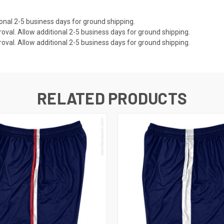
onal 2-5 business days for ground shipping.
val. Allow additional 2-5 business days for ground shipping.
val. Allow additional 2-5 business days for ground shipping.
RELATED PRODUCTS