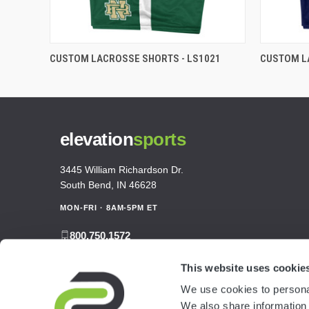
CUSTOM LACROSSE SHORTS - LS1021
CUSTOM L
elevation
sports
3445 William Richardson Dr.
South Bend, IN 46628
MON-FRI · 8AM-5PM ET
800.750.1572
sales@elevationsports.com
This website uses cookie
customerservice@elevationsports.com
We use cookies to personal
We also share information 