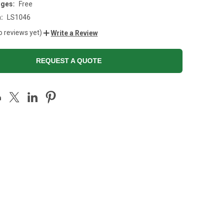
rges:
Free
:
LS1046
o reviews yet)
Write a Review
REQUEST A QUOTE