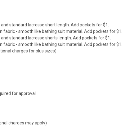
it and standard lacrosse short length. Add pockets for $1.
abric - smooth like bathing suit material. Add pockets for $1.
it and standard
lacrosse shorts
length. Add pockets for $1.
abric - smooth like bathing suit material. Add pockets for $1.
tional charges for plus sizes)
uired for approval
tional charges may apply)