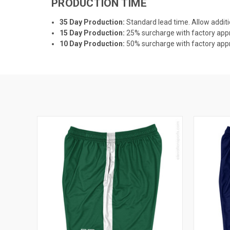
PRODUCTION TIME
35 Day Production:
Standard lead time. Allow additi
15 Day Production:
25% surcharge with factory appro
10 Day Production:
50% surcharge with factory appro