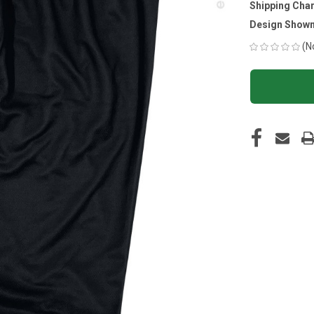
Shipping Cha
Design Shown
(N
CURRENT
STOCK: