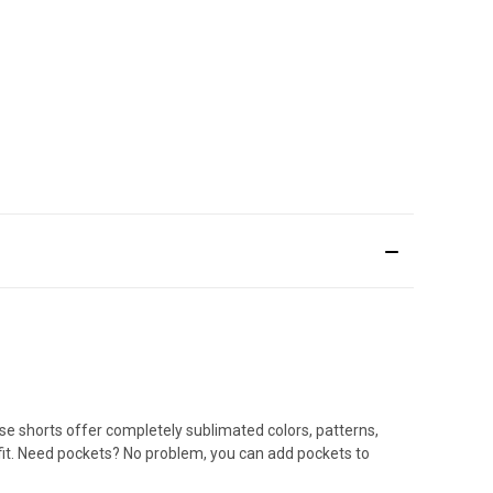
sse shorts offer completely sublimated colors, patterns,
 fit. Need pockets? No problem, you can add pockets to