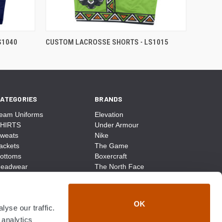
S1040
CUSTOM LACROSSE SHORTS - LS1015
ATEGORIES
BRANDS
eam Uniforms
Elevation
HIRTS
Under Armour
weats
Nike
ackets
The Game
ottoms
Boxercraft
eadwear
The North Face
ags
CCM
ocks
District Made
ccessories
Champion
OK
yse our traffic.
ike
Sport-Tek
View All
 analytics