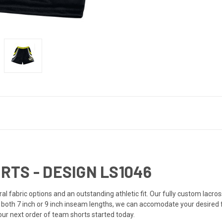
TS - DESIGN LS1046
l fabric options and an outstanding athletic fit. Our fully custom lacro
n both 7 inch or 9 inch inseam lengths, we can accomodate your desired
your next order of team shorts started today.