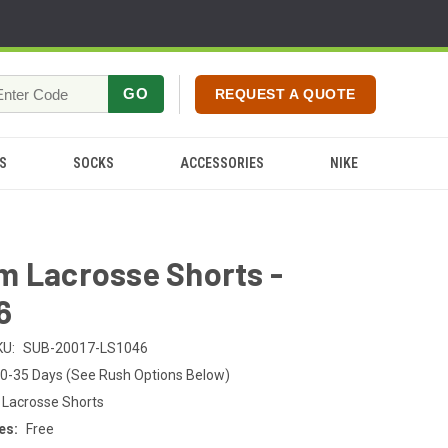
GO
REQUEST A QUOTE
S
SOCKS
ACCESSORIES
NIKE
m Lacrosse Shorts -
6
KU:
SUB-20017-LS1046
0-35 Days (See Rush Options Below)
 Lacrosse Shorts
es:
Free