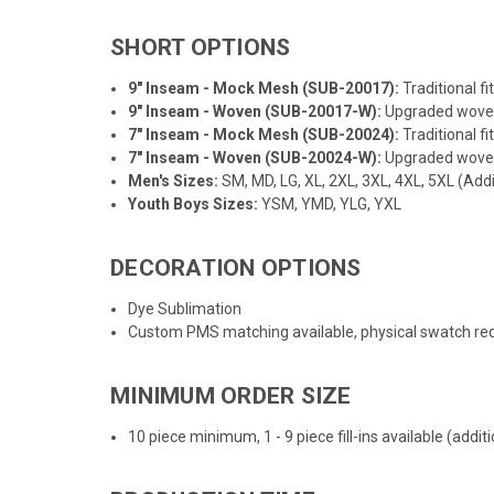
SHORT OPTIONS
9" Inseam - Mock Mesh (SUB-20017):
Traditional f
9" Inseam - Woven (SUB-20017-W):
Upgraded woven f
7" Inseam - Mock Mesh (SUB-20024):
Traditional f
7" Inseam - Woven (SUB-20024-W):
Upgraded woven f
Men's Sizes:
SM, MD, LG, XL, 2XL, 3XL, 4XL, 5XL (Addi
Youth Boys Sizes:
YSM, YMD, YLG, YXL
DECORATION OPTIONS
Dye Sublimation
Custom PMS matching available, physical swatch req
MINIMUM ORDER SIZE
10 piece minimum, 1 - 9 piece fill-ins available (addi