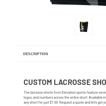
DESCRIPTION
CUSTOM LACROSSE SHOR
The lacrosse shorts from Elevation sports feature severa
logos, and numbers across the entire short. Available i
any short for just $1.00. Request a quote and let's get 