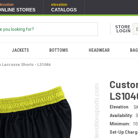
levation
elevation
ONLINE STORES
CATALOGS
STORE
LOGIN
JACKETS
BOTTOMS
HEADWEAR
BAG
 Lacrosse Shorts - LS1046
Custo
LS104
Elevation
S
Availability:
3
Minimum:
10
Set-Up Charg