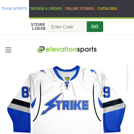
TEAM SPORTS
DESIGN & ORDER
ONLINE STORES
CATALOGS
STORE
GO
LOGIN