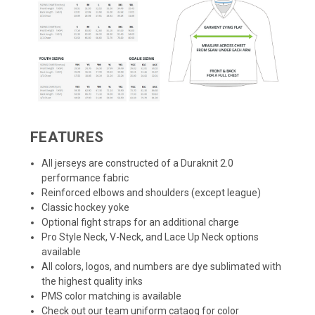
FEATURES
All jerseys are constructed of a Duraknit 2.0
performance fabric
Reinforced elbows and shoulders (except league)
Classic hockey yoke
Optional fight straps for an additional charge
Pro Style Neck, V-Neck, and Lace Up Neck options
available
All colors, logos, and numbers are dye sublimated with
the highest quality inks
PMS color matching is available
Check out our team uniform cataog for color