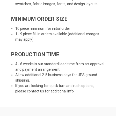
swatches, fabric images, fonts, and design layouts
MINIMUM ORDER SIZE
10 piece minimum for initial order
1 - 9 piece fill-in orders available (additional charges
may apply)
PRODUCTION TIME
4 - 6 weeks is our standard lead time from art approval
and payment arrangement.
Allow additional 2-5 business days for UPS ground
shipping.
If you are looking for quick turn and rush options,
please contact us for additional info.