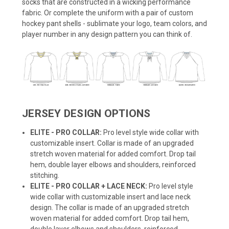
socks that are constructed in a wicking performance
fabric. Or complete the uniform with a pair of custom
hockey pant shells - sublimate your logo, team colors, and
player number in any design pattern you can think of.
JERSEY DESIGN OPTIONS
ELITE - PRO COLLAR:
Pro level style wide collar with
customizable insert. Collar is made of an upgraded
stretch woven material for added comfort. Drop tail
hem, double layer elbows and shoulders, reinforced
stitching.
ELITE - PRO COLLAR + LACE NECK:
Pro level style
wide collar with customizable insert and lace neck
design. The collar is made of an upgraded stretch
woven material for added comfort. Drop tail hem,
double layer elbows and shoulders, reinforced