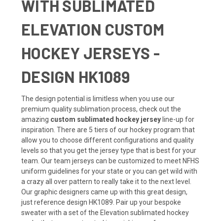
WITH SUBLIMATED
ELEVATION CUSTOM
HOCKEY JERSEYS -
DESIGN HK1089
The design potential is limitless when you use our
premium quality sublimation process, check out the
amazing
custom sublimated hockey jersey
line-up for
inspiration. There are 5 tiers of our hockey program that
allow you to choose different configurations and quality
levels so that you get the jersey type that is best for your
team. Our team jerseys can be customized to meet NFHS
uniform guidelines for your state or you can get wild with
a crazy all over pattern to really take it to the next level.
Our graphic designers came up with this great design,
just reference design HK1089. Pair up your bespoke
sweater with a set of the Elevation sublimated hockey