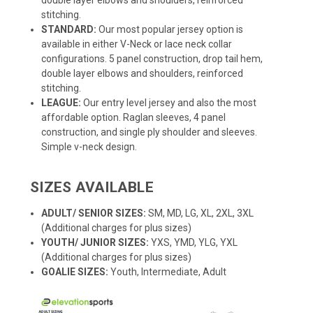
stitching.
STANDARD:
Our most popular jersey option is
available in either V-Neck or lace neck collar
configurations. 5 panel construction, drop tail hem,
double layer elbows and shoulders, reinforced
stitching.
LEAGUE:
Our entry level jersey and also the most
affordable option. Raglan sleeves, 4 panel
construction, and single ply shoulder and sleeves.
Simple v-neck design.
SIZES AVAILABLE
ADULT/ SENIOR SIZES:
SM, MD, LG, XL, 2XL, 3XL
(Additional charges for plus sizes)
YOUTH/ JUNIOR SIZES:
YXS, YMD, YLG, YXL
(Additional charges for plus sizes)
GOALIE SIZES:
Youth, Intermediate, Adult