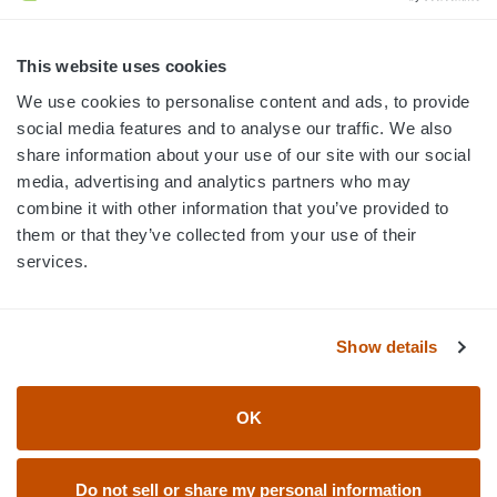
3445 William Richardson Dr.
South Bend, IN 46628
MON-FRI · 8AM-5PM ET
This website uses cookies
We use cookies to personalise content and ads, to provide
800.750.1572
social media features and to analyse our traffic. We also
sales@elevationsports.com
share information about your use of our site with our social
customerservice@elevationsports.com
media, advertising and analytics partners who may
combine it with other information that you’ve provided to
them or that they’ve collected from your use of their
services.
HELP & RESOURCES
Show details
CATEGORIES
OK
BRANDS
Do not sell or share my personal information