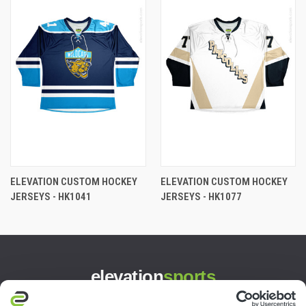
ELEVATION CUSTOM HOCKEY
ELEVATION CUSTOM HOCKEY
JERSEYS - HK1041
JERSEYS - HK1077
elevation
sports