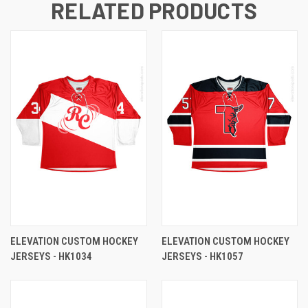
RELATED PRODUCTS
ELEVATION CUSTOM HOCKEY
ELEVATION CUSTOM HOCKEY
JERSEYS - HK1034
JERSEYS - HK1057