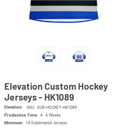
Elevation Custom Hockey
Jerseys - HK1089
Elevation
SKU:
SUB-HOCKEY-HK1089
Production Time:
4 - 6 Weeks
Minimum:
10 Sublimated Jerseys