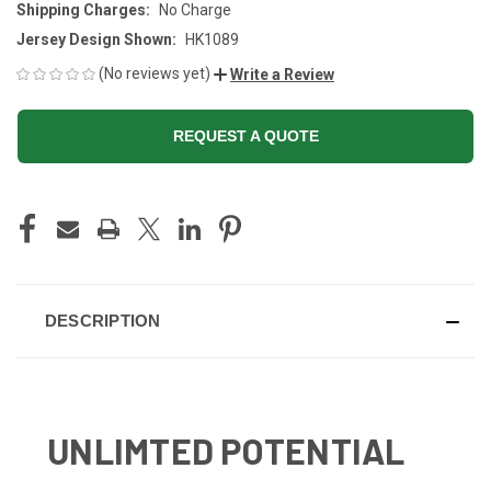
Shipping Charges:
No Charge
Jersey Design Shown:
HK1089
(No reviews yet)
Write a Review
REQUEST A QUOTE
CURRENT
STOCK:
DESCRIPTION
UNLIMTED POTENTIAL