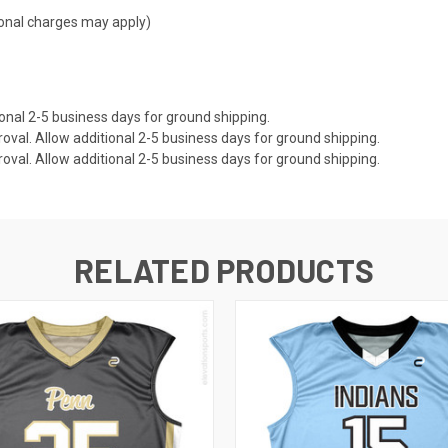
tional charges may apply)
onal 2-5 business days for ground shipping.
val. Allow additional 2-5 business days for ground shipping.
val. Allow additional 2-5 business days for ground shipping.
RELATED PRODUCTS