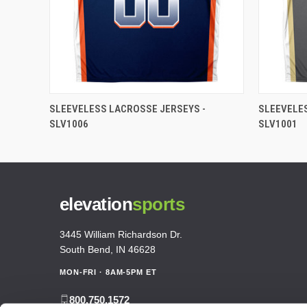
SLEEVELESS LACROSSE JERSEYS -
SLEEVELE
SLV1006
SLV1001
elevation
sports
3445 William Richardson Dr.
South Bend, IN 46628
MON-FRI · 8AM-5PM ET
800.750.1572