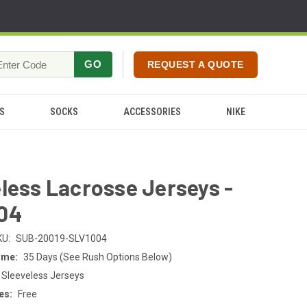
GO
REQUEST A QUOTE
S
SOCKS
ACCESSORIES
NIKE
less Lacrosse Jerseys -
04
KU:
SUB-20019-SLV1004
ime:
35 Days (See Rush Options Below)
 Sleeveless Jerseys
es:
Free