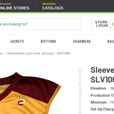
levation
elevation
ONLINE STORES
CATALOGS
STORE
LOGIN
JACKETS
BOTTOMS
HEADWEAR
BAG
eys
Sleeveless Lacrosse Jerseys - SLV1004
Sleeve
SLV10
Elevation
S
Production T
Minimum:
10
Set-Up Charg