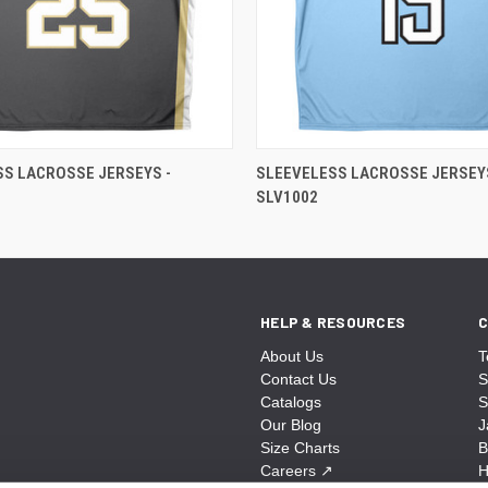
SS LACROSSE JERSEYS -
SLEEVELESS LACROSSE JERSEYS
SLV1002
HELP & RESOURCES
C
About Us
T
Contact Us
S
Catalogs
S
Our Blog
J
Size Charts
B
Careers
↗
H