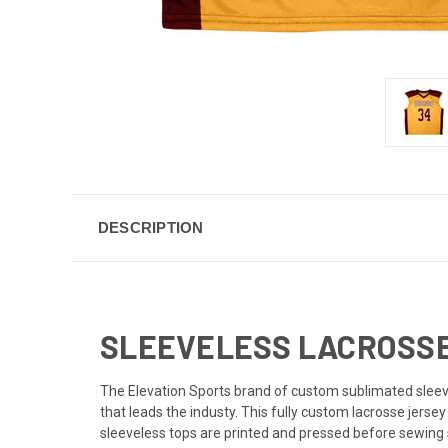
DESCRIPTION
SLEEVELESS LACROSSE 
The Elevation Sports brand of custom sublimated sleevel
that leads the industy. This fully custom lacrosse jers
sleeveless tops are printed and pressed before sewing s