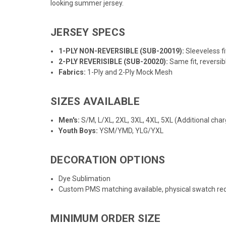
looking summer jersey.
JERSEY SPECS
1-PLY NON-REVERSIBLE (SUB-20019):
Sleeveless f
2-PLY REVERISIBLE (SUB-20020):
Same fit, reversib
Fabrics:
1-Ply and 2-Ply Mock Mesh
SIZES AVAILABLE
Men's:
S/M, L/XL, 2XL, 3XL, 4XL, 5XL (Additional char
Youth Boys:
YSM/YMD, YLG/YXL
DECORATION OPTIONS
Dye Sublimation
Custom PMS matching available, physical swatch req
MINIMUM ORDER SIZE