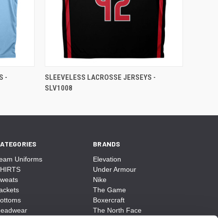
 -
SLEEVELESS LACROSSE JERSEYS -
SLV1008
ATEGORIES
BRANDS
eam Uniforms
Elevation
HIRTS
Under Armour
weats
Nike
ackets
The Game
ottoms
Boxercraft
eadwear
The North Face