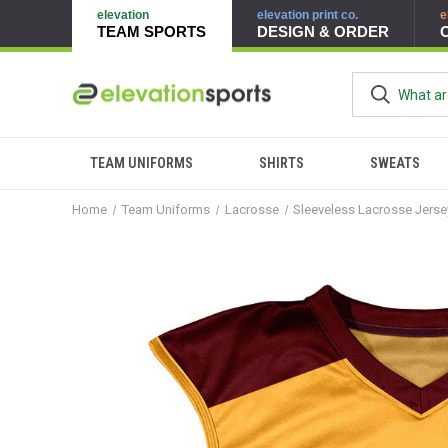
elevation
elevation print co.
e
TEAM SPORTS
DESIGN & ORDER
TEAM UNIFORMS
SHIRTS
SWEATS
Home
Team Uniforms
Lacrosse
Sleeveless Lacrosse Jers