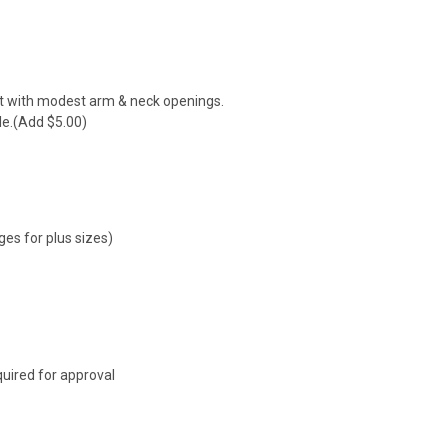
it with modest arm & neck openings.
le.(Add $5.00)
ges for plus sizes)
uired for approval