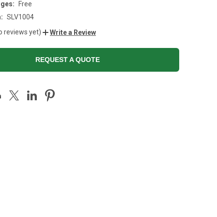
rges:
Free
:
SLV1004
o reviews yet)
Write a Review
REQUEST A QUOTE