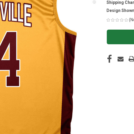
Shipping Cha
Design Shown
(N
CURRENT
STOCK: