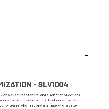
IZATION - SLV1004
with well sourced fabrics, and a selection of designs
names across the entire pinney. All of our sublimated
 up for teams who need and alternate kit or a better