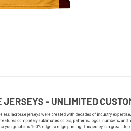
JERSEYS - UNLIMITED CUSTOM
ess lacrosse jerseys were created with decades of industry expertise, 
ey features completely sublimated colors, patterns, logos, numbers, and 
o you graphic is 100% edge to edge printing. This jersey is a great step