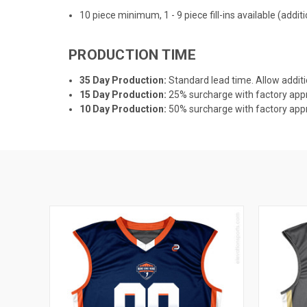
10 piece minimum, 1 - 9 piece fill-ins available (addi
PRODUCTION TIME
35 Day Production:
Standard lead time. Allow additi
15 Day Production:
25% surcharge with factory appro
10 Day Production:
50% surcharge with factory appro