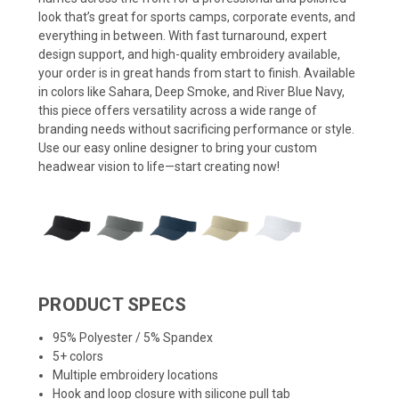
look that’s great for sports camps, corporate events, and
everything in between. With fast turnaround, expert
design support, and high-quality embroidery available,
your order is in great hands from start to finish. Available
in colors like Sahara, Deep Smoke, and River Blue Navy,
this piece offers versatility across a wide range of
branding needs without sacrificing performance or style.
Use our easy online designer to bring your custom
headwear vision to life—start creating now!
PRODUCT SPECS
95% Polyester / 5% Spandex
5+ colors
Multiple embroidery locations
Hook and loop closure with silicone pull tab