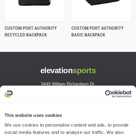
CUSTOM PORT AUTHORITY
CUSTOM PORT AUTHORITY
RECYCLED BACKPACK
BASIC BACKPACK
elevation
sports
3445 William Richardson Dr.
South Bend, IN 46628
MON-FRI · 8AM-5PM ET
800.750.1572
This website uses cookies
sales@elevationsports.com
We use cookies to personalise content and ads, to provide
customerservice@elevationsports.com
social media features and to analyse our traffic. We also