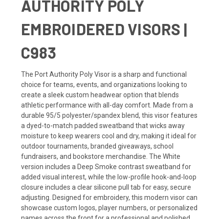
AUTHORITY POLY
EMBROIDERED VISORS |
C983
The Port Authority Poly Visor is a sharp and functional
choice for teams, events, and organizations looking to
create a sleek custom headwear option that blends
athletic performance with all-day comfort. Made from a
durable 95/5 polyester/spandex blend, this visor features
a dyed-to-match padded sweatband that wicks away
moisture to keep wearers cool and dry, making it ideal for
outdoor tournaments, branded giveaways, school
fundraisers, and bookstore merchandise. The White
version includes a Deep Smoke contrast sweatband for
added visual interest, while the low-profile hook-and-loop
closure includes a clear silicone pull tab for easy, secure
adjusting. Designed for embroidery, this modern visor can
showcase custom logos, player numbers, or personalized
names across the front for a professional and polished