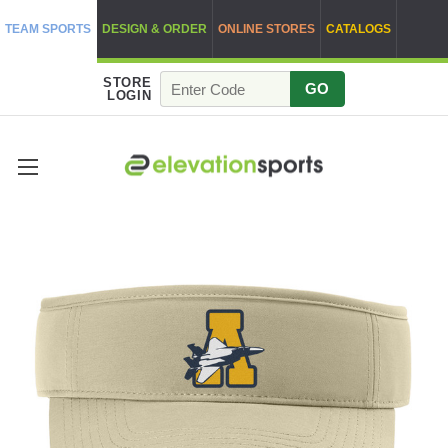
TEAM SPORTS
DESIGN & ORDER
ONLINE STORES
CATALOGS
STORE
GO
LOGIN