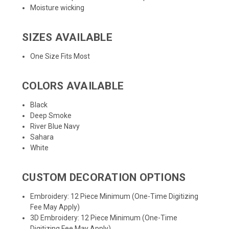
Moisture wicking
SIZES AVAILABLE
One Size Fits Most
COLORS AVAILABLE
Black
Deep Smoke
River Blue Navy
Sahara
White
CUSTOM DECORATION OPTIONS
Embroidery: 12 Piece Minimum (One-Time Digitizing
Fee May Apply)
3D Embroidery: 12 Piece Minimum (One-Time
Digitizing Fee May Apply)