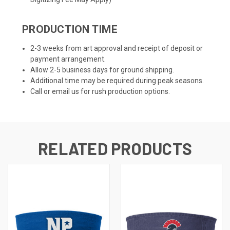
PRODUCTION TIME
2-3 weeks from art approval and receipt of deposit or
payment arrangement.
Allow 2-5 business days for ground shipping.
Additional time may be required during peak seasons.
Call or email us for rush production options.
RELATED PRODUCTS