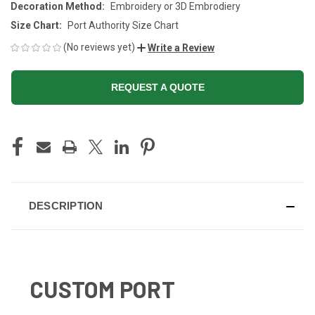
Decoration Method:
Embroidery or 3D Embrodiery
Size Chart:
Port Authority Size Chart
(No reviews yet)
Write a Review
REQUEST A QUOTE
CURRENT
STOCK:
DESCRIPTION
CUSTOM PORT