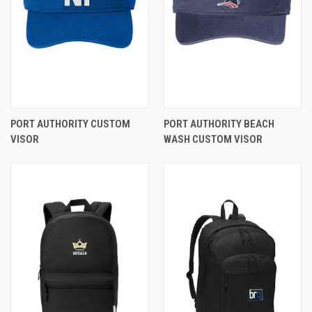
PORT AUTHORITY CUSTOM
PORT AUTHORITY BEACH
VISOR
WASH CUSTOM VISOR