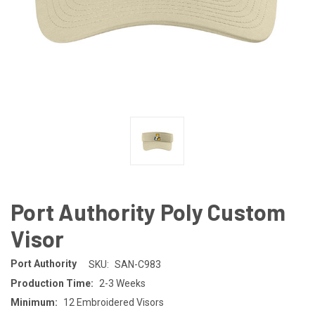
Port Authority Poly Custom
Visor
Port Authority
SKU:
SAN-C983
Production Time:
2-3 Weeks
Minimum:
12 Embroidered Visors