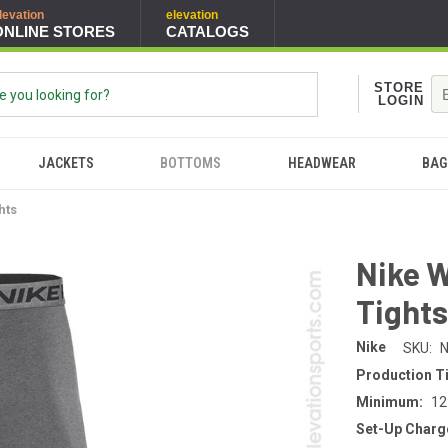
levation
elevation
ONLINE STORES
CATALOGS
STORE
LOGIN
JACKETS
BOTTOMS
HEADWEAR
BAG
hts
Nike 
Tight
Nike
SKU:
N
Production T
Minimum:
12
Set-Up Charg