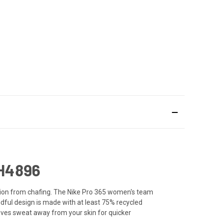
H4896
tation from chafing. The Nike Pro 365 women's team
dful design is made with at least 75% recycled
moves sweat away from your skin for quicker