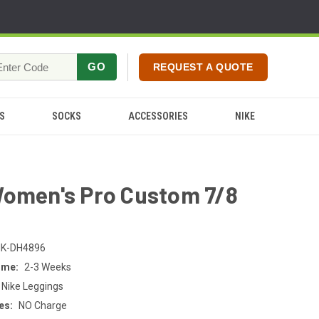
GO
REQUEST A QUOTE
S
SOCKS
ACCESSORIES
NIKE
Women's Pro Custom 7/8
s
K-DH4896
ime:
2-3 Weeks
 Nike Leggings
es:
NO Charge