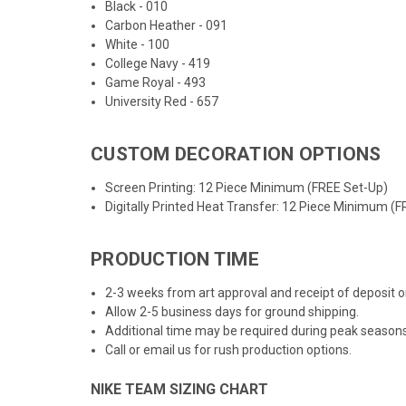
Black - 010
Carbon Heather - 091
White - 100
College Navy - 419
Game Royal - 493
University Red - 657
CUSTOM DECORATION OPTIONS
Screen Printing: 12 Piece Minimum (FREE Set-Up)
Digitally Printed Heat Transfer: 12 Piece Minimum (
PRODUCTION TIME
2-3 weeks from art approval and receipt of deposit
Allow 2-5 business days for ground shipping.
Additional time may be required during peak seasons
Call or email us for rush production options.
NIKE TEAM SIZING CHART