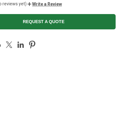
o reviews yet)
Write a Review
REQUEST A QUOTE