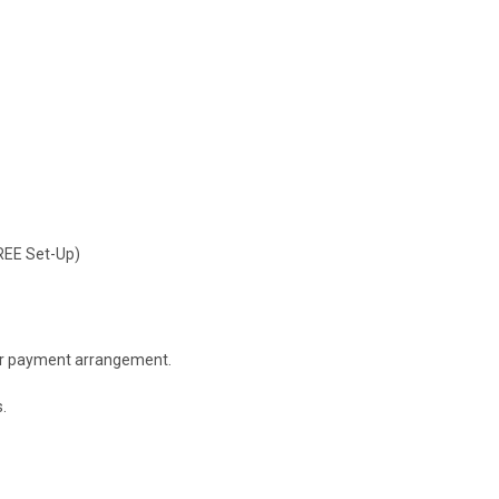
FREE Set-Up)
 or payment arrangement.
.