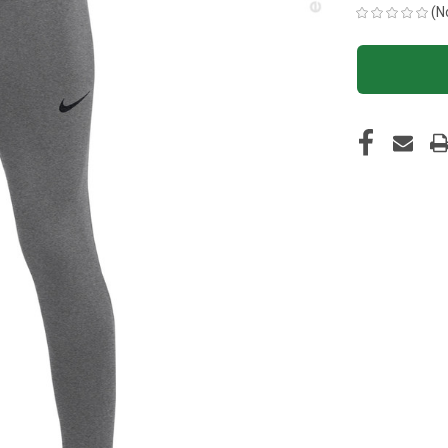
(N
CURRENT
STOCK: