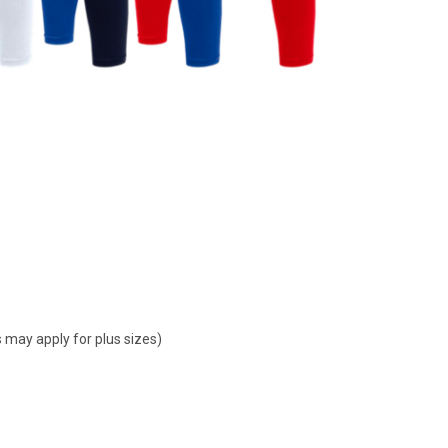
 may apply for plus sizes)