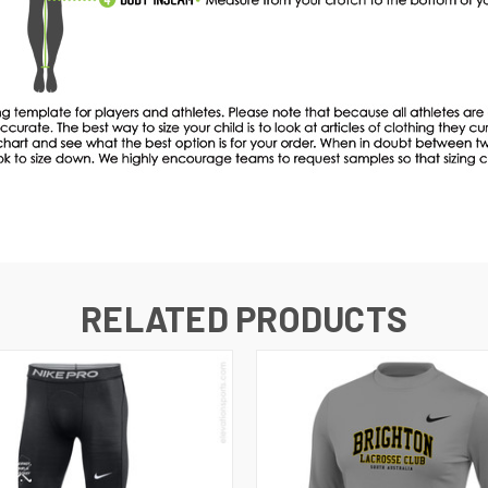
RELATED PRODUCTS