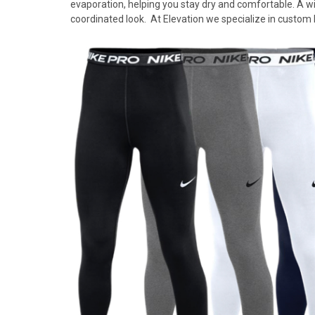
evaporation, helping you stay dry and comfortable. A wid
coordinated look. At Elevation we specialize in custom