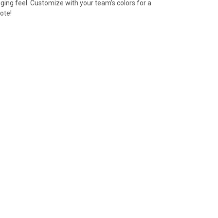
gging feel. Customize with your team’s colors for a
ote!