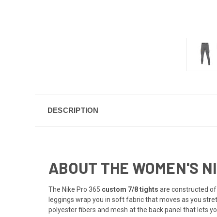
DESCRIPTION
ABOUT THE WOMEN'S NIK
The Nike Pro 365
custom 7/8 tights
are constructed of 
leggings wrap you in soft fabric that moves as you stre
polyester fibers and mesh at the back panel that lets y