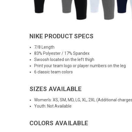
NIKE PRODUCT SPECS
7/8 Length
83% Polyester / 17% Spandex
Swoosh located on the left thigh
Print your team logo or player numbers on the leg
6 classic team colors
SIZES AVAILABLE
Women's: XS, SM, MD, LG, XL, 2XL (Additional charges
Youth: Not Available
COLORS AVAILABLE