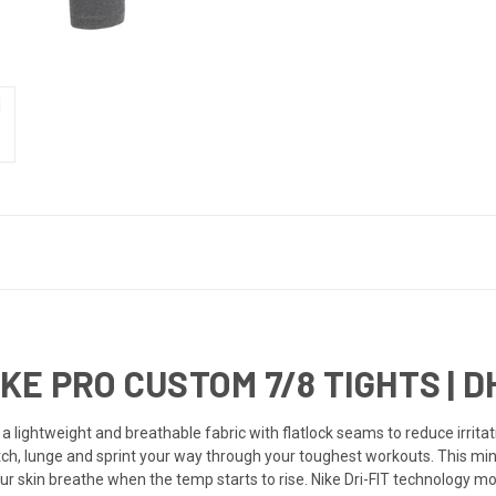
E PRO CUSTOM 7/8 TIGHTS | D
a lightweight and breathable fabric with flatlock seams to reduce irri
tch, lunge and sprint your way through your toughest workouts. This min
our skin breathe when the temp starts to rise. Nike Dri-FIT technology 