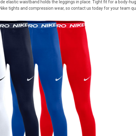
e elastic waistband holds the leggings in place. Tight fit for a body-hu
 Nike tights and compression wear, so contact us today for your team qu