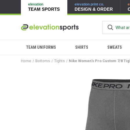
elevation
elevation print co.
e
TEAM SPORTS
DESIGN & ORDER
TEAM UNIFORMS
SHIRTS
SWEATS
Home
Bottoms
Tights
Nike Women's Pro Custom 7/8 Tig