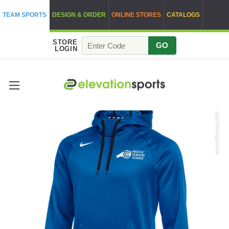
TEAM SPORTS
DESIGN & ORDER
ONLINE STORES
CATALOGS
STORE
GO
LOGIN