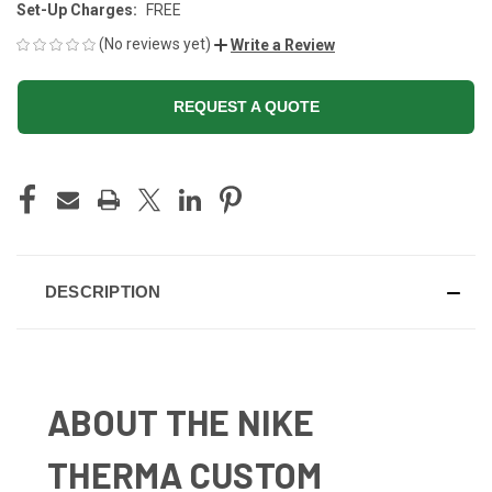
Set-Up Charges:
FREE
(No reviews yet)
Write a Review
REQUEST A QUOTE
CURRENT
STOCK:
DESCRIPTION
ABOUT THE NIKE
THERMA CUSTOM