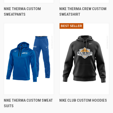
NIKE THERMA CUSTOM
NIKE THERMA CREW CUSTOM
SWEATPANTS
SWEATSHIRT
BEST SELLER
NIKE THERMA CUSTOM SWEAT
NIKE CLUB CUSTOM HOODIES
SUITS