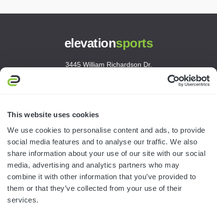
elevation
sports
3445 William Richardson Dr.
South Bend, IN 46628
MON-FRI · 8AM-5PM ET
800.750.1572
This website uses cookies
sales@elevationsports.com
We use cookies to personalise content and ads, to provide
customerservice@elevationsports.com
social media features and to analyse our traffic. We also
share information about your use of our site with our social
media, advertising and analytics partners who may
combine it with other information that you’ve provided to
them or that they’ve collected from your use of their
HELP & RESOURCES
services.