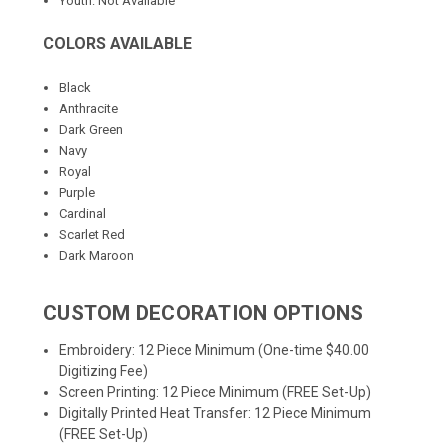
Youth: Not Available
COLORS AVAILABLE
Black
Anthracite
Dark Green
Navy
Royal
Purple
Cardinal
Scarlet Red
Dark Maroon
CUSTOM DECORATION OPTIONS
Embroidery: 12 Piece Minimum (One-time $40.00
Digitizing Fee)
Screen Printing: 12 Piece Minimum (FREE Set-Up)
Digitally Printed Heat Transfer: 12 Piece Minimum
(FREE Set-Up)