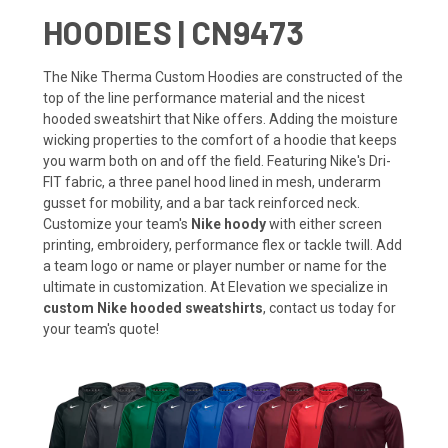
HOODIES | CN9473
The Nike Therma Custom Hoodies are constructed of the
top of the line performance material and the nicest
hooded sweatshirt that Nike offers. Adding the moisture
wicking properties to the comfort of a hoodie that keeps
you warm both on and off the field. Featuring Nike's Dri-
FIT fabric, a three panel hood lined in mesh, underarm
gusset for mobility, and a bar tack reinforced neck.
Customize your team's
Nike hoody
with either screen
printing, embroidery, performance flex or tackle twill. Add
a team logo or name or player number or name for the
ultimate in customization. At Elevation we specialize in
custom Nike hooded sweatshirts
, contact us today for
your team's quote!