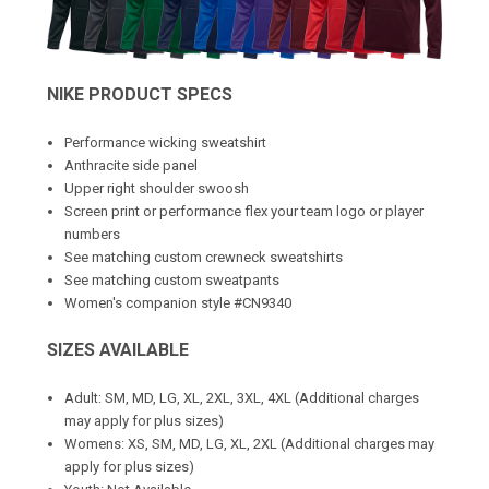
NIKE PRODUCT SPECS
Performance wicking sweatshirt
Anthracite side panel
Upper right shoulder swoosh
Screen print or performance flex your team logo or player
numbers
See matching
custom crewneck sweatshirts
See matching
custom sweatpants
Women's companion style #CN9340
SIZES AVAILABLE
Adult: SM, MD, LG, XL, 2XL, 3XL, 4XL (Additional charges
may apply for plus sizes)
Womens: XS, SM, MD, LG, XL, 2XL (Additional charges may
apply for plus sizes)