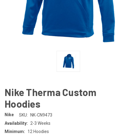
Nike Therma Custom
Hoodies
Nike
SKU:
NK-CN9473
Availability:
2-3 Weeks
Minimum:
12 Hoodies