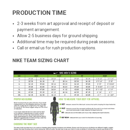
PRODUCTION TIME
2-3 weeks from art approval and receipt of deposit or
payment arrangement.
Allow 2-5 business days for ground shipping.
Additional time may be required during peak seasons.
Call or email us for rush production options.
NIKE TEAM SIZING CHART