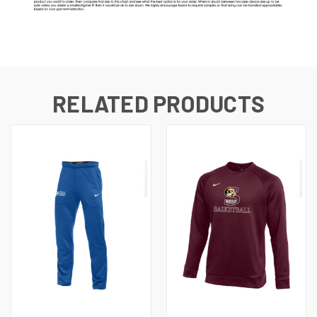
RELATED PRODUCTS